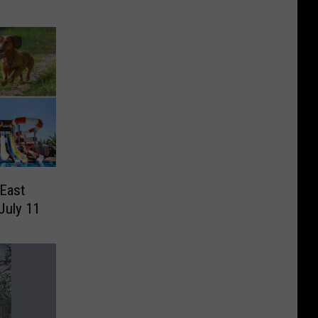
East
July 11