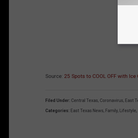
Source:
25 Spots to COOL OFF with Ic
Filed Under
:
Central Texas
,
Coronavirus
,
East T
Categories
:
East Texas News
,
Family
,
Lifestyle
,