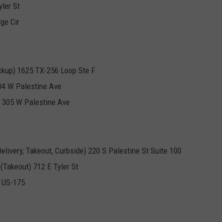
ler St
ge Cir
ckup) 1625 TX-256 Loop Ste F
704 W Palestine Ave
t) 305 W Palestine Ave
livery, Takeout, Curbside) 220 S Palestine St Suite 100
(Takeout) 712 E Tyler St
0 US-175