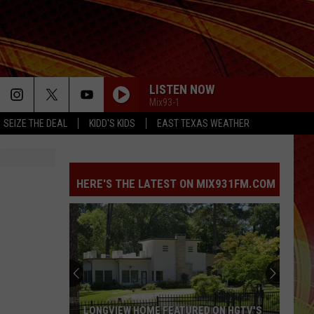
LISTEN NOW
Mix93-1
SEIZE THE DEAL
KIDD'S KIDS
EAST TEXAS WEATHER
HERE'S THE LATEST ON MIX931FM.COM
LONGVIEW HOME FEATURED ON HGTV'S