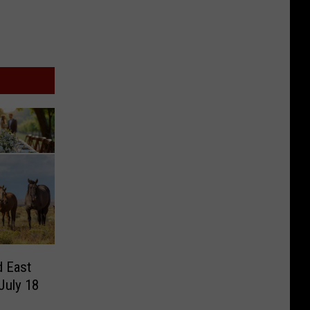
d East
July 18