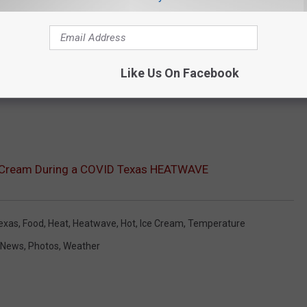
Like Us On Facebook
e Cream During a COVID Texas HEATWAVE
exas
,
Food
,
Heat
,
Heatwave
,
Hot
,
Ice Cream
,
Temperature
News
,
Photos
,
Weather