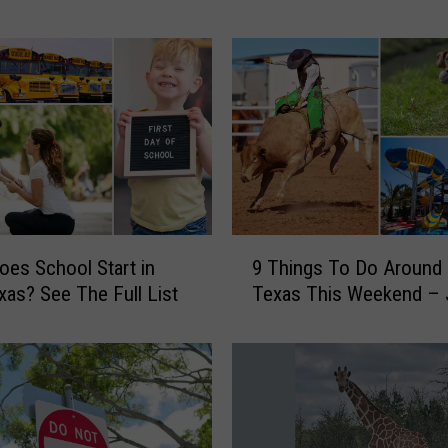
i
n
g
s
T
o
D
o
A
r
9
o
es School Start in
9 Things To Do Around 
T
u
xas? See The Full List
Texas This Weekend – 
h
n
i
d
n
E
g
a
s
s
T
t
o