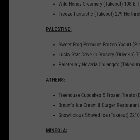
Wild Honey Creamery (Takeout) 108 E Ty
Freeze Fantastic (Takeout) 279 Northrid
PALESTINE:
Sweet Frog Premium Frozen Yogurt (Pi
Lucky Star Drive In Grocery (Drive-In) 
Paleteria y Neveria Chilango's (Takeou
ATHENS:
Treehouse Cupcakes & Frozen Treats (De
Braum's Ice Cream & Burger Restaurant 
Snowlicious Shaved Ice (Takeout) 221
MINEOLA: