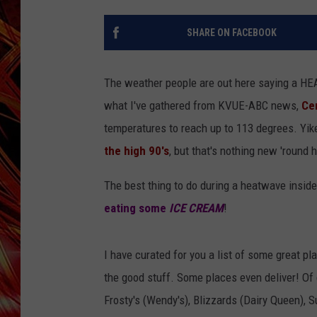
POPCRUSH NIGHTS
MIX 93-1 LOU
SHARE ON FACEBOOK
SARAH STRINGER
The weather people are out here saying a H
what I've gathered from KVUE-ABC news,
Ce
temperatures to reach up to 113 degrees. Yi
the high 90's
, but that's nothing new 'round 
The best thing to do during a heatwave inside
eating some
ICE CREAM
!
I have curated for you a list of some great pl
the good stuff. Some places even deliver! Of 
Frosty's (Wendy's), Blizzards (Dairy Queen), 