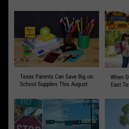
c
s
t
t
M
a
o
l
r
C
e
l
S
e
p
a
e
r
e
T
T
W
Texas Parents Can Save Big on
d
e
When Do
e
h
E
School Supplies This August
x
East Te
x
e
n
a
a
n
f
s
s
D
o
L
P
o
r
a
a
e
c
k
r
s
e
e
e
S