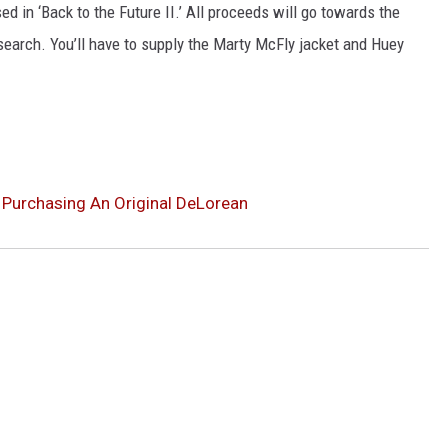
ed in ‘Back to the Future II.’ All proceeds will go towards the
NGE
NEWS
search. You’ll have to supply the Marty McFly jacket and Huey
y Purchasing An Original DeLorean