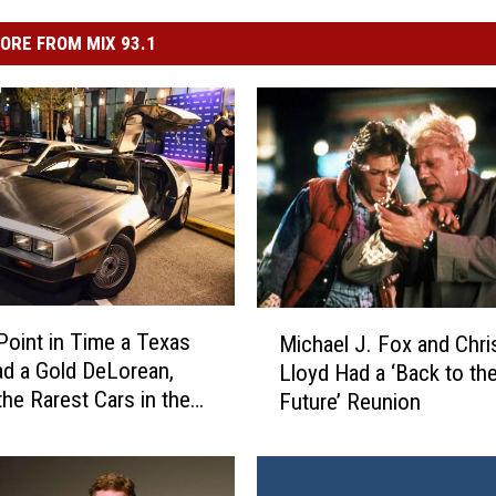
ORE FROM MIX 93.1
M
Point in Time a Texas
Michael J. Fox and Chri
i
d a Gold DeLorean,
Lloyd Had a ‘Back to th
c
the Rarest Cars in the
Future’ Reunion
h
a
e
l