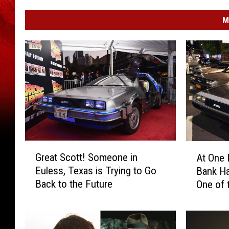
M
G
A
Great Scott! Someone in
At One 
r
t
Euless, Texas is Trying to Go
Bank Ha
e
O
Back to the Future
One of 
a
n
World
t
e
S
P
c
o