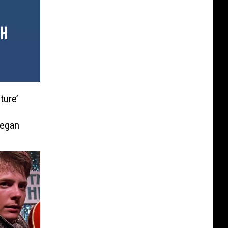
ture’
Began