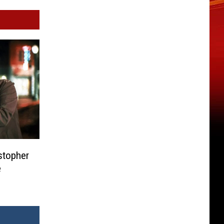
stopher
e