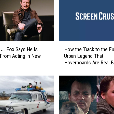
J
.
F
o
x
a
n
H
d
How the ‘Back to the Fu
 J. Fox Says He Is
o
C
Urban Legend That
 From Acting in New
w
h
Hoverboards Are Real 
t
r
h
i
e
s
‘
t
B
o
a
p
c
h
k
e
t