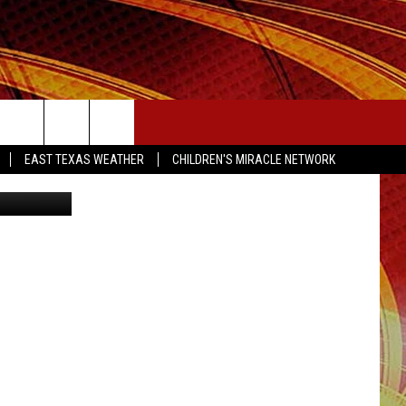
SEIZE THE DEAL
EAST TEXAS WEATHER
CHILDREN'S MIRACLE NETWORK