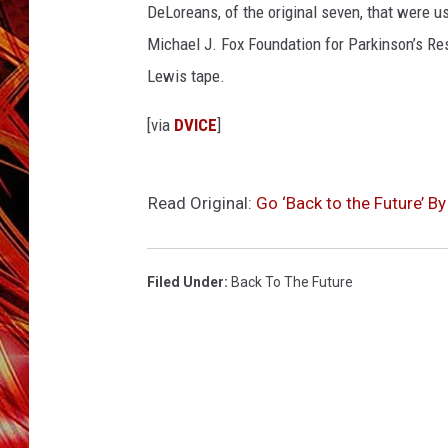
POPCRUSH NIGHTS
DeLoreans, of the original seven, that were us
MIX 93-1 LOU
Michael J. Fox Foundation for Parkinson’s Re
SARAH STRINGER
Lewis tape.
[via
DVICE
]
Read Original:
Go ‘Back to the Future’ B
Filed Under
:
Back To The Future