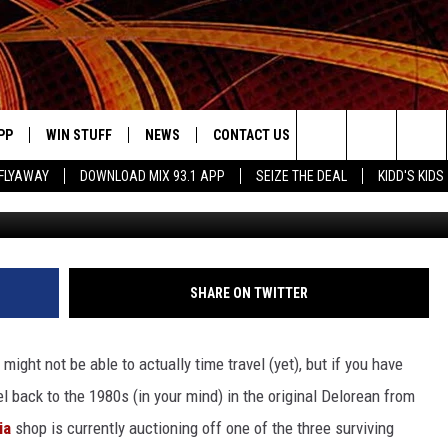
URE’ BY PURCHASING AN
PP
WIN STUFF
NEWS
CONTACT US
JOBS AT MIX 93.1
Search
FLYAWAY
DOWNLOAD MIX 93.1 APP
SEIZE THE DEAL
KIDD'S KIDS
OWNLOAD ON IOS
SIGN UP
LOCAL NEWS
HELP & CONTACT INFO
The
ILE APP
OWNLOAD ON ANDROID
CONTEST RULES
LOCAL EVENTS
ADVERTISE ON MIX 93-1
Site
ING
LEXA DEVICES
CONTEST HELP
MUSIC NEWS
SHARE ON TWITTER
GOOGLE HOME
CONTEST WINNERS
ENTERTAINMENT NEWS
ight not be able to actually time travel (yet), but if you have
YED
CELEBRITY NEWS
el back to the 1980s (in your mind) in the original Delorean from
ia
shop is currently auctioning off one of the three surviving
USIC
WEATHER