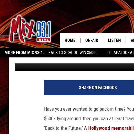
GO ‘BACK TO THE FUT
ORIGINAL DELOREAN
HOME
ON-AIR
LISTEN
A
MORE FROM MIX 93-1:
BACK TO SCHOOL: WIN $500!
LOLLAPALOOZA 
Dylan Schenker
Published: October 19, 2011
MIX 93-1 SCHEDULE
LISTEN LIVE
D
KIDD KRADDICK MORNING SHOW
KIDDTV
MEET THE DJS
MIX 93-1 MOB
D
THE KIDD KRADDICK MORN
MIX 93-1 ON A
SHARE ON FACEBOOK
SHOW
MIX 93-1 ON 
ANDI AHNE
Have you ever wanted to go back in time? You m
RECENTLY PLA
$600k lying around, then you can at least trav
LUCKY LARRY
‘Back to the Future.’
A
Hollywood memorabil
CHRISTMAS M