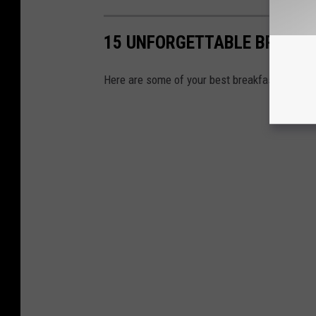
15 UNFORGETTABLE BREAKFA
Here are some of your best breakfast options 