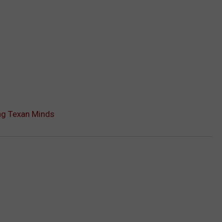
ng Texan Minds