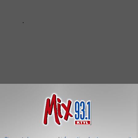
OR THE MIX 93.1 NEWSLETTER