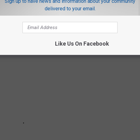
Sign up to have news and information about your community
delivered to your email.
ST OPTIONS IN TYLER
for Tyler.
Like Us On Facebook