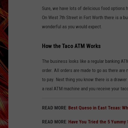
POPCRUSH NIGHTS
Sure, we have lots of delicious food options 
MIX 93-1 LOU
SARAH STRINGER
On West 7th Street in Fort Worth there is a 
wonderful as you would expect.
How the Taco ATM Works
The business looks like a regular banking AT
order. All orders are made to go as there are 
to pay. Next thing you know there is a drawe
a real ATM machine and you receive your tac
READ MORE
:
Best Queso in East Texas: W
READ MORE
:
Have You Tried the 5 Yummy 