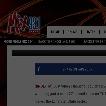
FORT WORTH’S TACO A
HOME
ON-AIR
LISTEN
A
MORE FROM MIX 93-1:
BACK TO SCHOOL: WIN $500!
BACKSTREET BO
Billy Jenkins
Published: September 22, 2025
MIX 93-1 SCHEDULE
LISTEN LIVE
D
MEET THE DJS
MIX 93-1 MOB
D
THE KIDD KRADDICK MORN
MIX 93-1 ON A
SHARE ON FACEBOOK
SHOW
MIX 93-1 ON 
ANDI AHNE
(
KNUE-FM
) Just when I thought I couldn’t lo
RECENTLY PLA
watching just a short 27 second video on TikTo
LUCKY LARRY
makes the Lone Star State better.
CHRISTMAS M