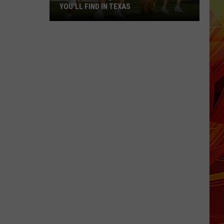
YOU'LL FIND IN TEXAS
The
Most
Unique
School
Mascots
You'll
Find
in
Texas