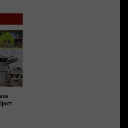
hese
 Spots