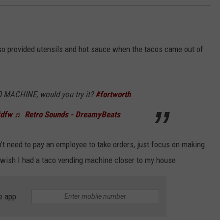
so provided utensils and hot sauce when the tacos came out of
MACHINE, would you try it?
#fortworth
dfw
♬ Retro Sounds - DreamyBeats
’t need to pay an employee to take orders, just focus on making
t wish I had a taco vending machine closer to my house.
e app