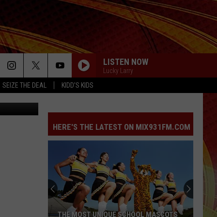
DS
LISTEN NOW
Lucky Larry
SEIZE THE DEAL
KIDD'S KIDS
ediabyjuice
HERE'S THE LATEST ON MIX931FM.COM
THE MOST UNIQUE SCHOOL MASCOTS