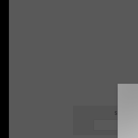
SIGN UP F