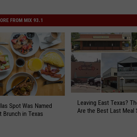
ORE FROM MIX 93.1
L
Leaving East Texas? T
e
llas Spot Was Named
Are the Best Last Meal
a
t Brunch in Texas
v
i
n