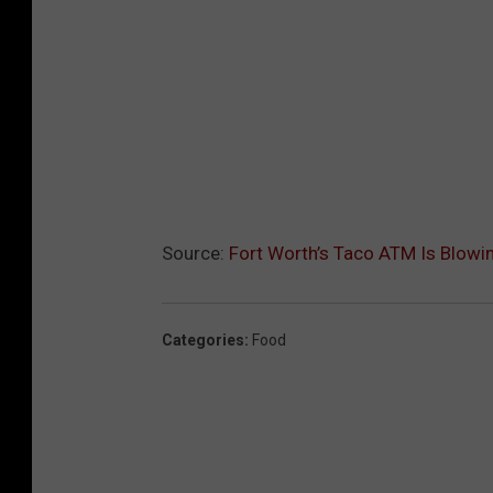
Source:
Fort Worth’s Taco ATM Is Blowi
Categories
:
Food