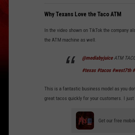
Why Texans Love the Taco ATM
In the video shown on TikTok the company al
the ATM machine as well.
@mediabyjuice
ATM TACO 
#texas
#tacos
#west7th
#
This is a fantastic business model as you don
great tacos quickly for your customers. I jus
Get our free mobil