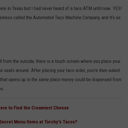
here in Texas but I had never heard of a taco ATM until now. YES!
NGE
NEWS
business called the Automated Taco Machine Company, and it’s as
M from the outside, there is a touch screen where you place your
no seats around. After placing your taco order, you're then asked
r that opens up in the same place money could be dispensed from
os.
here to Find the Creamiest Cheese
Secret Menu Items at Torchy's Tacos?