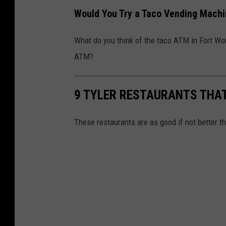
Would You Try a Taco Vending Mach
What do you think of the taco ATM in Fort Wor
ATM?
9 TYLER RESTAURANTS THAT
These restaurants are as good if not better th