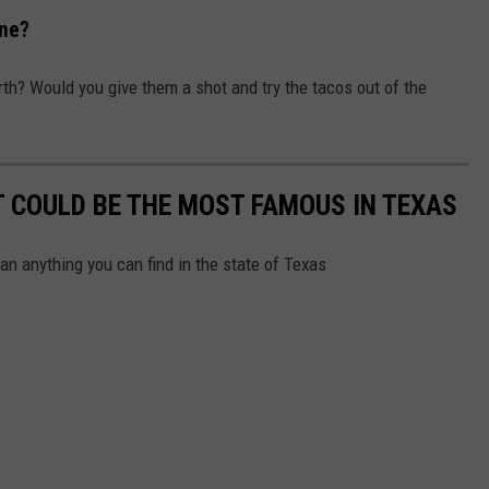
ine?
th? Would you give them a shot and try the tacos out of the
 COULD BE THE MOST FAMOUS IN TEXAS
an anything you can find in the state of Texas