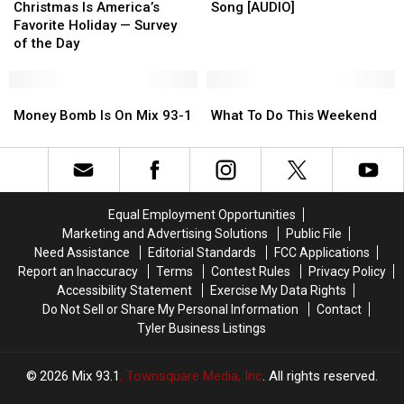
In
In
Is
Is
Blast
Blast
Favorite
Favorite
Christmas Is America’s
Song [AUDIO]
East
East
America’s
America’s
[VIDEO]
[VIDEO]
Song
Song
Favorite Holiday — Survey
Texas
Texas
Favorite
Favorite
[AUDIO]
[AUDIO]
of the Day
Holiday
Holiday
—
—
Survey
Survey
Money
Money
What
What
of
of
Bomb
Bomb
To
To
Money Bomb Is On Mix 93-1
What To Do This Weekend
the
the
Is
Is
Do
Do
Day
Day
On
On
This
This
Mix
Mix
Weekend
Weekend
93-
93-
1
1
Equal Employment Opportunities
Marketing and Advertising Solutions
Public File
Need Assistance
Editorial Standards
FCC Applications
Report an Inaccuracy
Terms
Contest Rules
Privacy Policy
Accessibility Statement
Exercise My Data Rights
Do Not Sell or Share My Personal Information
Contact
Tyler Business Listings
2026
Mix 93.1
, Townsquare Media, Inc
. All rights reserved.