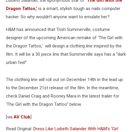
Lisbeth Salander, the eponymous star of
‘The Girl With the
Dragon Tattoo,’
is a smart, stylish tough as nails computer
hacker. So why wouldn’t anyone want to emulate her?
H&M has announced that Trish Summerville, costume
designer of the upcoming American remake of ‘The Girl with
the Dragon Tattoo,’ will design a clothing line inspired by the
film. It will be a 30 piece line that Summerville says has a “dark
urban feel”.
The clothing line will roll out on December 14th in the lead up
to the December 21st release of the film. In the meantime,
check Daniel Craig and Rooney Mara in the latest trailer for
‘The Girl with the Dragon Tattoo” below.
[via
AV Club
]
Read Original:
Dress Like Lisbeth Salander With H&M’s ‘Girl