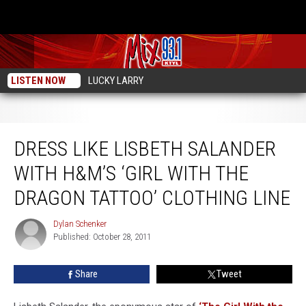
LISTEN NOW
LUCKY LARRY
Dress Like Lisbeth Salander With H&M’s ‘Girl with the Dragon Tattoo’ Clothing
Line
DRESS LIKE LISBETH SALANDER
WITH H&M’S ‘GIRL WITH THE
DRAGON TATTOO’ CLOTHING LINE
Dylan Schenker
Dylan
Published: October 28, 2011
Schenker
Share
Tweet