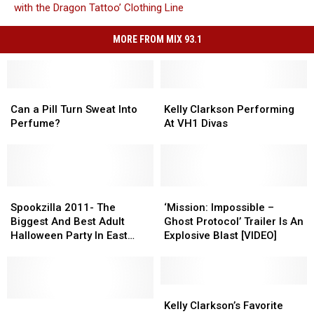
with the Dragon Tattoo’ Clothing Line
MORE FROM MIX 93.1
Can
Can
Kelly
Kelly
a
a
Clarkson
Clarkson
Can a Pill Turn Sweat Into
Kelly Clarkson Performing
Pill
Pill
Performing
Performing
Perfume?
At VH1 Divas
Turn
Turn
At
At
Sweat
Sweat
VH1
VH1
Into
Into
Divas
Divas
Perfume?
Perfume?
Spookzilla
Spookzilla
‘Mission:
‘Mission:
2011-
2011-
Impossible
Impossible
Spookzilla 2011- The
‘Mission: Impossible –
The
The
–
–
Biggest And Best Adult
Ghost Protocol’ Trailer Is An
Biggest
Biggest
Ghost
Ghost
Halloween Party In East
Explosive Blast [VIDEO]
And
And
Protocol’
Protocol’
Texas
Best
Best
Trailer
Trailer
Adult
Adult
Is
Is
Halloween
Halloween
An
An
Kelly
Kelly
Party
Party
Christmas
Christmas
Explosive
Explosive
Clarkson’s
Clarkson’s
Kelly Clarkson’s Favorite