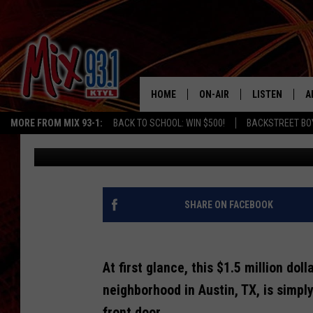
HUH? BEAUTIFUL TUDOR
UNIQUE TURN ONCE YO
HOME
ON-AIR
LISTEN
A
MORE FROM MIX 93-1:
BACK TO SCHOOL: WIN $500!
BACKSTREET BO
Tara Holley
Published: August 9, 2022
MIX 93-1 SCHEDULE
LISTEN LIVE
D
MEET THE DJS
MIX 93-1 MOB
D
THE KIDD KRADDICK MORN
MIX 93-1 ON A
SHARE ON FACEBOOK
SHOW
MIX 93-1 ON 
ANDI AHNE
At first glance, this $1.5 million dol
RECENTLY PLA
LUCKY LARRY
neighborhood in Austin, TX, is simpl
CHRISTMAS M
front door...