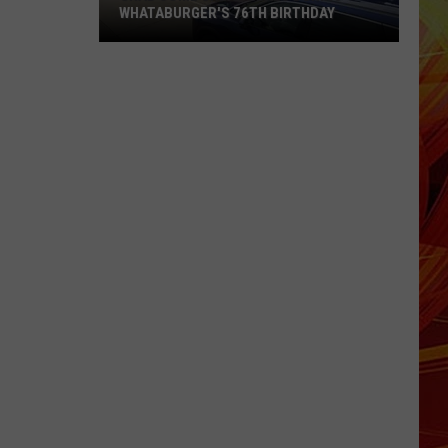
WHATABURGER'S 76TH BIRTHDAY
Grab
Some
Great
Deals
During
Whataburger's
76th
Birthday