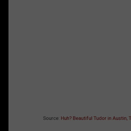
Source:
Huh? Beautiful Tudor in Austin