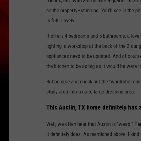
friends, etc. with a little over a quarter of 
on the property--stunning. You'll see in th
is full. Lovely.
It offers 4 bedrooms and 5 bathrooms, a lovel
lighting, a workshop at the back of the 2-car
appliances need to be updated. And of course
the kitchen to be as big as it would be were it
But be sure and check out the "wardrobe room
study area into a quite large dressing area.
This Austin, TX home definitely has a
Well, we often hear that Austin is "weird." Pe
it definitely does. As mentioned above, I kind