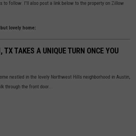
to follow. I'll also post a link below to the property on Zillow
, but lovely home:
, TX TAKES A UNIQUE TURN ONCE YOU
 home nestled in the lovely Northwest Hills neighborhood in Austin,
k through the front door...