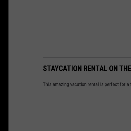
STAYCATION RENTAL ON THE
This amazing vacation rental is perfect for a 