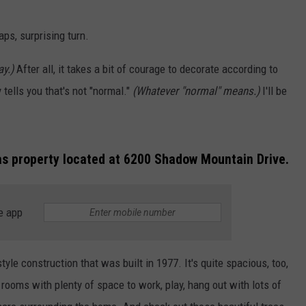
NGE
NEWS
aps, surprising turn.
y.)
After all, it takes a bit of courage to decorate according to
tells you that's not "normal."
(Whatever "normal" means.)
I'll be
xas property located at 6200 Shadow Mountain Drive.
e app
yle construction that was built in 1977. It's quite spacious, too,
rooms with plenty of space to work, play, hang out with lots of