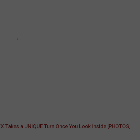
, TX Takes a UNIQUE Turn Once You Look Inside [PHOTOS]