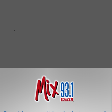
re detail.