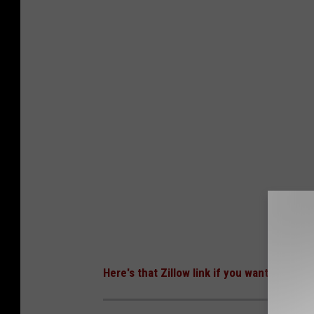
Here's that Zillow link if you want even mo