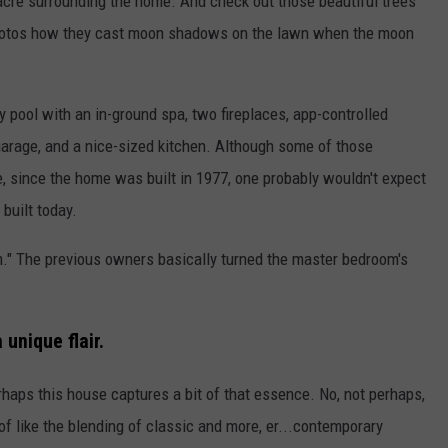
an acre surrounding the home. And check out those beautiful trees
e photos how they cast moon shadows on the lawn when the moon
y pool with an in-ground spa, two fireplaces, app-controlled
 garage, and a nice-sized kitchen. Although some of those
, since the home was built in 1977, one probably wouldn't expect
 built today.
." The previous owners basically turned the master bedroom's
 unique flair.
rhaps this house captures a bit of that essence. No, not perhaps,
 of like the blending of classic and more, er...contemporary