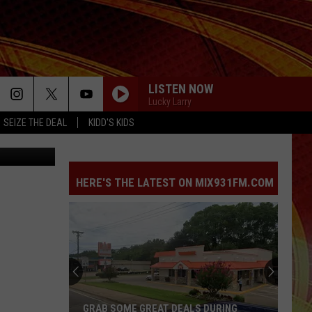
LISTEN NOW
Lucky Larry
SEIZE THE DEAL
KIDD'S KIDS
Zillow
HERE'S THE LATEST ON MIX931FM.COM
GRAB SOME GREAT DEALS DURING