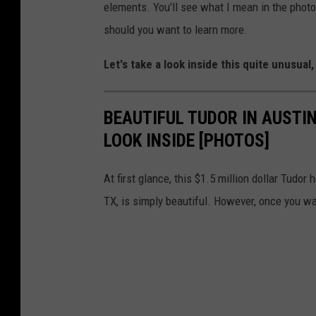
elements. You'll see what I mean in the photos 
should you want to learn more.
Let's take a look inside this quite unusual
BEAUTIFUL TUDOR IN AUSTIN
LOOK INSIDE [PHOTOS]
At first glance, this $1.5 million dollar Tudor
TX, is simply beautiful. However, once you wal