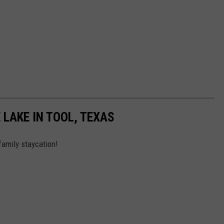
 LAKE IN TOOL, TEXAS
family staycation!