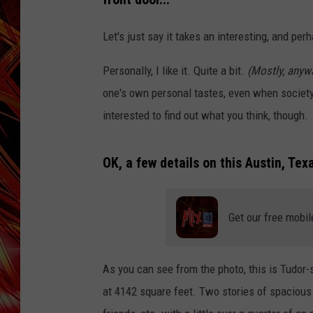
POPCRUSH NIGHTS
MIX 93-1 LOU
Let's just say it takes an interesting, and perh
SARAH STRINGER
Personally, I like it. Quite a bit.
(Mostly, anywa
one's own personal tastes, even when society 
interested to find out what you think, though.
OK, a few details on this Austin, Te
Get our free mobil
As you can see from the photo, this is Tudor-st
at 4142 square feet. Two stories of spacious 