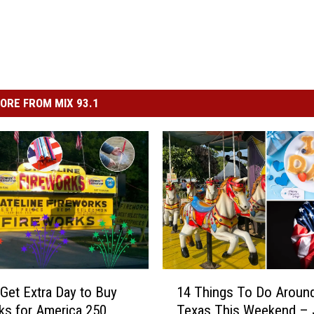
ORE FROM MIX 93.1
1
Get Extra Day to Buy
14 Things To Do Aroun
4
ks for America 250
Texas This Weekend –
T