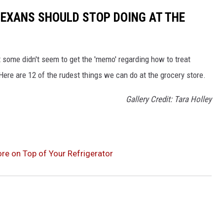
 TEXANS SHOULD STOP DOING AT THE
 some didn't seem to get the 'memo' regarding how to treat
ere are 12 of the rudest things we can do at the grocery store.
Gallery Credit: Tara Holley
re on Top of Your Refrigerator