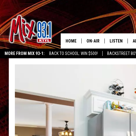
HOME
ON-AIR
LISTEN
A
MORE FROM MIX 93-1:
BACK TO SCHOOL: WIN $500!
BACKSTREET BO
MIX 93-1 SCHEDULE
LISTEN LIVE
D
CHILDREN'S MIRACLE NETWORK
KIDD KRADDICK MORNING SHOW
K
MEET THE DJS
MIX 93-1 MOB
D
THE KIDD KRADDICK MORN
MIX 93-1 ON A
SHOW
MIX 93-1 ON 
ANDI AHNE
RECENTLY PLA
LUCKY LARRY
CHRISTMAS M