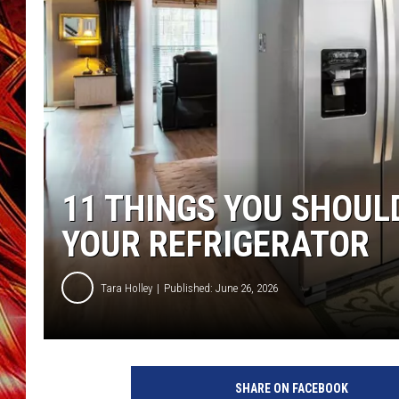
POPCRUSH NIGHTS
MIX 93-1 LOU
SARAH STRINGER
11 THINGS YOU SHOUL
YOUR REFRIGERATOR
Tara Holley
Published: June 26, 2026
SHARE ON FACEBOOK