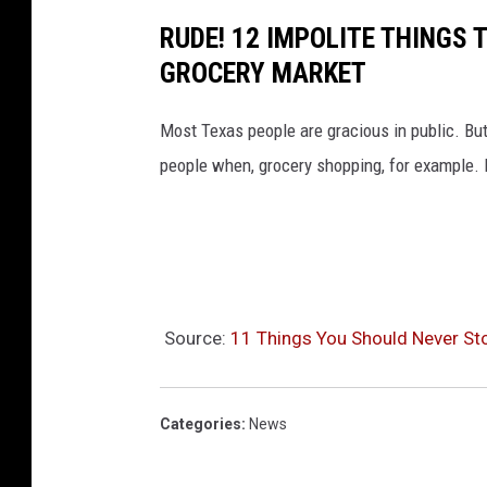
RUDE! 12 IMPOLITE THINGS
GROCERY MARKET
Most Texas people are gracious in public. But
people when, grocery shopping, for example. H
Source:
11 Things You Should Never Sto
Categories
:
News