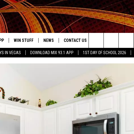
PP
WIN STUFF
NEWS
CONTACT US
JOBS AT MIX 93.1
Search
YS IN VEGAS
DOWNLOAD MIX 93.1 APP
1ST DAY OF SCHOOL 2026
OWNLOAD ON IOS
SIGN UP
LOCAL NEWS
HELP & CONTACT INFO
IDDTV
The
ILE APP
OWNLOAD ON ANDROID
CONTEST RULES
LOCAL EVENTS
ADVERTISE ON MIX 93-1
Site
ING
LEXA DEVICES
CONTEST HELP
MUSIC NEWS
GOOGLE HOME
CONTEST WINNERS
ENTERTAINMENT NEWS
YED
CELEBRITY NEWS
USIC
WEATHER