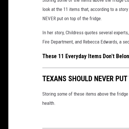
look at the 11 items that, according to a stor
NEVER put on top of the fridge.
In her story, Childress quotes several experts
Fire Department, and Rebecca Edwards, a sec
These 11 Everyday Items Don't Belo
TEXANS SHOULD NEVER PUT 
Storing some of these items above the fridge 
health.