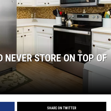
NGE
NEWS
D NEVER STORE ON TOP OF
SHARE ON TWITTER