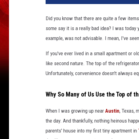
Did you know that there are quite a few items
some say it is a really bad idea? I was today 
example, was not advisable. I mean, I've see
If you've ever lived in a small apartment or o
like second nature. The top of the refrigerato
Unfortunately, convenience doesn't always equ
Why So Many of Us Use the Top of th
When I was growing up near
Austin
, Texas, 
the day. And thankfully, nothing heinous happe
parents' house into my first tiny apartment in