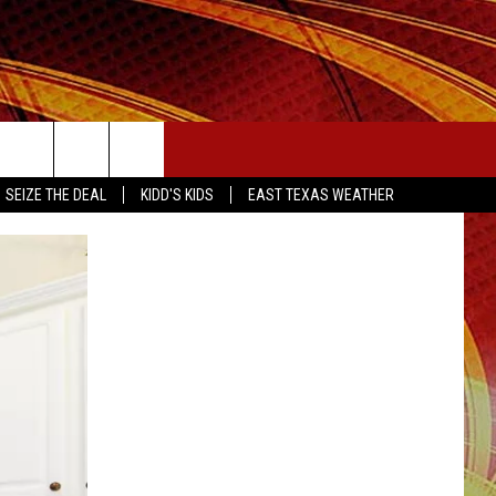
SEIZE THE DEAL
SEIZE THE DEAL
KIDD'S KIDS
EAST TEXAS WEATHER