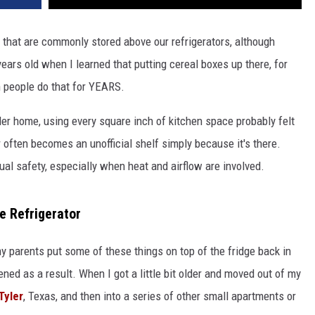
 that are commonly stored above our refrigerators, although
years old when I learned that putting cereal boxes up there, for
n people do that for YEARS.
lder home, using every square inch of kitchen space probably felt
r often becomes an unofficial shelf simply because it's there.
al safety, especially when heat and airflow are involved.
e Refrigerator
my parents put some of these things on top of the fridge back in
ned as a result. When I got a little bit older and moved out of my
Tyler
, Texas, and then into a series of other small apartments or