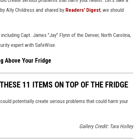
y by Ally Childress and shared by
Readers' Digest
, we should
, including Capt. James "Jay" Flynn of the Denver, North Carolina,
urity expert with SafeWise.
ng Above Your Fridge
THESE 11 ITEMS ON TOP OF THE FRIDGE
could potentially create serious problems that could harm your
Gallery Credit: Tara Holley