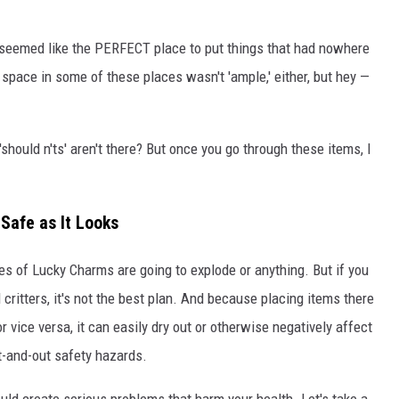
or seemed like the PERFECT place to put things that had nowhere
ry space in some of these places wasn't 'ample,' either, but hey —
'should n'ts' aren't there? But once you go through these items, I
Safe as It Looks
xes of Lucky Charms are going to explode or anything. But if you
d critters, it's not the best plan. And because placing items there
r vice versa, it can easily dry out or otherwise negatively affect
t-and-out safety hazards.
uld create serious problems that harm your health. Let's take a