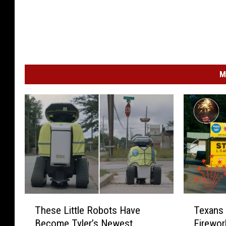
M
T
T
These Little Robots Have
Texans 
h
e
Become Tyler’s Newest
Firewor
e
x