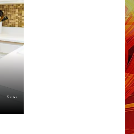
Canva