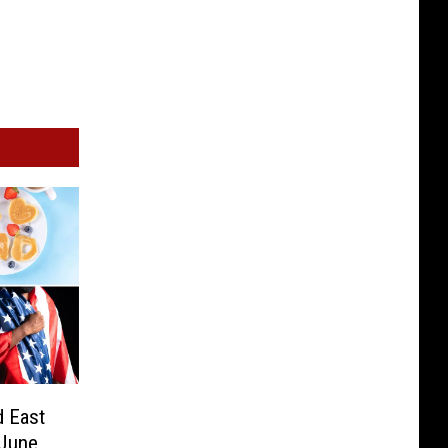
d East
 June