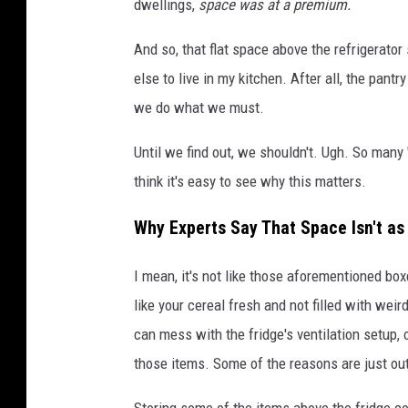
dwellings,
space was at a premium.
And so, that flat space above the refrigerat
else to live in my kitchen. After all, the pant
we do what we must.
Until we find out, we shouldn't. Ugh. So many 
think it's easy to see why this matters.
Why Experts Say That Space Isn't as 
I mean, it's not like those aforementioned bo
like your cereal fresh and not filled with weir
can mess with the fridge's ventilation setup, o
those items. Some of the reasons are just ou
Storing some of the items above the fridge co