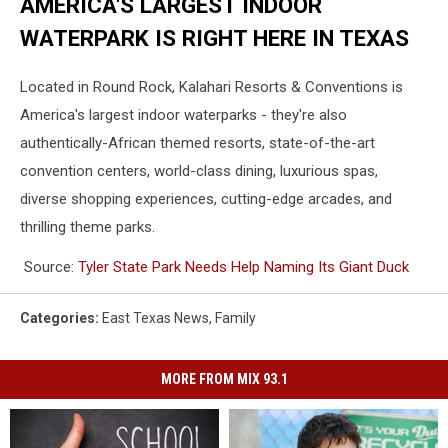
AMERICA'S LARGEST INDOOR
WATERPARK IS RIGHT HERE IN TEXAS
Located in Round Rock, Kalahari Resorts & Conventions is
America's largest indoor waterparks - they're also
authentically-African themed resorts, state-of-the-art
convention centers, world-class dining, luxurious spas,
diverse shopping experiences, cutting-edge arcades, and
thrilling theme parks.
Source:
Tyler State Park Needs Help Naming Its Giant Duck
Categories
:
East Texas News
,
Family
MORE FROM MIX 93.1