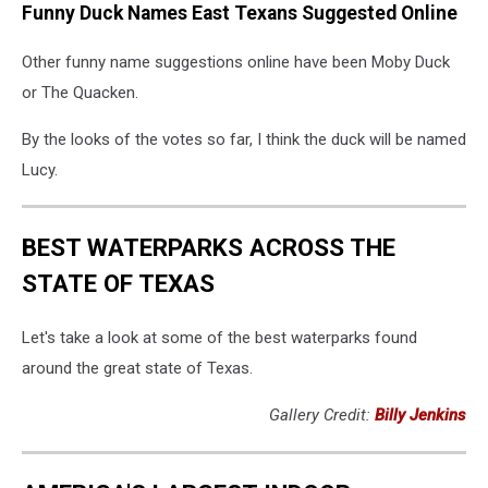
Funny Duck Names East Texans Suggested Online
Other funny name suggestions online have been Moby Duck
or The Quacken.
By the looks of the votes so far, I think the duck will be named
Lucy.
BEST WATERPARKS ACROSS THE
STATE OF TEXAS
Let's take a look at some of the best waterparks found
around the great state of Texas.
Gallery Credit:
Billy Jenkins