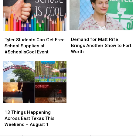
Demand
Demand
Tyler
Tyler
for
for
Students
Students
Demand for Matt Rife
Tyler Students Can Get Free
Matt
Matt
Can
Can
Brings Another Show to Fort
School Supplies at
Rife
Rife
Get
Get
Worth
#SchoolIsCool Event
Brings
Brings
Free
Free
Another
Another
School
School
Show
Show
Supplies
Supplies
to
to
at
at
Fort
Fort
#SchoolIsCool
#SchoolIsCool
Worth
Worth
Event
Event
13
13
Things
Things
13 Things Happening
Happening
Happening
Across East Texas This
Across
Across
Weekend – August 1
East
East