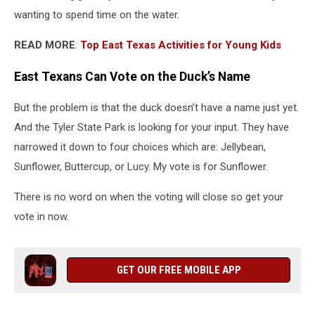
wanting to spend time on the water.
READ MORE
:
Top East Texas Activities for Young Kids
East Texans Can Vote on the Duck’s Name
But the problem is that the duck doesn’t have a name just yet.
And the Tyler State Park is looking for your input. They have
narrowed it down to four choices which are: Jellybean,
Sunflower, Buttercup, or Lucy. My vote is for Sunflower.
There is no word on when the voting will close so get your
vote in now.
GET OUR FREE MOBILE APP