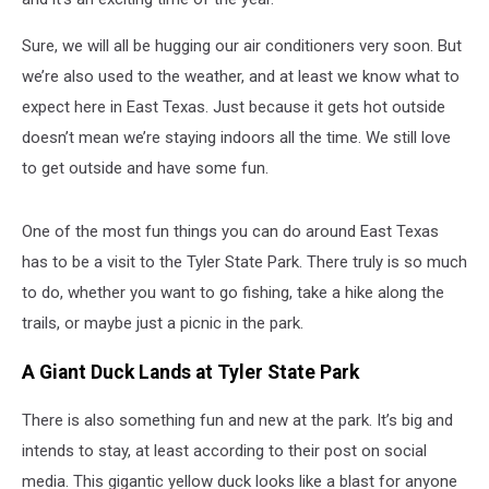
Sure, we will all be hugging our air conditioners very soon. But
we’re also used to the weather, and at least we know what to
expect here in East Texas. Just because it gets hot outside
doesn’t mean we’re staying indoors all the time. We still love
to get outside and have some fun.
One of the most fun things you can do around East Texas
has to be a visit to the Tyler State Park. There truly is so much
to do, whether you want to go fishing, take a hike along the
trails, or maybe just a picnic in the park.
A Giant Duck Lands at Tyler State Park
There is also something fun and new at the park. It’s big and
intends to stay, at least according to their post on social
media. This gigantic yellow duck looks like a blast for anyone