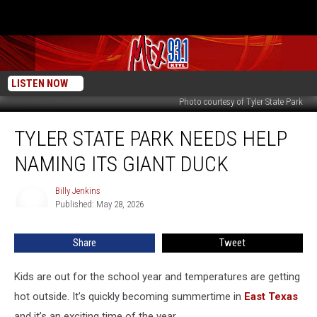
LISTEN NOW
Photo courtesy of Tyler State Park
Tyler
TYLER STATE PARK NEEDS HELP
State
Park
NAMING ITS GIANT DUCK
Needs
Help
Billy Jenkins
Billy
Naming
Published: May 28, 2026
Jenkins
Its
Giant
Share
Tweet
Duck
Kids are out for the school year and temperatures are getting
hot outside. It’s quickly becoming summertime in
East Texas
and it’s an exciting time of the year.