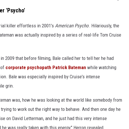
er 'Psycho'
al killer effortless in 2001's
American Psycho
. Hilariously, the
Bateman was actually inspired by a series of real-life Tom Cruise
n 2009 that before filming, Bale called her to tell her he had
 of
corporate psychopath Patrick Bateman
while watching
sion. Bale was especially inspired by Cruise's intense
le grin.
ateman was, how he was looking at the world like somebody from
trying to work out the right way to behave. And then one day he
e on David Letterman, and he just had this very intense
 he was really taken with this energy," Herron revealed.