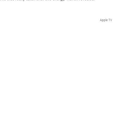
Apple TV