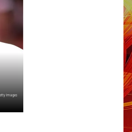
Getty Images