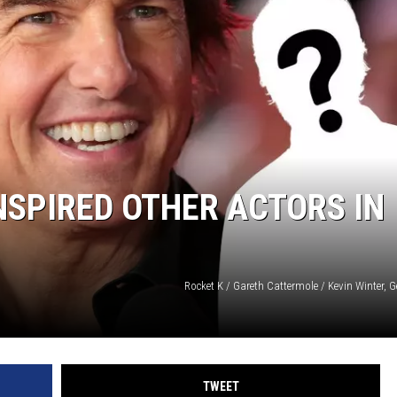
NGE
NEWS
NSPIRED OTHER ACTORS IN
Rocket K / Gareth Cattermole / Kevin Winter, 
TWEET