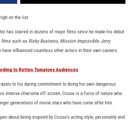
high on the list.
r has starred in dozens of major films since he made his debut
in films such as
Risky Business
,
Mission Impossible
,
Jerry
have influenced countless other actors in their own careers.
ording to Rotten Tomatoes Audiences
rayals to his daring commitment to doing his own dangerous
his intense charisma off screen, Cruise is a force of nature who
ounger generations of movie stars who have come after him.
en about being inspired by Cruise's acting style, personality and