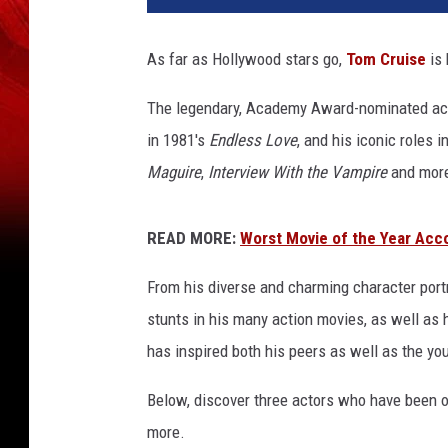
C
r
As far as Hollywood stars go,
Tom Cruise
is 
u
i
The legendary, Academy Award-nominated acto
s
in 1981's
Endless Love
, and his iconic roles 
e
Maguire
,
Interview With the Vampire
and more 
READ MORE:
Worst Movie of the Year Acc
From his diverse and charming character port
stunts in his many action movies, as well as 
has inspired both his peers as well as the y
Below, discover three actors who have been op
more.