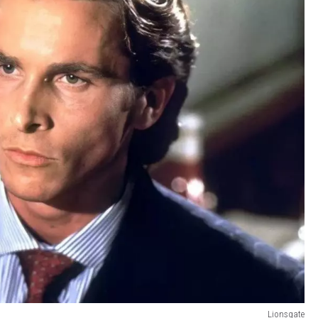
Lionsgate