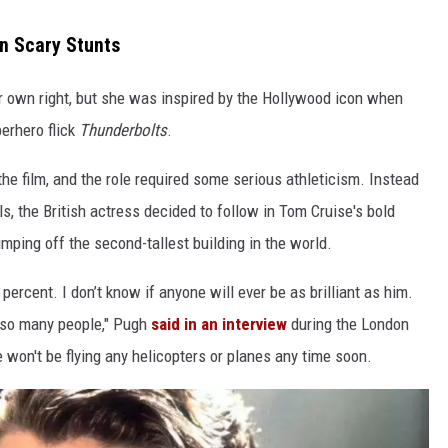
n Scary Stunts
er own right, but she was inspired by the Hollywood icon when
erhero flick
Thunderbolts
.
he film, and the role required some serious athleticism. Instead
ls, the British actress decided to follow in Tom Cruise's bold
ping off the second-tallest building in the world.
ercent. I don’t know if anyone will ever be as brilliant as him.
d so many people," Pugh
said in an interview
during the London
he won't be flying any helicopters or planes any time soon.