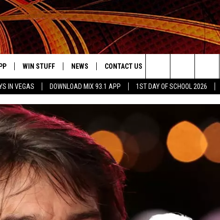
PP
WIN STUFF
NEWS
CONTACT US
JOBS AT MIX 93.1
Search
YS IN VEGAS
DOWNLOAD MIX 93.1 APP
1ST DAY OF SCHOOL 2026
OWNLOAD ON IOS
SIGN UP
LOCAL NEWS
HELP & CONTACT INFO
IDDTV
The
ILE APP
OWNLOAD ON ANDROID
CONTEST RULES
LOCAL EVENTS
ADVERTISE ON MIX 93-1
Site
ING
LEXA DEVICES
CONTEST HELP
MUSIC NEWS
GOOGLE HOME
CONTEST WINNERS
ENTERTAINMENT NEWS
YED
CELEBRITY NEWS
USIC
WEATHER