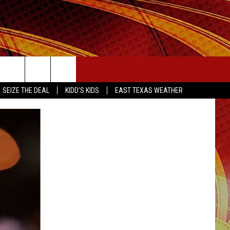
SEIZE THE DEAL
SEIZE THE DEAL
KIDD'S KIDS
EAST TEXAS WEATHER