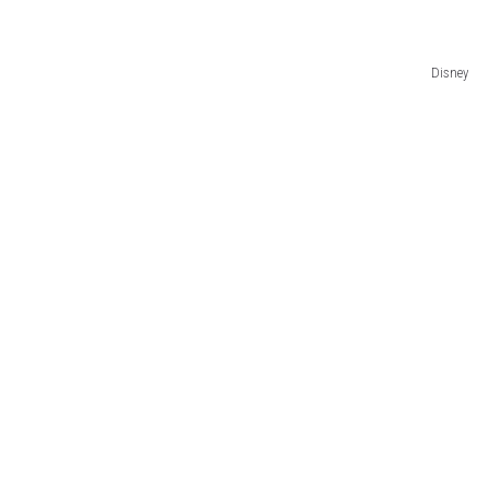
Disney