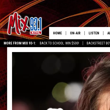
HOME
ON-AIR
LISTEN
A
MORE FROM MIX 93-1:
BACK TO SCHOOL: WIN $500!
BACKSTREET BO
MIX 93-1 SCHEDULE
LISTEN LIVE
D
CHILDREN'S MIRACLE NETWORK
KIDD KRADDICK MORNING SHOW
K
MEET THE DJS
MIX 93-1 MOB
D
THE KIDD KRADDICK MORN
MIX 93-1 ON A
SHOW
MIX 93-1 ON 
ANDI AHNE
RECENTLY PLA
LUCKY LARRY
CHRISTMAS M