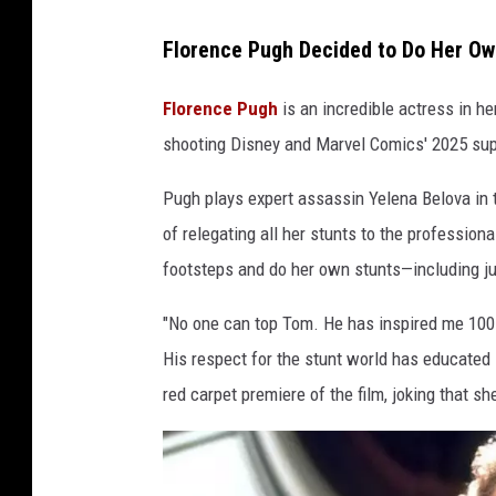
Florence Pugh Decided to Do Her Ow
Florence Pugh
is an incredible actress in h
shooting Disney and Marvel Comics' 2025 sup
Pugh plays expert assassin Yelena Belova in t
of relegating all her stunts to the professiona
footsteps and do her own stunts—including jum
"No one can top Tom. He has inspired me 100 p
His respect for the stunt world has educate
red carpet premiere of the film, joking that s