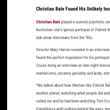
L
Christian Bale Found His Unlikely Inn
i
o
Christian Bale
played a suavely psychotic seri
n
Australian star's genius portrayal of Patrick 
s
talk show interviews from the '90s.
g
Director Mary Harron revealed in an interview i
a
found the perfect inspiration for his portrayal
t
Cruise doing an interview on late-night televi
e
mannerisms, uncanny geniality and wide, steri
"We talked about how Martian-like Patrick B
another planet, watching what people did and 
called me and he had been watching Tom Cruis
friendliness with nothing behind the eyes, and