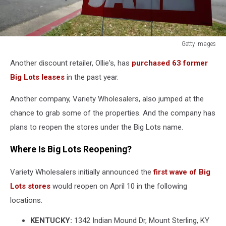
Getty Images
Getty
Another discount retailer, Ollie's, has
purchased 63 former
Images
Big Lots leases
in the past year.
Another company, Variety Wholesalers, also jumped at the
chance to grab some of the properties. And the company has
plans to reopen the stores under the Big Lots name.
Where Is Big Lots Reopening?
Variety Wholesalers initially announced the
first wave of Big
Lots stores
would reopen on April 10 in the following
locations.
KENTUCKY:
1342 Indian Mound Dr, Mount Sterling, KY