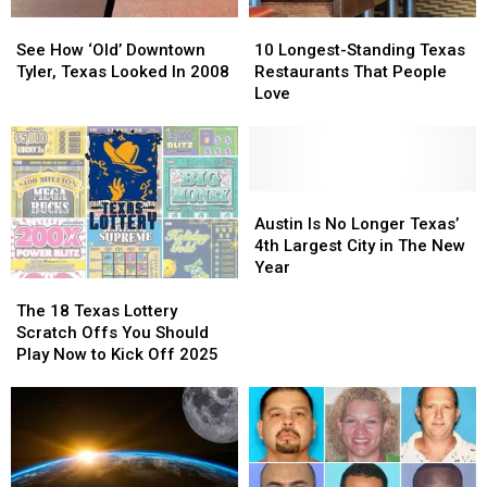
See
See
10
10
How
How
Longest-
Longest-
See How ‘Old’ Downtown
10 Longest-Standing Texas
‘Old’
‘Old’
Standing
Standing
Tyler, Texas Looked In 2008
Restaurants That People
Downtown
Downtown
Texas
Texas
Love
Tyler,
Tyler,
Restaurants
Restaurants
Texas
Texas
That
That
Looked
Looked
People
People
In
In
Love
Love
2008
2008
Austin
Austin
Is
Is
Austin Is No Longer Texas’
No
No
4th Largest City in The New
Longer
Longer
Year
The
The
Texas’
Texas’
18
18
4th
4th
The 18 Texas Lottery
Texas
Texas
Largest
Largest
Scratch Offs You Should
Lottery
Lottery
City
City
Play Now to Kick Off 2025
Scratch
Scratch
in
in
Offs
Offs
The
The
You
You
New
New
Should
Should
Year
Year
Play
Play
Now
Now