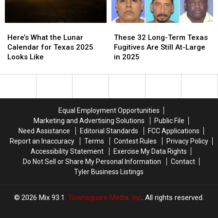
to
to
Kick
Kick
Here’s
Here’s
These
These
Off
Off
What
What
32
32
2025
2025
Here’s What the Lunar
These 32 Long-Term Texas
the
the
Long-
Long-
Calendar for Texas 2025
Fugitives Are Still At-Large
Lunar
Lunar
Term
Term
Looks Like
in 2025
Calendar
Calendar
Texas
Texas
for
for
Fugitives
Fugitives
Texas
Texas
Are
Are
2025
2025
Still
Still
Looks
Looks
At-
At-
Equal Employment Opportunities
Like
Like
Large
Large
Marketing and Advertising Solutions
Public File
in
in
Need Assistance
Editorial Standards
FCC Applications
2025
2025
Report an Inaccuracy
Terms
Contest Rules
Privacy Policy
Accessibility Statement
Exercise My Data Rights
Do Not Sell or Share My Personal Information
Contact
Tyler Business Listings
2026
Mix 93.1
, Townsquare Media, Inc
. All rights reserved.