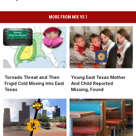
MORE FROM MIX 93.1
Tornado
Tornado
Young
Young
Threat
Threat
East
East
Tornado Threat and Then
Young East Texas Mother
and
and
Texas
Texas
Frigid Cold Moving Into East
And Child Reported
Then
Then
Mother
Mother
Texas
Missing, Found
Frigid
Frigid
And
And
Cold
Cold
Child
Child
Moving
Moving
Reported
Reported
Into
Into
Missing,
Missing,
East
East
Found
Found
Texas
Texas