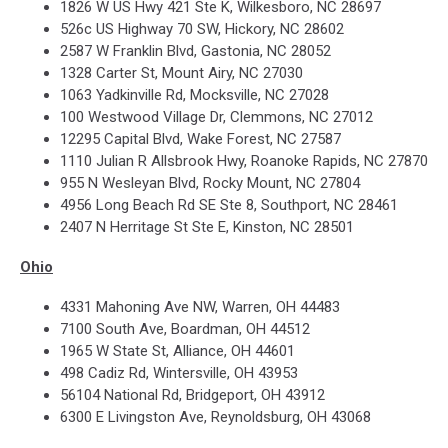
1826 W US Hwy 421 Ste K, Wilkesboro, NC 28697
526c US Highway 70 SW, Hickory, NC 28602
2587 W Franklin Blvd, Gastonia, NC 28052
1328 Carter St, Mount Airy, NC 27030
1063 Yadkinville Rd, Mocksville, NC 27028
100 Westwood Village Dr, Clemmons, NC 27012
12295 Capital Blvd, Wake Forest, NC 27587
1110 Julian R Allsbrook Hwy, Roanoke Rapids, NC 27870
955 N Wesleyan Blvd, Rocky Mount, NC 27804
4956 Long Beach Rd SE Ste 8, Southport, NC 28461
2407 N Herritage St Ste E, Kinston, NC 28501
Ohio
4331 Mahoning Ave NW, Warren, OH 44483
7100 South Ave, Boardman, OH 44512
1965 W State St, Alliance, OH 44601
498 Cadiz Rd, Wintersville, OH 43953
56104 National Rd, Bridgeport, OH 43912
6300 E Livingston Ave, Reynoldsburg, OH 43068