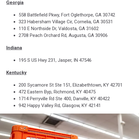
Georgia
558 Battlefield Pkwy, Fort Oglethorpe, GA 30742
323 Habersham Village Cir, Cornelia, GA 30531
110 E Northside Dr, Valdosta, GA 31602
2708 Peach Orchard Rd, Augusta, GA 30906
Indiana
195 S US Hwy 231, Jasper, IN 47546
Kentucky
200 Sycamore St Ste 151, Elizabethtown, KY 42701
472 Eastern Byp, Richmond, KY 40475
1714 Perryville Rd Ste 400, Danville, KY 40422
942 Happy Valley Rd, Glasgow, KY 42141