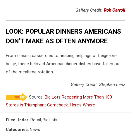
Gallery Credit:
Rob Carroll
LOOK: POPULAR DINNERS AMERICANS
DON’T MAKE AS OFTEN ANYMORE
From classic casseroles to heaping helpings of beige-on-
beige, these beloved American dinner dishes have fallen out
of the mealtime rotation.
Gallery Credit: Stephen Lenz
Source:
Big Lots Reopening More Than 100
Stores in Triumphant Comeback; Here’s Where
Filed Under
:
Retail
,
Big Lots
Categories
:
News