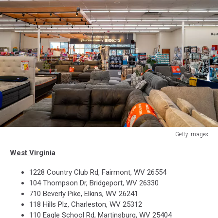
Getty Images
Discount
West Virginia
Store
Big
1228 Country Club Rd, Fairmont, WV 26554
Lots
104 Thompson Dr, Bridgeport, WV 26330
Files
710 Beverly Pike, Elkins, WV 26241
For
118 Hills Plz, Charleston, WV 25312
Bankruptcy
110 Eagle School Rd, Martinsburg, WV 25404