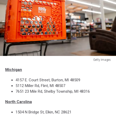
Getty Images
Discount
Michigan
Store
Big
4157 E. Court Street, Burton, MI 48509
Lots
5112 Miller Rd, Flint, MI 48507
cart
7651 23 Mile Rd, Shelby Township, MI 48316
North Carolina
1504 N Bridge St, Elkin, NC 28621