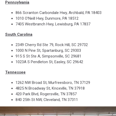
Pennsylvania
866 Scranton Carbondale Hwy, Archbald, PA 18403
1010 O’Neill Hwy, Dunmore, PA 18512
7405 Westbranch Hwy, Lewisburg, PA 17837
South Carolina
2349 Cherry Rd Ste 79, Rock Hill, SC 29732
1000 N Pine St, Spartanburg, SC 29303
915 S St Ste A, Simpsonville, SC 29681
1023A S Pendleton St, Easley, SC 29642
Tennessee
1262 NW Broad St, Murfreesboro, TN 37129
4825 N Broadway St, Knoxville, TN 37918
420 Park Blvd, Rogersville, TN 37857
840 25th St NW, Cleveland, TN 37311