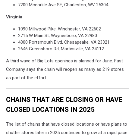
7200 Mccorkle Ave SE, Charleston, WV 25304
Virginia
1090 Millwood Pike, Winchester, VA 22602
2715 W Main St, Waynesboro, VA 22980
4300 Portsmouth Blvd, Chesapeake, VA 23321
2646 Greensboro Rd, Martinsville, VA 24112
A third wave of Big Lots openings is planned for June. Fast
Company says the chain will reopen as many as 219 stores
as part of the effort.
CHAINS THAT ARE CLOSING OR HAVE
CLOSED LOCATIONS IN 2025
The list of chains that have closed locations or have plans to
shutter stores later in 2025 continues to grow at a rapid pace.