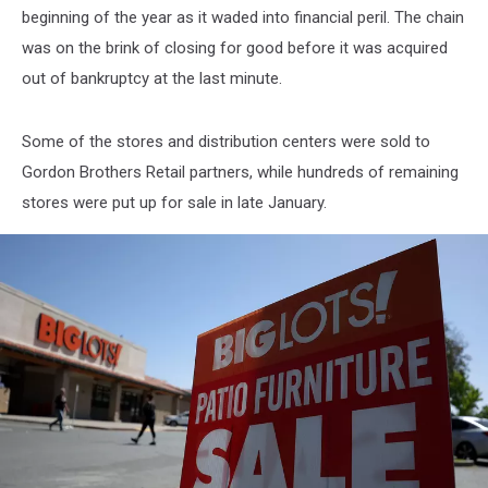
beginning of the year as it waded into financial peril. The chain
was on the brink of closing for good before it was acquired
out of bankruptcy at the last minute.
Some of the stores and distribution centers were sold to
Gordon Brothers Retail partners, while hundreds of remaining
stores were put up for sale in late January.