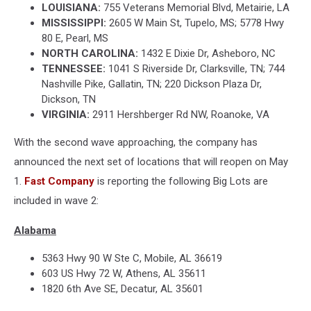
LOUISIANA:
755 Veterans Memorial Blvd, Metairie, LA
MISSISSIPPI:
2605 W Main St, Tupelo, MS; 5778 Hwy
80 E, Pearl, MS
NORTH CAROLINA:
1432 E Dixie Dr, Asheboro, NC
TENNESSEE:
1041 S Riverside Dr, Clarksville, TN; 744
Nashville Pike, Gallatin, TN; 220 Dickson Plaza Dr,
Dickson, TN
VIRGINIA:
2911 Hershberger Rd NW, Roanoke, VA
With the second wave approaching, the company has
announced the next set of locations that will reopen on May
1.
Fast Company
is reporting the following Big Lots are
included in wave 2:
Alabama
5363 Hwy 90 W Ste C, Mobile, AL 36619
603 US Hwy 72 W, Athens, AL 35611
1820 6th Ave SE, Decatur, AL 35601