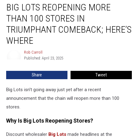
BIG LOTS REOPENING MORE
Lots
Reopening
THAN 100 STORES IN
More
Than
TRIUMPHANT COMEBACK; HERE’S
100
WHERE
Stores
in
Rob Carroll
Triumphant
Rob
Published: April 23, 2025
Carroll
Comeback;
Here’s
Where
Share
Tweet
Big Lots isn't going away just yet after a recent
announcement that the chain will reopen more than 100
stores.
Why Is Big Lots Reopening Stores?
Discount wholesaler
Big Lots
made headlines at the