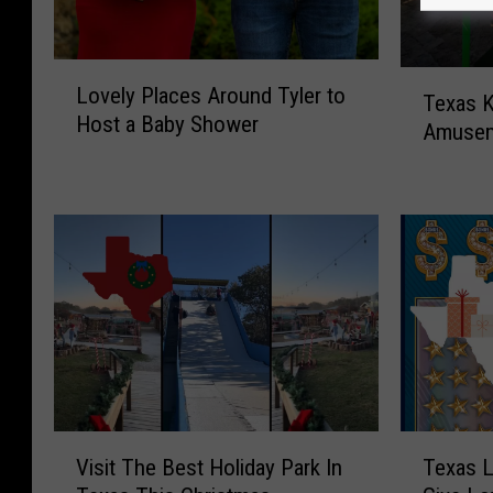
L
T
Lovely Places Around Tyler to
o
Texas 
e
Host a Baby Shower
v
Amusem
x
e
a
l
s
y
K
P
i
l
d
a
s
c
H
e
a
s
v
A
e
r
A
T
V
o
N
Texas L
Visit The Best Holiday Park In
e
i
u
e