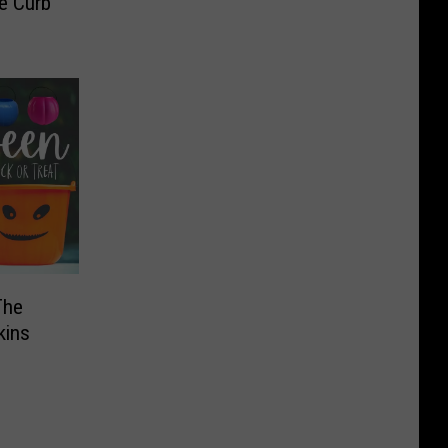
e Curb
The
kins