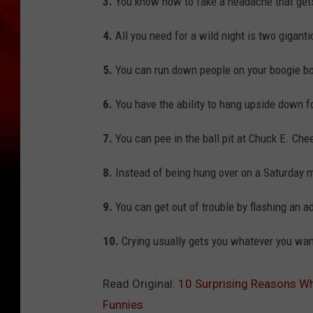
3.
You know how to fake a headache that gets
4.
All you need for a wild night is two giganti
5.
You can run down people on your boogie bo
6.
You have the ability to hang upside down fo
7.
You can pee in the ball pit at Chuck E. Chee
8.
Instead of being hung over on a Saturday 
9.
You can get out of trouble by flashing an a
10.
Crying usually gets you whatever you wan
Read Original:
10 Surprising Reasons Wh
Funnies