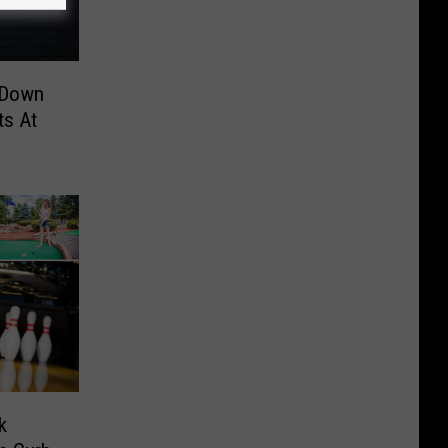
 Down
ts At
k