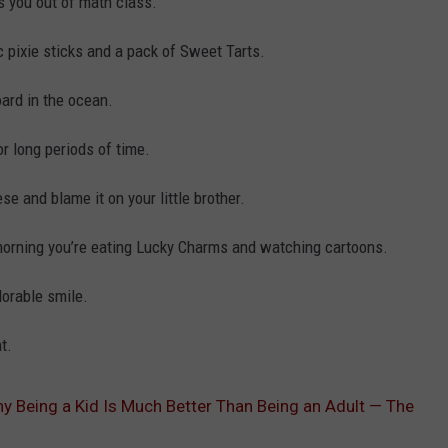
 you out of math class.
c pixie sticks and a pack of Sweet Tarts.
ard in the ocean.
r long periods of time.
se and blame it on your little brother.
morning you’re eating Lucky Charms and watching cartoons.
dorable smile.
t.
y Being a Kid Is Much Better Than Being an Adult — The