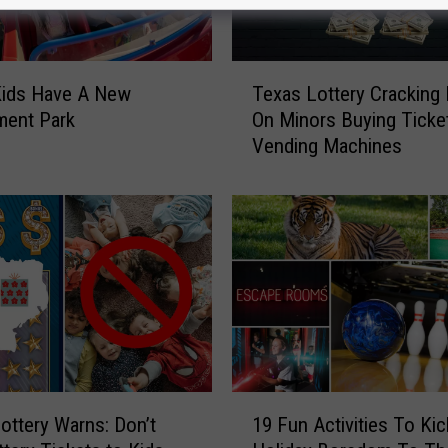
T
Kids Have A New
Texas Lottery Cracking
e
ent Park
On Minors Buying Ticke
x
Vending Machines
a
s
L
o
t
t
e
r
y
C
r
1
a
ottery Warns: Don’t
19 Fun Activities To Kic
9
c