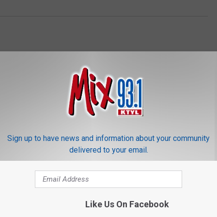
ORE FROM MIX 93.1
Sign up to have news and information about your community
delivered to your email.
Like Us On Facebook