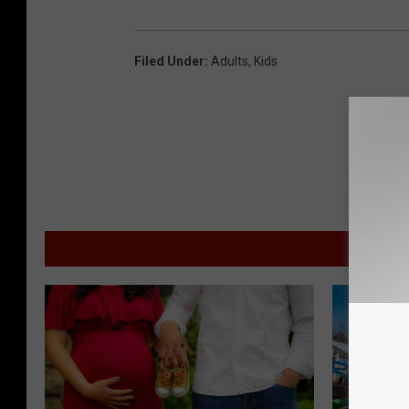
Filed Under
:
Adults
,
Kids
M