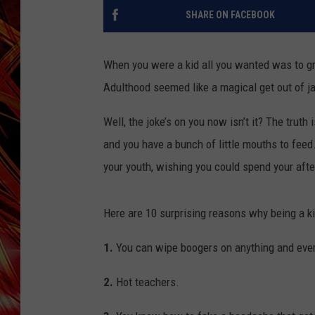
POPCRUSH NIGHTS
SHARE ON FACEBOOK
MIX 93-1 LOU
SARAH STRINGER
When you were a kid all you wanted was to gr
Adulthood seemed like a magical get out of jai
Well, the joke’s on you now isn’t it? The truth
and you have a bunch of little mouths to feed
your youth, wishing you could spend your afte
Here are 10 surprising reasons why being a ki
1.
You can wipe boogers on anything and ever
2.
Hot teachers.