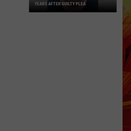
YEARS AFTER GUILTY PLEA
Smith
County
Man
Faces
20
More
Years
After
Guilty
Plea