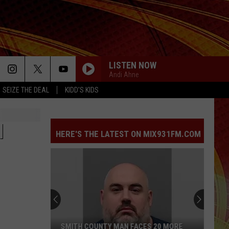
LISTEN NOW
Andi Ahne
SEIZE THE DEAL
KIDD'S KIDS
H
HERE'S THE LATEST ON MIX931FM.COM
SMITH COUNTY MAN FACES 20 MORE