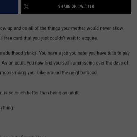
SHARE ON TWITTER
NGE
NEWS
ow up and do all of the things your mother would never allow.
l free card that you just couldn’t wait to acquire.
 is adulthood stinks. You have a job you hate, you have bills to pay
. As an adult, you now find yourself reminiscing over the days of
rnoons riding your bike around the neighborhood.
d is so much better than being an adult.
ything.