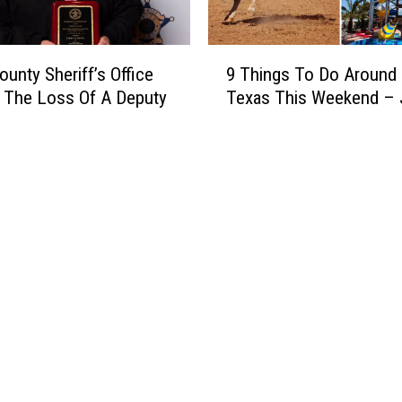
9
ounty Sheriff’s Office
9 Things To Do Around 
T
 The Loss Of A Deputy
Texas This Weekend – 
h
i
n
g
s
T
o
D
o
A
r
o
u
n