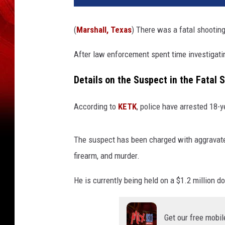
(
Marshall, Texas
) There was a fatal shooting
After law enforcement spent time investigati
Details on the Suspect in the Fatal 
According to
KETK
, police have arrested 18-y
The suspect has been charged with aggravate
firearm, and murder.
He is currently being held on a $1.2 million do
Get our free mobil