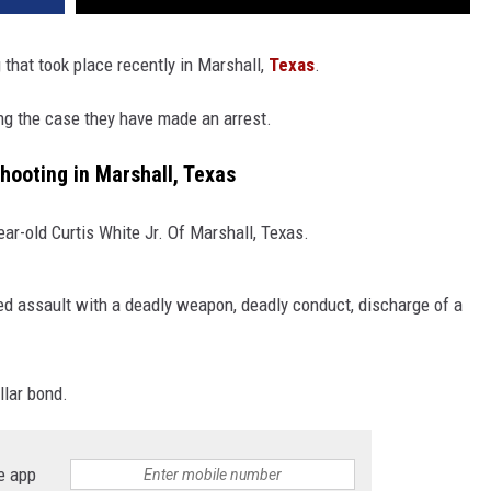
 that took place recently in Marshall,
Texas
.
ng the case they have made an arrest.
Shooting in Marshall, Texas
ear-old Curtis White Jr. Of Marshall, Texas.
d assault with a deadly weapon, deadly conduct, discharge of a
llar bond.
e app