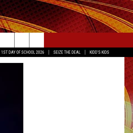
SEIZE THE DEAL
1ST DAY OF SCHOOL 2026
SEIZE THE DEAL
KIDD'S KIDS