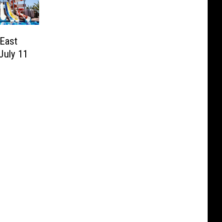
East
July 11