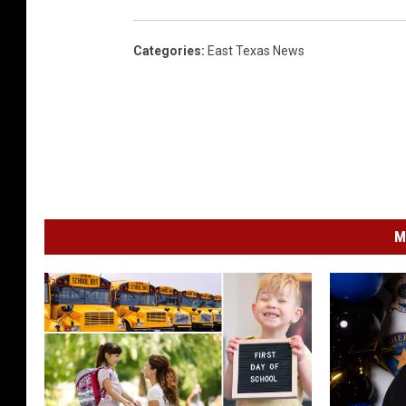
Categories
:
East Texas News
M