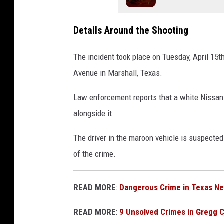
Details Around the Shooting
The incident took place on Tuesday, April 15t
Avenue in Marshall, Texas.
Law enforcement reports that a white Nissan 
alongside it.
The driver in the maroon vehicle is suspected 
of the crime.
READ MORE
:
Dangerous Crime in Texas N
READ MORE
:
9 Unsolved Crimes in Gregg 