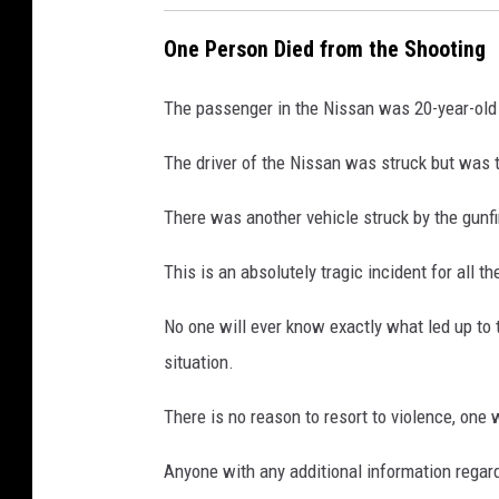
One Person Died from the Shooting
The passenger in the Nissan was 20-year-old
The driver of the Nissan was struck but was ta
There was another vehicle struck by the gunfir
This is an absolutely tragic incident for all th
No one will ever know exactly what led up to t
situation.
There is no reason to resort to violence, one 
Anyone with any additional information regard