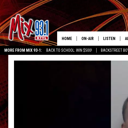
HOME
ON-AIR
LISTEN
A
MORE FROM MIX 93-1:
BACK TO SCHOOL: WIN $500!
BACKSTREET BO
MIX 93-1 SCHEDULE
LISTEN LIVE
D
EAST TEXAS WEATHER
CHILDREN'S MIRACLE NETWORK
KIDD KRA
MEET THE DJS
MIX 93-1 MOB
D
THE KIDD KRADDICK MORN
MIX 93-1 ON A
SHOW
MIX 93-1 ON 
ANDI AHNE
RECENTLY PLA
LUCKY LARRY
CHRISTMAS M