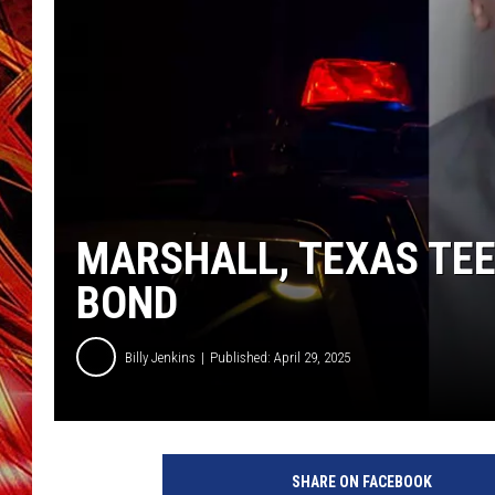
POPCRUSH NIGHTS
MIX 93-1 LOU
SARAH STRINGER
MARSHALL, TEXAS TEE
BOND
Billy Jenkins
Published: April 29, 2025
SHARE ON FACEBOOK