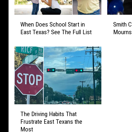
W
S
When Does School Start in
Smith C
h
m
East Texas? See The Full List
Mourns
e
i
n
t
D
h
o
C
e
o
s
u
S
n
c
t
h
y
o
S
o
h
T
The Driving Habits That
l
e
h
S
r
Frustrate East Texans the
e
t
i
Most
D