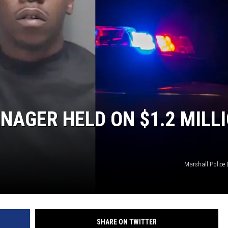
NGE
NEWS
NAGER HELD ON $1.2 MILL
Marshall Police
SHARE ON TWITTER