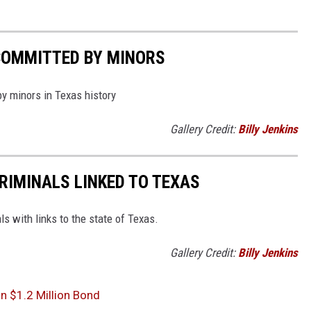
COMMITTED BY MINORS
by minors in Texas history
Gallery Credit:
Billy Jenkins
RIMINALS LINKED TO TEXAS
ls with links to the state of Texas.
Gallery Credit:
Billy Jenkins
n $1.2 Million Bond