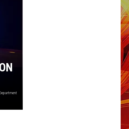
ION
 Department