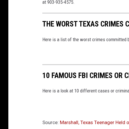
at 903-935-4575.
THE WORST TEXAS CRIMES 
Here is a list of the worst crimes committed 
10 FAMOUS FBI CRIMES OR C
Here is a look at 10 different cases or crimina
Source:
Marshall, Texas Teenager Held o