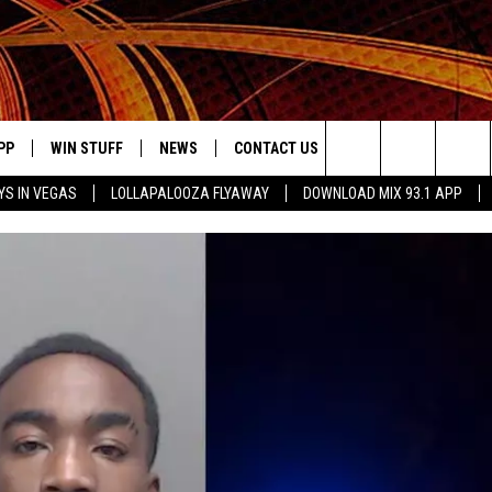
PP
WIN STUFF
NEWS
CONTACT US
JOBS AT MIX 93.1
Search
YS IN VEGAS
LOLLAPALOOZA FLYAWAY
DOWNLOAD MIX 93.1 APP
OWNLOAD ON IOS
SIGN UP
LOCAL NEWS
HELP & CONTACT INFO
DDICK MORNING SHOW
KIDDTV
The
ILE APP
OWNLOAD ON ANDROID
CONTEST RULES
LOCAL EVENTS
ADVERTISE ON MIX 93-1
Site
ING
LEXA DEVICES
CONTEST HELP
MUSIC NEWS
GOOGLE HOME
CONTEST WINNERS
ENTERTAINMENT NEWS
YED
CELEBRITY NEWS
USIC
WEATHER