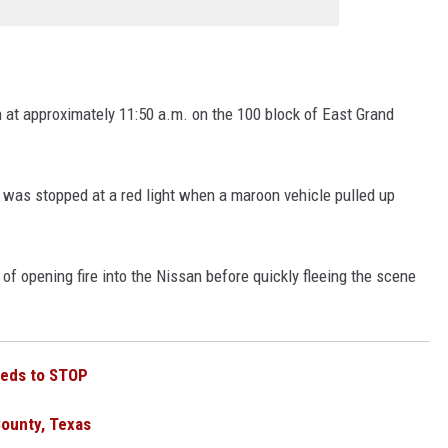
h at approximately 11:50 a.m. on the 100 block of East Grand
was stopped at a red light when a maroon vehicle pulled up
of opening fire into the Nissan before quickly fleeing the scene
eeds to STOP
County, Texas