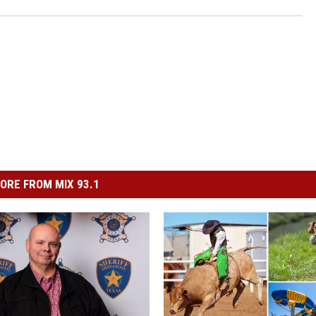
ORE FROM MIX 93.1