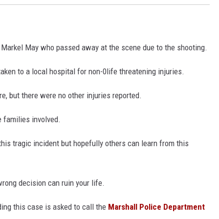
 Markel May who passed away at the scene due to the shooting.
ken to a local hospital for non-0life threatening injuries.
e, but there were no other injuries reported.
e families involved.
his tragic incident but hopefully others can learn from this
wrong decision can ruin your life.
ing this case is asked to call the
Marshall Police Department