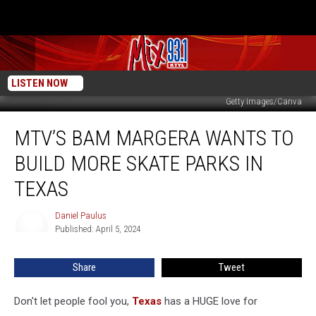
LISTEN NOW
Getty Images/Canva
MTV’s
MTV’S BAM MARGERA WANTS TO
Bam
Margera
BUILD MORE SKATE PARKS IN
Wants
to
TEXAS
Build
More
Daniel Paulus
Daniel
Skate
Published: April 5, 2024
Paulus
Parks
in
Share
Tweet
Texas
Don't let people fool you,
Texas
has a HUGE love for