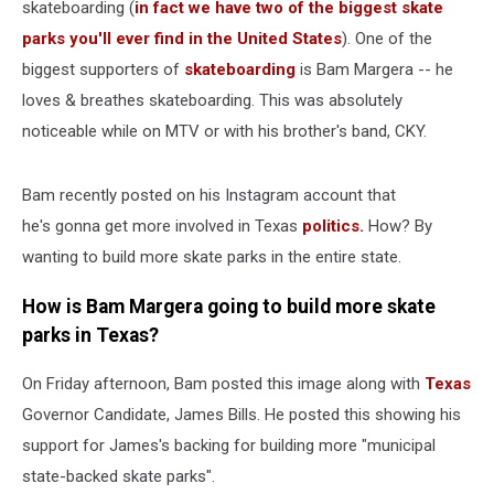
skateboarding (
in fact we have two of the biggest skate
parks you'll ever find in the United States
). One of the
biggest supporters of
skateboarding
is Bam Margera -- he
loves & breathes skateboarding. This was absolutely
noticeable while on MTV or with his brother's band, CKY.
Bam recently posted on his Instagram account that
he's gonna get more involved in Texas
politics.
How? By
wanting to build more skate parks in the entire state.
How is Bam Margera going to build more skate
parks in Texas?
On Friday afternoon, Bam posted this image along with
Texas
Governor Candidate, James Bills. He posted this showing his
support for James's backing for building more "municipal
state-backed skate parks".