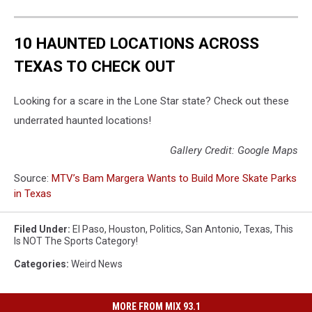
10 HAUNTED LOCATIONS ACROSS
TEXAS TO CHECK OUT
Looking for a scare in the Lone Star state? Check out these
underrated haunted locations!
Gallery Credit: Google Maps
Source:
MTV’s Bam Margera Wants to Build More Skate Parks
in Texas
Filed Under
:
El Paso
,
Houston
,
Politics
,
San Antonio
,
Texas
,
This
Is NOT The Sports Category!
Categories
:
Weird News
MORE FROM MIX 93.1