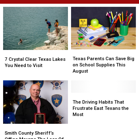
Texas
Texas
7
7
Parents
Parents
Texas Parents Can Save Big
Crystal
Crystal
7 Crystal Clear Texas Lakes
Can
Can
on School Supplies This
Clear
Clear
You Need to Visit
Save
Save
August
Texas
Texas
Big
Big
Lakes
Lakes
on
on
You
You
School
School
Need
Need
Supplies
Supplies
The
The
to
to
This
This
Driving
Driving
The Driving Habits That
Visit
Visit
August
August
Habits
Habits
Frustrate East Texans the
That
That
Most
Frustrate
Frustrate
Smith
Smith
East
East
County
County
Texans
Texans
Smith County Sheriff’s
Sheriff’s
Sheriff’s