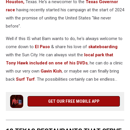
Houston,
Texas. He's a newcomer to the
Texas Governor
race
having recently started his campaign at the start of 2024
with the promise of uniting the United States "like never
before".
Well if this IS what Bam wants to do, he's always welcome to
come down to
El Paso
& share his love of
skateboarding
with the Sun City. He can always visit the
local park that
Tony Hawk included on one of his DVDs
, he can do a clinic
with our very own
Gavin Kish
, or maybe we can finally bring
back
Surf Turf
. The possibilities certainly can be endless...
GET OUR FREE MOBILE APP