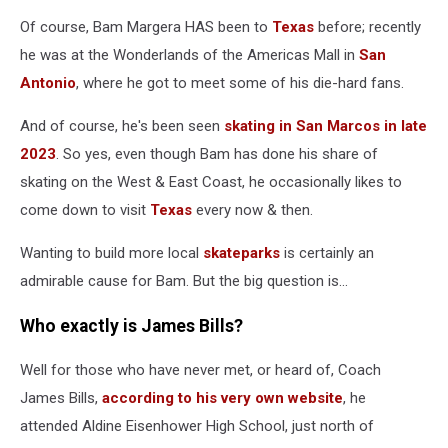
Of course, Bam Margera HAS been to
Texas
before; recently
he was at the Wonderlands of the Americas Mall in
San
Antonio
, where he got to meet some of his die-hard fans.
And of course, he's been seen
skating in San Marcos in late
2023
. So yes, even though Bam has done his share of
skating on the West & East Coast, he occasionally likes to
come down to visit
Texas
every now & then.
Wanting to build more local
skateparks
is certainly an
admirable cause for Bam. But the big question is...
Who exactly is James Bills?
Well for those who have never met, or heard of, Coach
James Bills,
according to his very own website
, he
attended Aldine Eisenhower High School, just north of