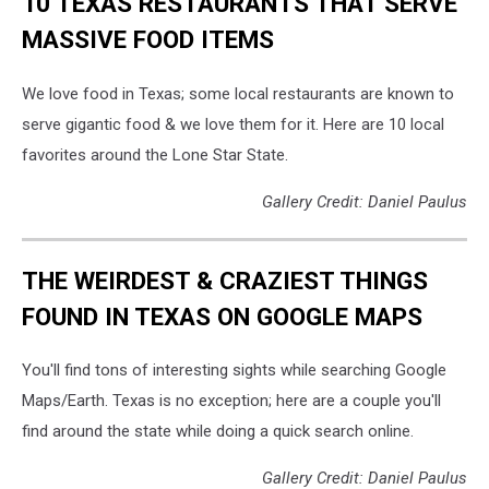
10 TEXAS RESTAURANTS THAT SERVE
MASSIVE FOOD ITEMS
We love food in Texas; some local restaurants are known to
serve gigantic food & we love them for it. Here are 10 local
favorites around the Lone Star State.
Gallery Credit: Daniel Paulus
THE WEIRDEST & CRAZIEST THINGS
FOUND IN TEXAS ON GOOGLE MAPS
You'll find tons of interesting sights while searching Google
Maps/Earth. Texas is no exception; here are a couple you'll
find around the state while doing a quick search online.
Gallery Credit: Daniel Paulus