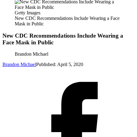
Getty Images
New CDC Recommendations Include Wearing a Face
Mask in Public
New CDC Recommendations Include Wearing a
Face Mask in Public
Brandon Michael
Brandon Michael
Published: April 5, 2020