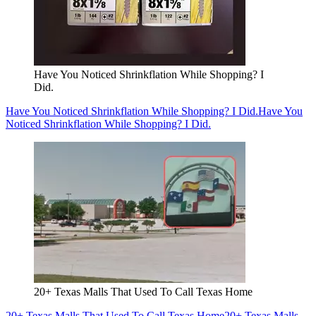
Have You Noticed Shrinkflation While Shopping? I
Did.
Have You Noticed Shrinkflation While Shopping? I Did.
Have You
Noticed Shrinkflation While Shopping? I Did.
20+ Texas Malls That Used To Call Texas Home
20+ Texas Malls That Used To Call Texas Home
20+ Texas Malls