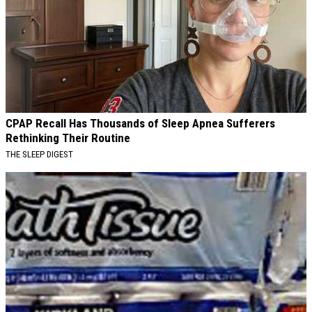
CPAP Recall Has Thousands of Sleep Apnea Sufferers
Rethinking Their Routine
THE SLEEP DIGEST