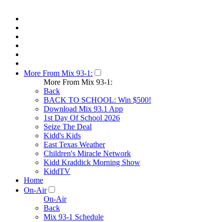
More From Mix 93-1:
More From Mix 93-1:
Back
BACK TO SCHOOL: Win $500!
Download Mix 93.1 App
1st Day Of School 2026
Seize The Deal
Kidd's Kids
East Texas Weather
Children's Miracle Network
Kidd Kraddick Morning Show
KiddTV
Home
On-Air
On-Air
Back
Mix 93-1 Schedule