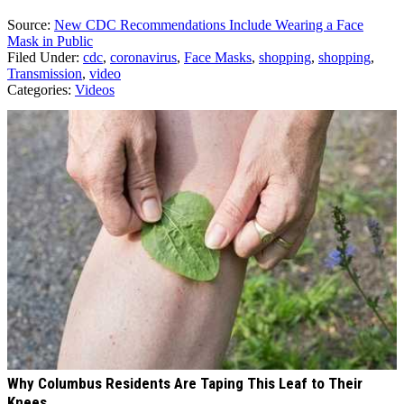
Source:
New CDC Recommendations Include Wearing a Face
Mask in Public
Filed Under
:
cdc
,
coronavirus
,
Face Masks
,
shopping
,
shopping
,
Transmission
,
video
Categories
:
Videos
AROUND THE WEB
Why Columbus Residents Are Taping This Leaf to Their
Knees