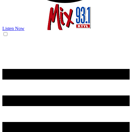
Listen Now