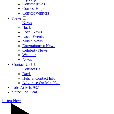
Contest Rules
Contest Help
Contest Winners
News
News
Back
Local News
Local Events
Music News
Entertainment News
Celebrity News
Weather
News
Contact Us
Contact Us
Back
Help & Contact Info
Advertise On Mix 93-1
Jobs At Mix 93.1
Seize The Deal
Listen Now