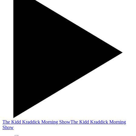
The Kidd Kraddick Morning Show
The Kidd Kraddick Morning
Show