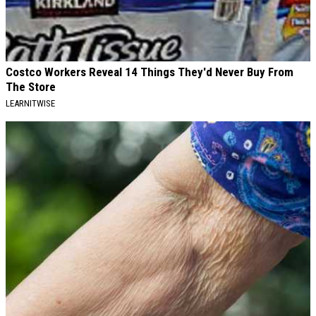
Costco Workers Reveal 14 Things They'd Never Buy From
The Store
LEARNITWISE