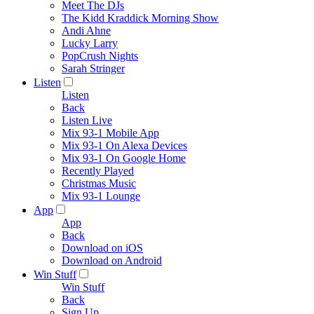
Meet The DJs
The Kidd Kraddick Morning Show
Andi Ahne
Lucky Larry
PopCrush Nights
Sarah Stringer
Listen
Listen
Back
Listen Live
Mix 93-1 Mobile App
Mix 93-1 On Alexa Devices
Mix 93-1 On Google Home
Recently Played
Christmas Music
Mix 93-1 Lounge
App
App
Back
Download on iOS
Download on Android
Win Stuff
Win Stuff
Back
Sign Up