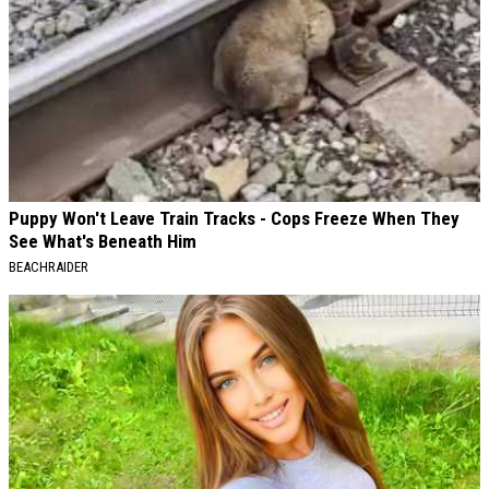
Puppy Won't Leave Train Tracks - Cops Freeze When They
See What's Beneath Him
BEACHRAIDER