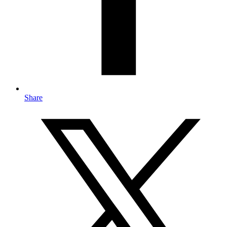
Share