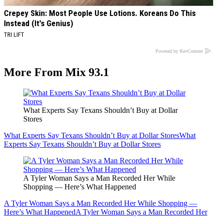
Crepey Skin: Most People Use Lotions. Koreans Do This
Instead (It's Genius)
TRI LIFT
Powered by RevContent
More From Mix 93.1
What Experts Say Texans Shouldn’t Buy at Dollar
Stores
What Experts Say Texans Shouldn’t Buy at Dollar Stores
What
Experts Say Texans Shouldn’t Buy at Dollar Stores
A Tyler Woman Says a Man Recorded Her While
Shopping — Here’s What Happened
A Tyler Woman Says a Man Recorded Her While Shopping —
Here’s What Happened
A Tyler Woman Says a Man Recorded Her