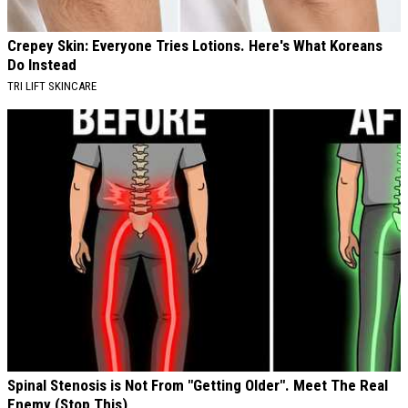
Crepey Skin: Everyone Tries Lotions. Here's What Koreans
Do Instead
TRI LIFT SKINCARE
Spinal Stenosis is Not From "Getting Older". Meet The Real
Enemy (Stop This)