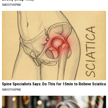
SMOOTHSPINE
Spine Specialists Says: Do This for 15min to Relieve Sciatica
SMOOTHSPINE