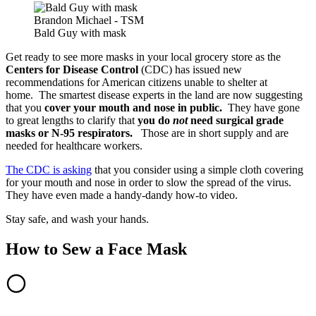
Brandon Michael - TSM
Bald Guy with mask
Get ready to see more masks in your local grocery store as the
Centers for Disease Control
(CDC) has issued new
recommendations for American citizens unable to shelter at
home. The smartest disease experts in the land are now suggesting
that you
cover your mouth and nose in public.
They have gone
to great lengths to clarify that
you do
not
need surgical grade
masks or N-95 respirators.
Those are in short supply and are
needed for healthcare workers.
The CDC is asking
that you consider using a simple cloth covering
for your mouth and nose in order to slow the spread of the virus.
They have even made a handy-dandy how-to video.
Stay safe, and wash your hands.
How to Sew a Face Mask