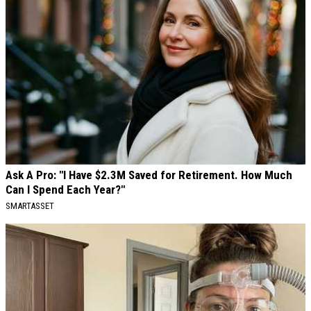
Ask A Pro: "I Have $2.3M Saved for Retirement. How Much
Can I Spend Each Year?"
SMARTASSET