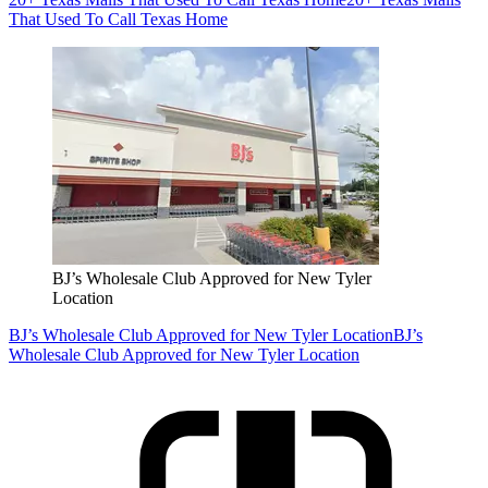
That Used To Call Texas Home
BJ’s Wholesale Club Approved for New Tyler
Location
BJ’s Wholesale Club Approved for New Tyler Location
BJ’s
Wholesale Club Approved for New Tyler Location