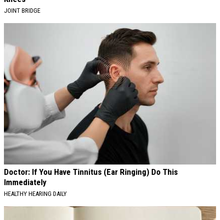
JOINT BRIDGE
Doctor: If You Have Tinnitus (Ear Ringing) Do This
Immediately
HEALTHY HEARING DAILY