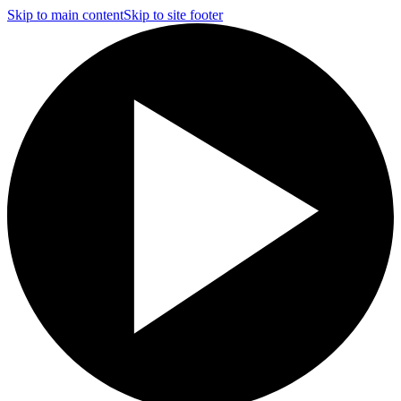
Skip to main content
Skip to site footer