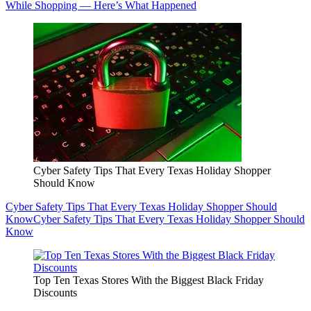
While Shopping — Here’s What Happened
Cyber Safety Tips That Every Texas Holiday Shopper
Should Know
Cyber Safety Tips That Every Texas Holiday Shopper Should
Know
Cyber Safety Tips That Every Texas Holiday Shopper Should
Know
Top Ten Texas Stores With the Biggest Black Friday
Discounts