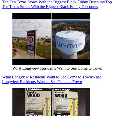
Top Ten Texas Stores With the Biggest Black Friday Discounts
Top
Ten Texas Stores With the Biggest Black Friday Discounts
What Longview Residents Want to See Come to Town
What Longview Residents Want to See Come to Town
What
Longview Residents Want to See Come to Town