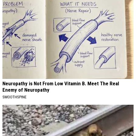
Neuropathy is Not From Low Vitamin B. Meet The Real
Enemy of Neuropathy
SMOOTHSPINE