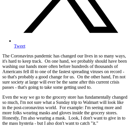
Tweet
The Coronavirus pandemic has changed our lives in so many ways,
it's hard to keep track. On one hand, we probably should have been
washing our hands more often before hundreds of thousands of
Americans fell ill to one of the fastest spreading viruses on record -
so that's probably a good change for us. On the other hand, I'm not
sure society at large will ever be the same after this current crisis
passes - that's going to take some getting used to.
Even the way we go to the grocery store has fundamentally changed
so much, I'm not sure what a Sunday trip to Walmart will look like
in the post-coronavirus world. For example: I'm seeing more and
more folks wearing masks and gloves inside the grocery stores.
Honestly, I'm also wearing a mask. Look, I don't want to give in to
the mass hysteria - but I also don't want to catch "it."