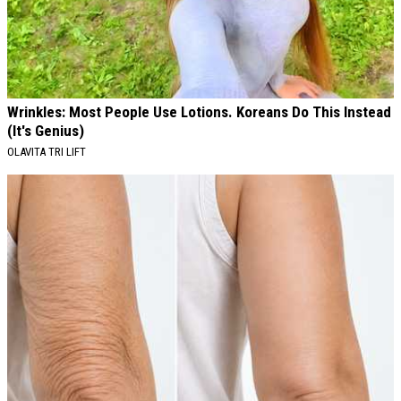
Wrinkles: Most People Use Lotions. Koreans Do This Instead
(It's Genius)
OLAVITA TRI LIFT