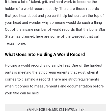
It takes a lot of talent, grit, and hard work to become the
holder of a world record...usually. There are those records
that you hear about and you can't help but scratch the top of
your head and wonder why someone would do such a thing.
Out of the insane number of world records that the Lone Star
State has claimed, here are some of the weirdest that call
Texas home.
What Goes Into Holding A World Record
Holding a world record is no simple feat. One of the hardest
parts is meeting the strict requirements that exist when it
comes to claiming a record. There are strict requirements
when it comes to measurements and documentation before
your title can be held.
SIGN UP FOR THE MIX 93.1 NEWSLETTER