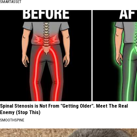
SMARTASSET
Spinal Stenosis is Not From "Getting Older". Meet The Real
Enemy (Stop This)
SMOOTHSPINE