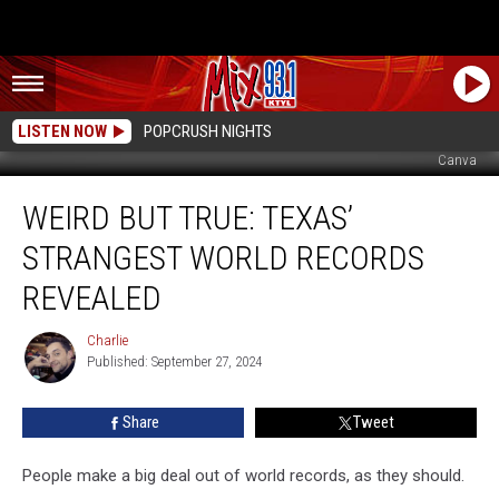
LISTEN NOW
POPCRUSH NIGHTS
Canva
Weird
WEIRD BUT TRUE: TEXAS’
But
True:
STRANGEST WORLD RECORDS
Texas’
Strangest
REVEALED
World
Records
Charlie
Charlie
Revealed
Published: September 27, 2024
Share
Tweet
People make a big deal out of world records, as they should.