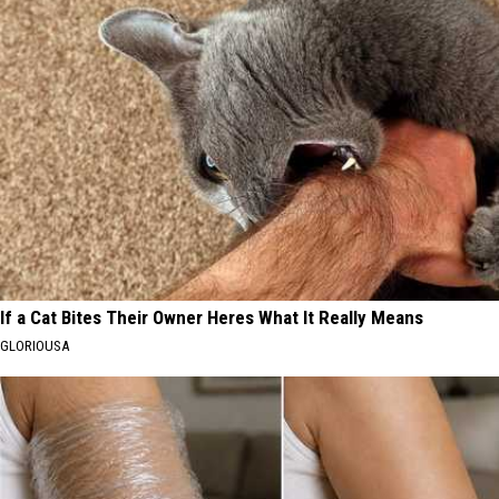
If a Cat Bites Their Owner Heres What It Really Means
GLORIOUSA