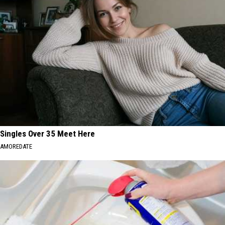
Singles Over 35 Meet Here
AMOREDATE