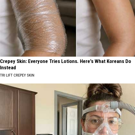
Crepey Skin: Everyone Tries Lotions. Here's What Koreans Do
Instead
TRI LIFT CREPEY SKIN