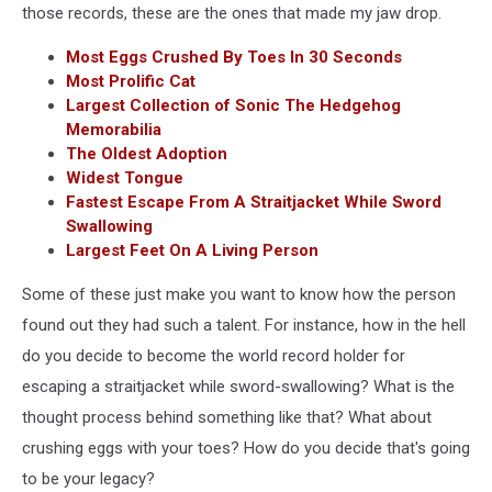
those records, these are the ones that made my jaw drop.
Most Eggs Crushed By Toes In 30 Seconds
Most Prolific Cat
Largest Collection of Sonic The Hedgehog
Memorabilia
The Oldest Adoption
Widest Tongue
Fastest Escape From A Straitjacket While Sword
Swallowing
Largest Feet On A Living Person
Some of these just make you want to know how the person
found out they had such a talent. For instance, how in the hell
do you decide to become the world record holder for
escaping a straitjacket while sword-swallowing? What is the
thought process behind something like that? What about
crushing eggs with your toes? How do you decide that's going
to be your legacy?