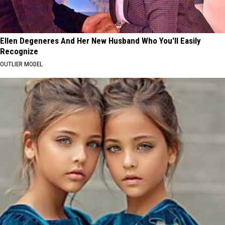
Ellen Degeneres And Her New Husband Who You'll Easily
Recognize
OUTLIER MODEL