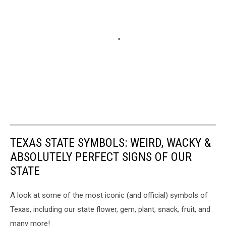
TEXAS STATE SYMBOLS: WEIRD, WACKY &
ABSOLUTELY PERFECT SIGNS OF OUR
STATE
A look at some of the most iconic (and official) symbols of
Texas, including our state flower, gem, plant, snack, fruit, and
many more!