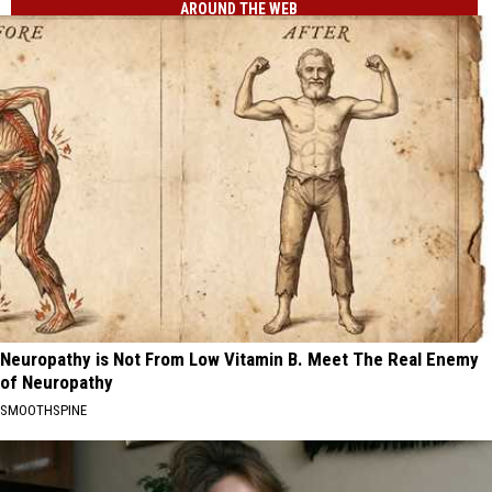
AROUND THE WEB
Neuropathy is Not From Low Vitamin B. Meet The Real Enemy
of Neuropathy
SMOOTHSPINE