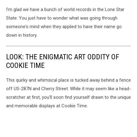
I'm glad we have a bunch of world records in the Lone Star
State. You just have to wonder what was going through
someone's mind when they applied to have their name go
down in history.
LOOK: THE ENIGMATIC ART ODDITY OF
COOKIE TIME
This quirky and whimsical place is tucked away behind a fence
off US-287N and Cherry Street. While it may seem like a head-
scratcher at first, you'll soon find yourself drawn to the unique
and memorable displays at Cookie Time.