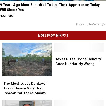
9 Years Ago Most Beautiful Twins. Their Appearance Today
Will Shock You
NOVELODGE
Powered by RevContent
MORE FROM MIX 93.1
Texas
Texas
Pizza
Pizza
Texas Pizza Drone Delivery
Drone
Drone
Goes Hilariously Wrong
Delivery
Delivery
Goes
Goes
Hilariously
Hilariously
The
The
Wrong
Wrong
Most
Most
The Most Judgy Donkeys in
Judgy
Judgy
Texas Have a Very Good
Donkeys
Donkeys
Reason for These Masks
in
in
Texas
Texas