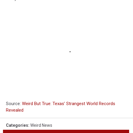
Source:
Weird But True: Texas’ Strangest World Records
Revealed
Categories
:
Weird News