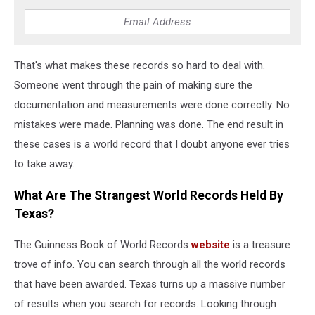
That's what makes these records so hard to deal with.
Someone went through the pain of making sure the
documentation and measurements were done correctly. No
mistakes were made. Planning was done. The end result in
these cases is a world record that I doubt anyone ever tries
to take away.
What Are The Strangest World Records Held By
Texas?
The Guinness Book of World Records
website
is a treasure
trove of info. You can search through all the world records
that have been awarded. Texas turns up a massive number
of results when you search for records. Looking through