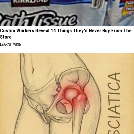
Costco Workers Reveal 14 Things They'd Never Buy From The
Store
LEARNITWISE