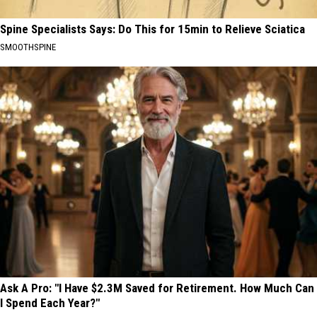
Spine Specialists Says: Do This for 15min to Relieve Sciatica
SMOOTHSPINE
Ask A Pro: "I Have $2.3M Saved for Retirement. How Much Can
I Spend Each Year?"