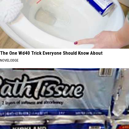
The One Wd40 Trick Everyone Should Know About
NOVELODGE