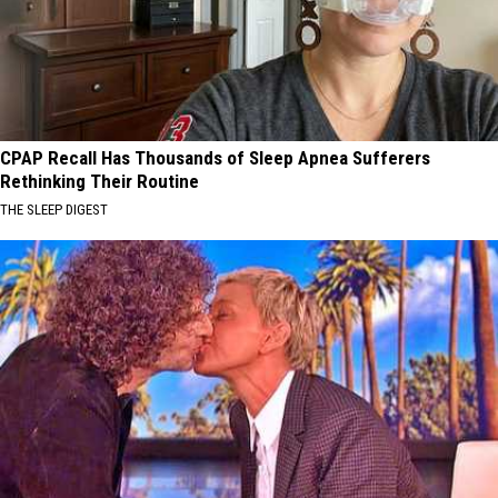
CPAP Recall Has Thousands of Sleep Apnea Sufferers
Rethinking Their Routine
THE SLEEP DIGEST