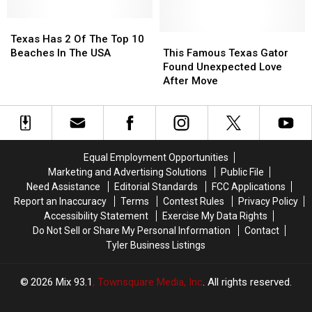
Town
Town
Secretly
Secretly
And
And
Googling
Googling
Texas
Texas
Transformed
Transformed
Has
Has
This
This
Texas Has 2 Of The Top 10
It
It
2
2
Famous
Famous
Beaches In The USA
This Famous Texas Gator
Of
Of
Texas
Texas
Found Unexpected Love
The
The
Gator
Gator
After Move
Top
Top
Found
Found
10
10
Unexpected
Unexpected
Beaches
Beaches
Love
Love
In
In
After
After
The
The
Move
Move
Equal Employment Opportunities
USA
USA
Marketing and Advertising Solutions
Public File
Need Assistance
Editorial Standards
FCC Applications
Report an Inaccuracy
Terms
Contest Rules
Privacy Policy
Accessibility Statement
Exercise My Data Rights
Do Not Sell or Share My Personal Information
Contact
Tyler Business Listings
2026
Mix 93.1
, Townsquare Media, Inc
. All rights reserved.