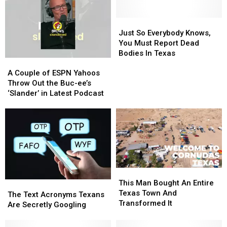
Have
Have
a
a
Very
Very
Just
Just
Good
Good
So
So
Just So Everybody Knows,
Reason
Reason
Everybody
Everybody
You Must Report Dead
for
for
Knows,
Knows,
Bodies In Texas
A
A
These
These
You
You
Couple
Couple
Masks
Masks
Must
Must
A Couple of ESPN Yahoos
of
of
Report
Report
Throw Out the Buc-ee’s
ESPN
ESPN
Dead
Dead
‘Slander’ in Latest Podcast
Yahoos
Yahoos
Bodies
Bodies
Throw
Throw
In
In
Out
Out
Texas
Texas
the
the
Buc-
Buc-
ee’s
ee’s
‘Slander’
‘Slander’
This
This
in
in
Man
Man
This Man Bought An Entire
The
The
Latest
Latest
Bought
Bought
Texas Town And
Text
Text
Podcast
Podcast
The Text Acronyms Texans
An
An
Transformed It
Acronyms
Acronyms
Are Secretly Googling
Entire
Entire
Texans
Texans
Texas
Texas
Are
Are