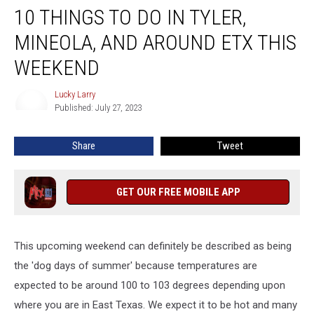
10 THINGS TO DO IN TYLER,
Things
To
MINEOLA, AND AROUND ETX THIS
Do
In
WEEKEND
Tyler,
Mineola,
Lucky Larry
Lucky
And
Published: July 27, 2023
Larry
Around
ETX
Share
Tweet
This
Weekend
GET OUR FREE MOBILE APP
This upcoming weekend can definitely be described as being
the 'dog days of summer' because temperatures are
expected to be around 100 to 103 degrees depending upon
where you are in East Texas. We expect it to be hot and many