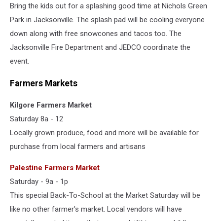
Bring the kids out for a splashing good time at Nichols Green
Park in Jacksonville. The splash pad will be cooling everyone
down along with free snowcones and tacos too. The
Jacksonville Fire Department and JEDCO coordinate the
event.
Farmers Markets
Kilgore Farmers Market
Saturday 8a - 12
Locally grown produce, food and more will be available for
purchase from local farmers and artisans
Palestine Farmers Market
Saturday - 9a - 1p
This special Back-To-School at the Market Saturday will be
like no other farmer's market. Local vendors will have