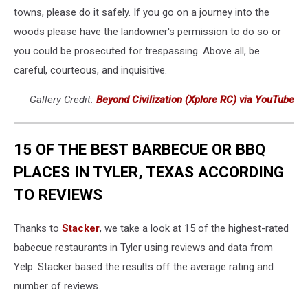
towns, please do it safely. If you go on a journey into the
woods please have the landowner's permission to do so or
you could be prosecuted for trespassing. Above all, be
careful, courteous, and inquisitive.
Gallery Credit:
Beyond Civilization (Xplore RC) via YouTube
15 OF THE BEST BARBECUE OR BBQ
PLACES IN TYLER, TEXAS ACCORDING
TO REVIEWS
Thanks to
Stacker
, we take a look at 15 of the highest-rated
babecue restaurants in Tyler using reviews and data from
Yelp. Stacker based the results off the average rating and
number of reviews.