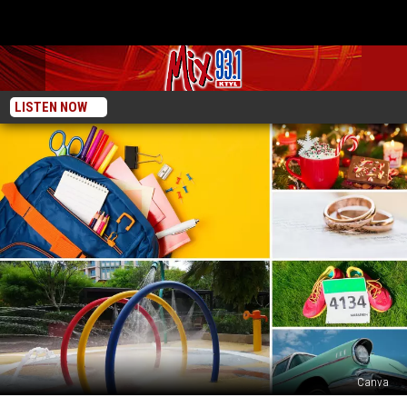
LISTEN NOW
Canva
10