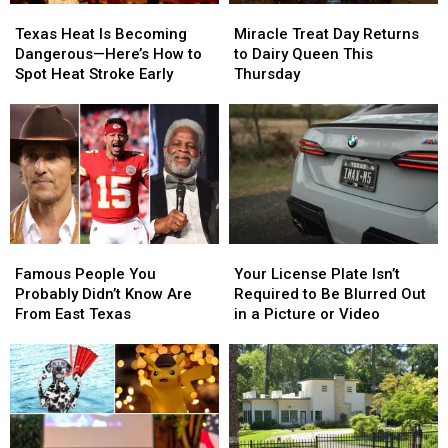
Miracle
Miracle
Texas
Texas
Treat
Treat
Heat
Heat
Miracle Treat Day Returns
Texas Heat Is Becoming
Day
Day
Is
Is
to Dairy Queen This
Dangerous—Here’s How to
Returns
Returns
Becoming
Becoming
Thursday
Spot Heat Stroke Early
to
to
Dangerous
Dangerous
Dairy
Dairy
—
—
Queen
Queen
Here’s
Here’s
This
This
How
How
Thursday
Thursday
to
to
Spot
Spot
Heat
Heat
Stroke
Stroke
Famous
Famous
Your
Your
Early
Early
People
People
License
License
Famous People You
Your License Plate Isn’t
You
You
Plate
Plate
Probably Didn’t Know Are
Required to Be Blurred Out
Probably
Probably
Isn’t
Isn’t
From East Texas
in a Picture or Video
Didn’t
Didn’t
Required
Required
Know
Know
to
to
Are
Are
Be
Be
From
From
Blurred
Blurred
East
East
Out
Out
Texas
Texas
in
in