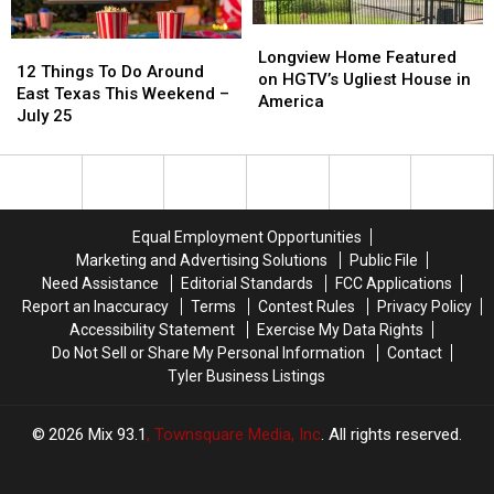
a
a
Picture
Picture
Longview
Longview
12
12
or
or
Home
Home
Longview Home Featured
Things
Things
Video
Video
12 Things To Do Around
Featured
Featured
on HGTV’s Ugliest House in
To
To
East Texas This Weekend –
on
on
America
Do
Do
July 25
HGTV’s
HGTV’s
Around
Around
Ugliest
Ugliest
East
East
House
House
Texas
Texas
in
in
This
This
America
America
Weekend
Weekend
Equal Employment Opportunities
–
–
Marketing and Advertising Solutions
Public File
July
July
Need Assistance
Editorial Standards
FCC Applications
25
25
Report an Inaccuracy
Terms
Contest Rules
Privacy Policy
Accessibility Statement
Exercise My Data Rights
Do Not Sell or Share My Personal Information
Contact
Tyler Business Listings
2026
Mix 93.1
, Townsquare Media, Inc
. All rights reserved.