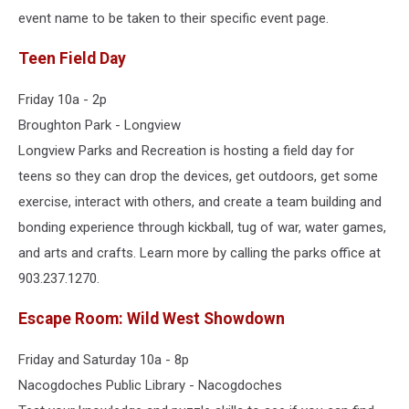
event name to be taken to their specific event page.
Teen Field Day
Friday 10a - 2p
Broughton Park - Longview
Longview Parks and Recreation is hosting a field day for
teens so they can drop the devices, get outdoors, get some
exercise, interact with others, and create a team building and
bonding experience through kickball, tug of war, water games,
and arts and crafts. Learn more by calling the parks office at
903.237.1270.
Escape Room: Wild West Showdown
Friday and Saturday 10a - 8p
Nacogdoches Public Library - Nacogdoches