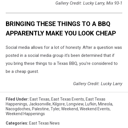
Gallery Credit: Lucky Larry, Mix 93-1
BRINGING THESE THINGS TO A BBQ
APPARENTLY MAKE YOU LOOK CHEAP
Social media allows for a lot of honesty. After a question was
posted in a social media group it's been determined that if
you bring these things to a Texas BBQ, you're considered to
be a cheap guest.
Gallery Credit: Lucky Larry
Filed Under
:
East Texas
,
East Texas Events
,
East Texas
Happenings
,
Jacksonville
,
Kilgore
,
Longview
,
Lufkin
,
Mineola
,
Nacogdoches
,
Palestine
,
Tyler
,
Weekend
,
Weekend Events
,
Weekend Happenings
Categories
:
East Texas News