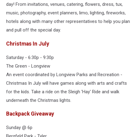
day! From invitations, venues, catering, flowers, dress, tux,
music, photography, event planners, limo, lighting, fireworks,
hotels along with many other representatives to help you plan
and pull off the special day.
Christmas In July
Saturday - 6:30p - 9:30p
The Green - Longview
An event coordinated by Longview Parks and Recreation -
Christmas In July will have games along with arts and crafts
for the kids. Take a ride on the Sleigh 'Hay' Ride and walk
underneath the Christmas lights.
Backpack Giveaway
Sunday @ 6p
Bergfeld Park - Tyler