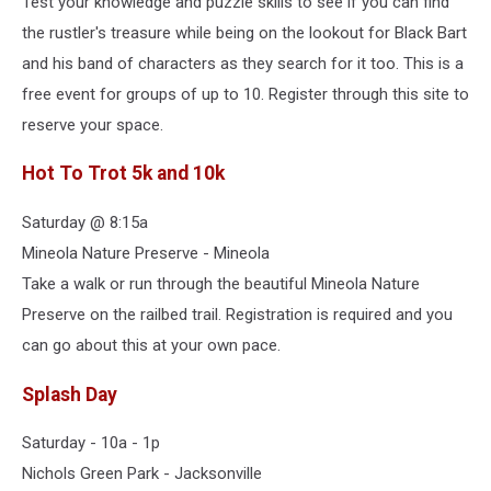
Test your knowledge and puzzle skills to see if you can find
the rustler's treasure while being on the lookout for Black Bart
and his band of characters as they search for it too. This is a
free event for groups of up to 10. Register through this site to
reserve your space.
Hot To Trot 5k and 10k
Saturday @ 8:15a
Mineola Nature Preserve - Mineola
Take a walk or run through the beautiful Mineola Nature
Preserve on the railbed trail. Registration is required and you
can go about this at your own pace.
Splash Day
Saturday - 10a - 1p
Nichols Green Park - Jacksonville