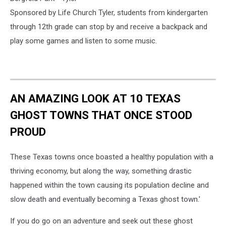
Sponsored by Life Church Tyler, students from kindergarten
through 12th grade can stop by and receive a backpack and
play some games and listen to some music.
AN AMAZING LOOK AT 10 TEXAS
GHOST TOWNS THAT ONCE STOOD
PROUD
These Texas towns once boasted a healthy population with a
thriving economy, but along the way, something drastic
happened within the town causing its population decline and
slow death and eventually becoming a Texas ghost town.'
If you do go on an adventure and seek out these ghost