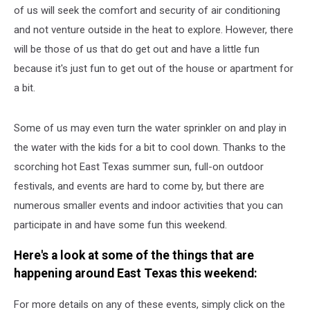
of us will seek the comfort and security of air conditioning
and not venture outside in the heat to explore. However, there
will be those of us that do get out and have a little fun
because it's just fun to get out of the house or apartment for
a bit.
Some of us may even turn the water sprinkler on and play in
the water with the kids for a bit to cool down. Thanks to the
scorching hot East Texas summer sun, full-on outdoor
festivals, and events are hard to come by, but there are
numerous smaller events and indoor activities that you can
participate in and have some fun this weekend.
Here's a look at some of the things that are
happening around East Texas this weekend:
For more details on any of these events, simply click on the