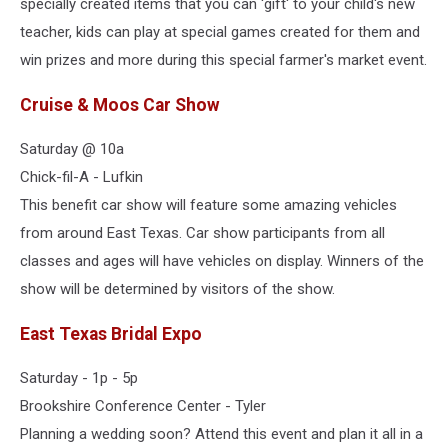
specially created items that you can 'gift' to your child's new
teacher, kids can play at special games created for them and
win prizes and more during this special farmer's market event.
Cruise & Moos Car Show
Saturday @ 10a
Chick-fil-A - Lufkin
This benefit car show will feature some amazing vehicles
from around East Texas. Car show participants from all
classes and ages will have vehicles on display. Winners of the
show will be determined by visitors of the show.
East Texas Bridal Expo
Saturday - 1p - 5p
Brookshire Conference Center - Tyler
Planning a wedding soon? Attend this event and plan it all in a