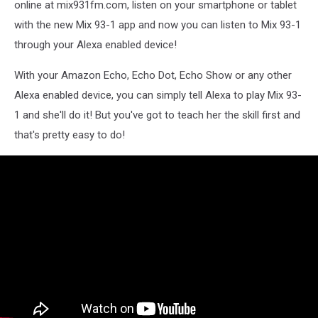
online at mix931fm.com, listen on your smartphone or tablet
with the new Mix 93-1 app and now you can listen to Mix 93-1
through your Alexa enabled device!
With your Amazon Echo, Echo Dot, Echo Show or any other
Alexa enabled device, you can simply tell Alexa to play Mix 93-
1 and she'll do it! But you've got to teach her the skill first and
that's pretty easy to do!