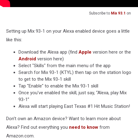
Subscribe to
Mix 93.1
on
Setting up Mix 93-1 on your Alexa enabled device goes a little
like this:
Download the Alexa app (find
Apple
version here or the
Android
version here)
Select "Skills" from the main menu of the app
Search for Mix 93-1 (KTYL) then tap on the station logo
to get to the Mix 93-1 skill
Tap "Enable" to enable the Mix 93-1 skill
Once you've enabled the skill, just say, “Alexa, play Mix
93-1”
Alexa will start playing East Texas #1 Hit Music Station!
Don't own an Amazon device? Want to learn more about
Alexa? Find out everything you
need to know
from
Amazon.com.