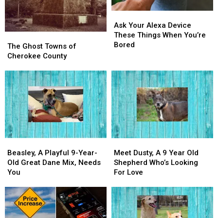
Ask
Ask
Your
Your
Ask Your Alexa Device
Alexa
Alexa
These Things When You’re
The
The
Device
Device
Bored
Ghost
Ghost
The Ghost Towns of
These
These
Towns
Towns
Cherokee County
Things
Things
of
of
When
When
Cherokee
Cherokee
You’re
You’re
County
County
Bored
Bored
Beasley,
Beasley,
Meet
Meet
A
A
Dusty,
Dusty,
Beasley, A Playful 9-Year-
Meet Dusty, A 9 Year Old
Playful
Playful
A
A
Old Great Dane Mix, Needs
Shepherd Who’s Looking
9-
9-
9
9
You
For Love
Year-
Year-
Year
Year
Old
Old
Old
Old
Great
Great
Shepherd
Shepherd
Dane
Dane
Who’s
Who’s