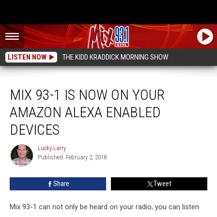
LISTEN NOW
THE KIDD KRADDICK MORNING SHOW
Mix 93-1 Is Now On Your Amazon Alexa Enabled Devices
MIX 93-1 IS NOW ON YOUR
AMAZON ALEXA ENABLED
DEVICES
Lucky Larry
Lucky
Published: February 2, 2018
Larry
Share
Tweet
Mix 93-1 can not only be heard on your radio, you can listen