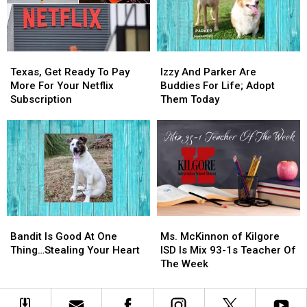
Mix,
Mix,
Looking
Looking
Needs
Needs
For
For
You
You
Love
Love
Texas,
Texas,
Izzy
Izzy
Get
Get
And
And
Texas, Get Ready To Pay
Izzy And Parker Are
Ready
Ready
Parker
Parker
More For Your Netflix
Buddies For Life; Adopt
To
To
Are
Are
Subscription
Them Today
Pay
Pay
Buddies
Buddies
More
More
For
For
For
For
Life;
Life;
Your
Your
Adopt
Adopt
Netflix
Netflix
Them
Them
Subscription
Subscription
Today
Today
Bandit
Bandit
Ms.
Ms.
Is
Is
McKinnon
McKinnon
Bandit Is Good At One
Ms. McKinnon of Kilgore
Good
Good
of
of
Thing…Stealing Your Heart
ISD Is Mix 93-1s Teacher Of
At
At
Kilgore
Kilgore
The Week
One
One
ISD
ISD
Thing…
Thing…
Is
Is
Stealing
Stealing
Mix
Mix