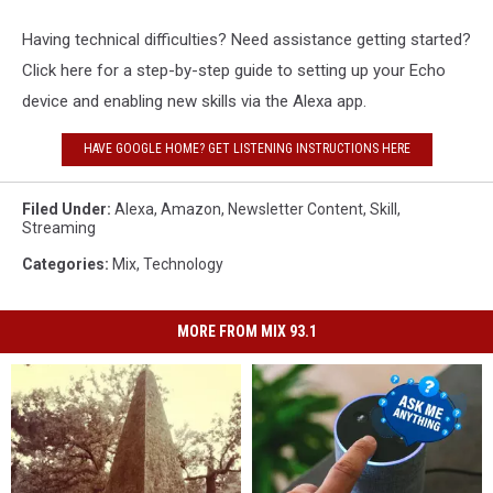
Having technical difficulties? Need assistance getting started?
Click here for a step-by-step guide to setting up your Echo
device and enabling new skills via the Alexa app.
HAVE GOOGLE HOME? GET LISTENING INSTRUCTIONS HERE
Filed Under
:
Alexa
,
Amazon
,
Newsletter Content
,
Skill
,
Streaming
Categories
:
Mix
,
Technology
MORE FROM MIX 93.1