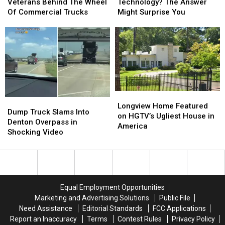
Wants
Wants
Addicted
Addicted
Veterans Behind The Wheel
Technology? The Answer
Veterans
Veterans
to
to
Of Commercial Trucks
Might Surprise You
Behind
Behind
Technology?
Technology?
The
The
The
The
Wheel
Wheel
Answer
Answer
Of
Of
Might
Might
Commercial
Commercial
Surprise
Surprise
Trucks
Trucks
You
You
Longview
Longview
Dump
Dump
Home
Home
Longview Home Featured
Truck
Truck
Dump Truck Slams Into
Featured
Featured
on HGTV’s Ugliest House in
Slams
Slams
Denton Overpass in
on
on
America
Into
Into
Shocking Video
HGTV’s
HGTV’s
Denton
Denton
Ugliest
Ugliest
Overpass
Overpass
House
House
in
in
in
in
Shocking
Shocking
America
America
Video
Video
Equal Employment Opportunities
Marketing and Advertising Solutions
Public File
Need Assistance
Editorial Standards
FCC Applications
Report an Inaccuracy
Terms
Contest Rules
Privacy Policy