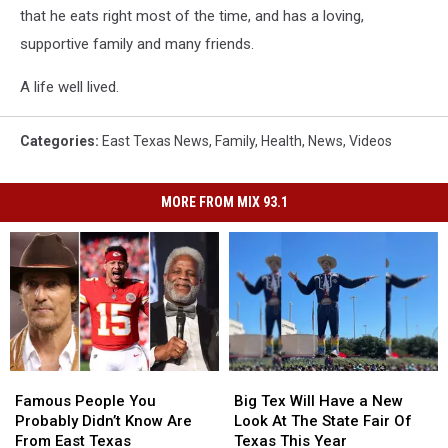
that he eats right most of the time, and has a loving,
supportive family and many friends.
A life well lived.
Categories
:
East Texas News
,
Family
,
Health
,
News
,
Videos
MORE FROM MIX 93.1
Famous
Famous
Big
Big
People
People
Tex
Tex
Famous People You
Big Tex Will Have a New
You
You
Will
Will
Probably Didn’t Know Are
Look At The State Fair Of
Probably
Probably
Have
Have
From East Texas
Texas This Year