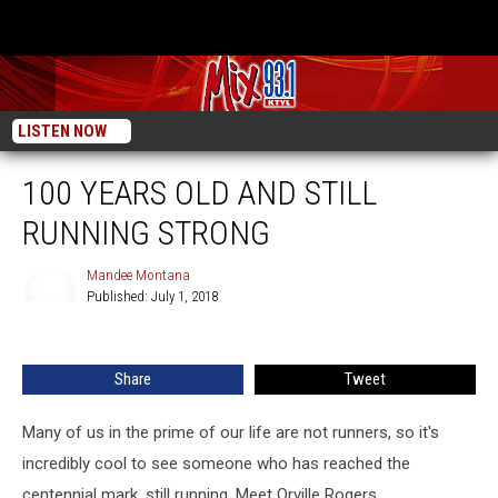
LISTEN NOW
100 YEARS OLD AND STILL
RUNNING STRONG
Mandee Montana
Published: July 1, 2018
Mandee
Montana
Share
Tweet
Many of us in the prime of our life are not runners, so it's
incredibly cool to see someone who has reached the
centennial mark, still running. Meet Orville Rogers.