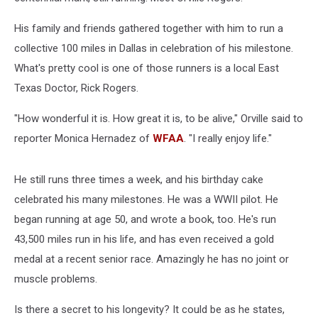
His family and friends gathered together with him to run a
collective 100 miles in Dallas in celebration of his milestone.
What's pretty cool is one of those runners is a local East
Texas Doctor, Rick Rogers.
"How wonderful it is. How great it is, to be alive," Orville said to
reporter Monica Hernadez of
WFAA
. "I really enjoy life."
He still runs three times a week, and his birthday cake
celebrated his many milestones. He was a WWII pilot. He
began running at age 50, and wrote a book, too. He's run
43,500 miles run in his life, and has even received a gold
medal at a recent senior race. Amazingly he has no joint or
muscle problems.
Is there a secret to his longevity? It could be as he states,