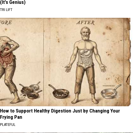
(It's Genius)
TRI LIFT
How to Support Healthy Digestion Just by Changing Your
Frying Pan
PLATEFUL