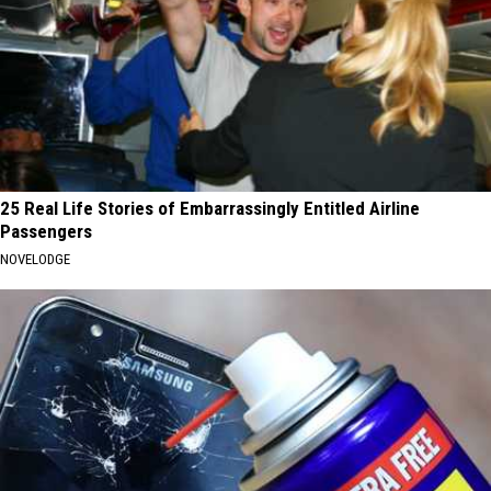
25 Real Life Stories of Embarrassingly Entitled Airline
Passengers
NOVELODGE