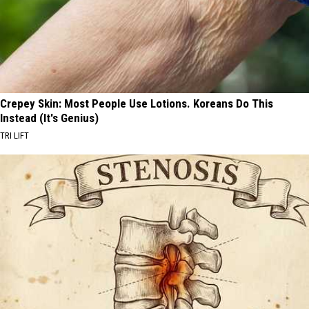
Crepey Skin: Most People Use Lotions. Koreans Do This
Instead (It's Genius)
TRI LIFT