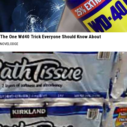
The One Wd40 Trick Everyone Should Know About
NOVELODGE