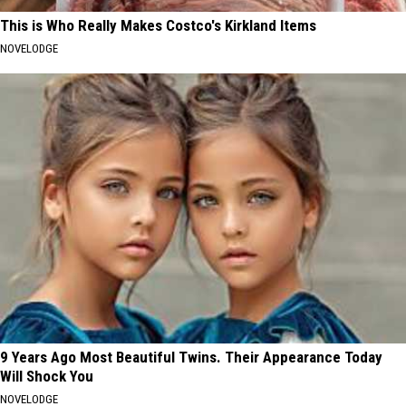
This is Who Really Makes Costco's Kirkland Items
NOVELODGE
9 Years Ago Most Beautiful Twins. Their Appearance Today
Will Shock You
NOVELODGE