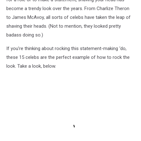
become a trendy look over the years. From Charlize Theron
to James McAvoy, all sorts of celebs have taken the leap of
shaving their heads. (Not to mention, they looked pretty
badass doing so.)
If you’re thinking about rocking this statement-making ‘do,
these 15 celebs are the perfect example of how to rock the
look. Take a look, below.