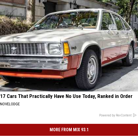
17 Cars That Practically Have No Use Today, Ranked in Order
NOVELODGE
Powered by RevContent
MORE FROM MIX 93.1