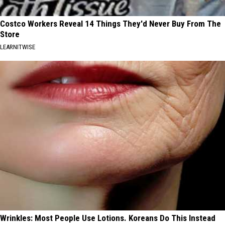
Costco Workers Reveal 14 Things They'd Never Buy From The
Store
LEARNITWISE
Wrinkles: Most People Use Lotions. Koreans Do This Instead