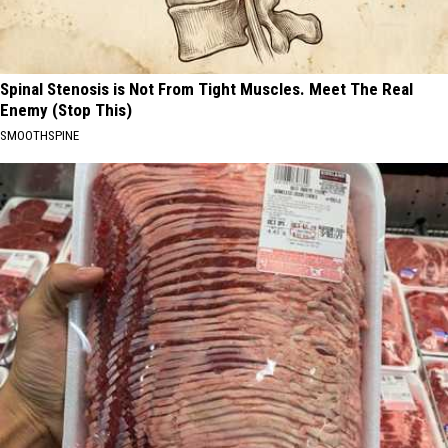
Spinal Stenosis is Not From Tight Muscles. Meet The Real
Enemy (Stop This)
SMOOTHSPINE