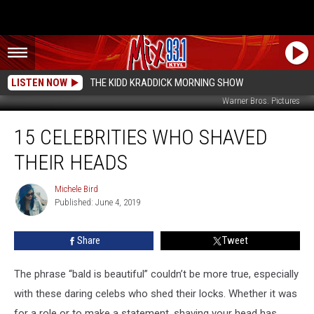
LISTEN NOW
THE KIDD KRADDICK MORNING SHOW
Warner Bros. Pictures
15
15 CELEBRITIES WHO SHAVED
Celebrities
Who
THEIR HEADS
Shaved
Their
Michele Bird
Michele
Heads
Published: June 4, 2019
Bird
Share
Tweet
The phrase “bald is beautiful” couldn’t be more true, especially
with these daring celebs who shed their locks. Whether it was
for a role or to make a statement, shaving your head has