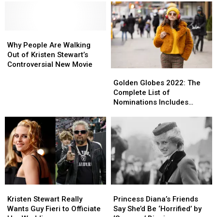
Why
Why
People
People
Why People Are Walking
Are
Are
Out of Kristen Stewart’s
Walking
Walking
Controversial New Movie
Golden
Golden
Out
Out
Globes
Globes
Golden Globes 2022: The
of
of
2022:
2022:
Complete List of
Kristen
Kristen
The
The
Nominations Includes
Stewart’s
Stewart’s
Complete
Complete
Selena Gomez’s Hulu Show,
Controversial
Controversial
List
List
Lady Gaga + More
New
New
of
of
Movie
Movie
Nominations
Nominations
Includes
Includes
Selena
Selena
Gomez’s
Gomez’s
Hulu
Hulu
Kristen
Kristen
Princess
Princess
Show,
Show,
Stewart
Stewart
Diana’s
Diana’s
Lady
Lady
Kristen Stewart Really
Princess Diana’s Friends
Really
Really
Friends
Friends
Gaga
Gaga
Wants Guy Fieri to Officiate
Say She’d Be ‘Horrified’ by