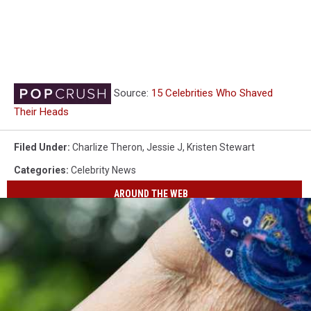
Source:
15 Celebrities Who Shaved
Their Heads
Filed Under
:
Charlize Theron
,
Jessie J
,
Kristen Stewart
Categories
:
Celebrity News
AROUND THE WEB