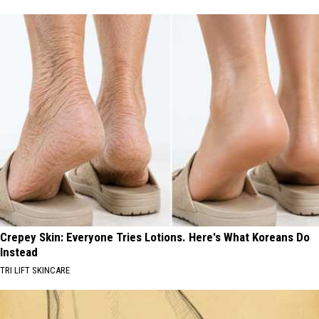
Crepey Skin: Everyone Tries Lotions. Here's What Koreans Do
Instead
TRI LIFT SKINCARE