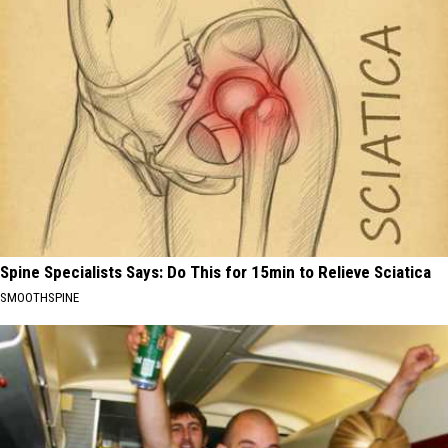
Spine Specialists Says: Do This for 15min to Relieve Sciatica
SMOOTHSPINE