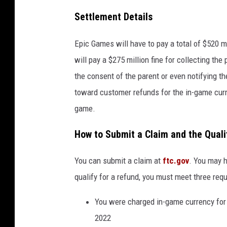
Settlement Details
Epic Games will have to pay a total of $520 
will pay a $275 million fine for collecting the
the consent of the parent or even notifying th
toward customer refunds for the in-game curr
game.
How to Submit a Claim and the Quali
You can submit a claim at
ftc.gov
. You may h
qualify for a refund, you must meet three req
You were charged in-game currency for
2022