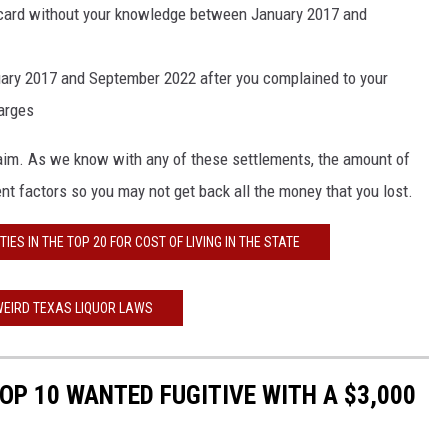
t card without your knowledge between January 2017 and
ary 2017 and September 2022 after you complained to your
arges
claim. As we know with any of these settlements, the amount of
t factors so you may not get back all the money that you lost.
IES IN THE TOP 20 FOR COST OF LIVING IN THE STATE
WEIRD TEXAS LIQUOR LAWS
OP 10 WANTED FUGITIVE WITH A $3,000