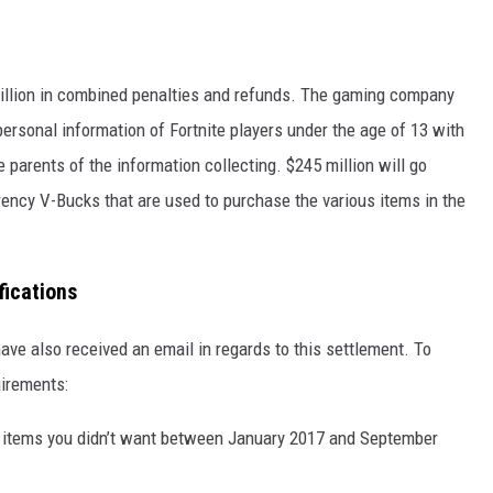
million in combined penalties and refunds. The gaming company
 personal information of Fortnite players under the age of 13 with
e parents of the information collecting. $245 million will go
ency V-Bucks that are used to purchase the various items in the
fications
ave also received an email in regards to this settlement. To
uirements:
 items you didn’t want between January 2017 and September