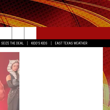
SEIZE THE DEAL
SEIZE THE DEAL
KIDD'S KIDS
EAST TEXAS WEATHER