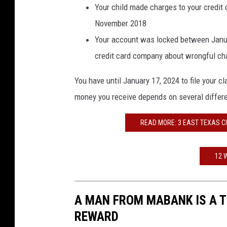
Your child made charges to your credi
November 2018
Your account was locked between Janu
credit card company about wrongful ch
You have until January 17, 2024 to file your 
money you receive depends on several differen
READ MORE: 3 EAST TEXAS CIT
12 
A MAN FROM MABANK IS A T
REWARD