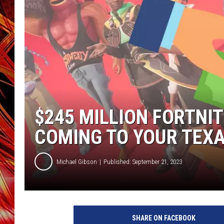
POPCRUSH NIGHTS
MIX 93-1 LOU
SARAH STRINGER
$245 MILLION FORTN
COMING TO YOUR TEX
Michael Gibson
Published: September 21, 2023
SHARE ON FACEBOOK