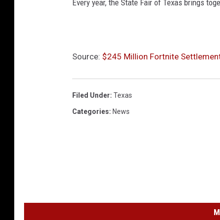
Every year, the State Fair of Texas brings to
Source:
$245 Million Fortnite Settleme
Filed Under
:
Texas
Categories
:
News
M