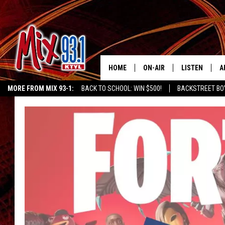
HOME
ON-AIR
LISTEN
A
MORE FROM MIX 93-1:
BACK TO SCHOOL: WIN $500!
BACKSTREET BO
MIX 93-1 SCHEDULE
LISTEN LIVE
D
CHILDREN'S MIRACLE NETWORK
KIDD KRADDICK MORNING SHOW
K
MEET THE DJS
MIX 93-1 MOB
D
THE KIDD KRADDICK MORN
MIX 93-1 ON A
SHOW
MIX 93-1 ON 
ANDI AHNE
RECENTLY PLA
LUCKY LARRY
CHRISTMAS M