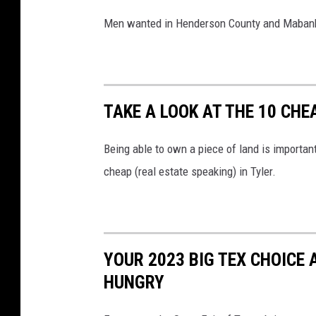
Men wanted in Henderson County and Mabank 
TAKE A LOOK AT THE 10 CHE
Being able to own a piece of land is important
cheap (real estate speaking) in Tyler.
YOUR 2023 BIG TEX CHOICE
HUNGRY