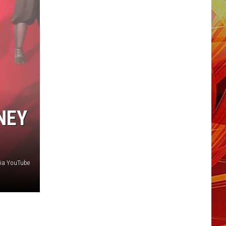
NEY
via YouTube