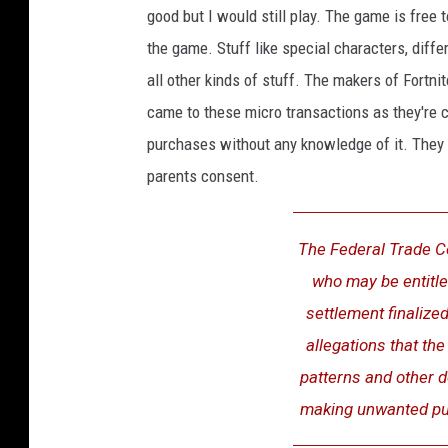
good but I would still play. The game is free 
the game. Stuff like special characters, diffe
all other kinds of stuff. The makers of Fortni
came to these micro transactions as they're c
purchases without any knowledge of it. They 
parents consent.
The Federal Trade C
who may be entitl
settlement finaliz
allegations that th
patterns and other d
making unwanted pu