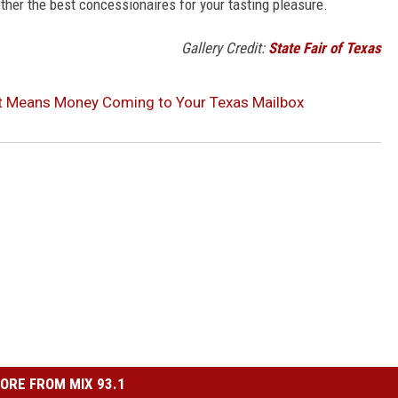
gether the best concessionaires for your tasting pleasure.
Gallery Credit:
State Fair of Texas
nt Means Money Coming to Your Texas Mailbox
ORE FROM MIX 93.1