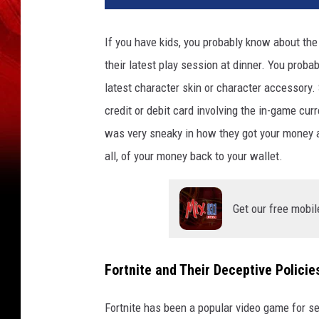
If you have kids, you probably know about the
their latest play session at dinner. You proba
latest character skin or character accessory
credit or debit card involving the in-game cu
was very sneaky in how they got your money a
all, of your money back to your wallet.
Get our free mobil
Fortnite and Their Deceptive Policie
Fortnite has been a popular video game for sev