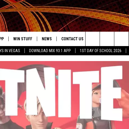
PP
WIN STUFF
NEWS
CONTACT US
JOBS AT MIX 93.1
Search
YS IN VEGAS
DOWNLOAD MIX 93.1 APP
1ST DAY OF SCHOOL 2026
OWNLOAD ON IOS
SIGN UP
LOCAL NEWS
HELP & CONTACT INFO
IDDTV
The
ILE APP
OWNLOAD ON ANDROID
CONTEST RULES
LOCAL EVENTS
ADVERTISE ON MIX 93-1
Site
ING
LEXA DEVICES
CONTEST HELP
MUSIC NEWS
GOOGLE HOME
CONTEST WINNERS
ENTERTAINMENT NEWS
YED
CELEBRITY NEWS
USIC
WEATHER