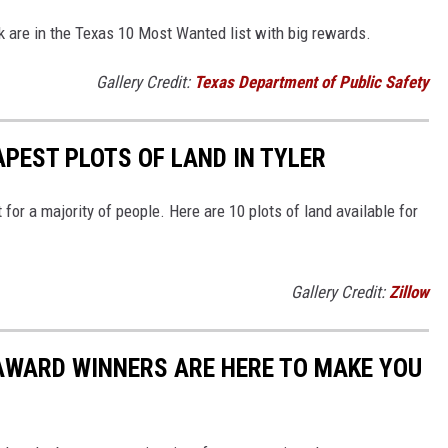
are in the Texas 10 Most Wanted list with big rewards.
Gallery Credit:
Texas Department of Public Safety
APEST PLOTS OF LAND IN TYLER
 for a majority of people. Here are 10 plots of land available for
Gallery Credit:
Zillow
 AWARD WINNERS ARE HERE TO MAKE YOU