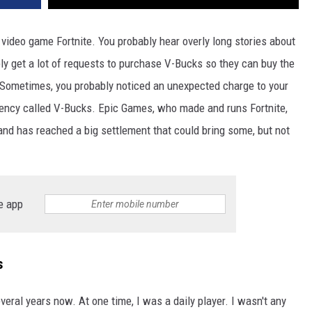
 video game Fortnite. You probably hear overly long stories about
bly get a lot of requests to purchase V-Bucks so they can buy the
. Sometimes, you probably noticed an unexpected charge to your
rrency called V-Bucks. Epic Games, who made and runs Fortnite,
nd has reached a big settlement that could bring some, but not
e app
s
eral years now. At one time, I was a daily player. I wasn't any