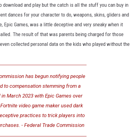
to download and play but the catch is all the stuff you can buy in
rent dances for your character to do, weapons, skins, gliders and
te, Epic Games, was a little deceptive and very sneaky when it
alled. The result of that was parents being charged for those
even collected personal data on the kids who played without the
ommission has begun notifying people
ed to compensation stemming from a
ed in March 2023 with Epic Games over
e Fortnite video game maker used dark
eceptive practices to trick players into
rchases. - Federal Trade Commission