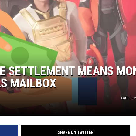
NGE
NEWS
ITE SETTLEMENT MEANS MO
AS MAILBOX
Fortnite 
SHARE ON TWITTER