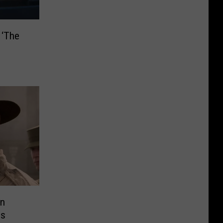
 ‘The
an
es