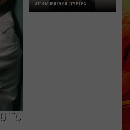
WITH MURDER GUILTY PLEA
Smith
County
Shooting
Case
Ends
With
Murder
Guilty
Plea
G TO