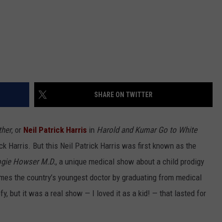
SHARE ON TWITTER
ther
, or
Neil Patrick Harris
in
Harold and Kumar Go to White
ck Harris. But this Neil Patrick Harris was first known as the
gie Howser M.D.
, a unique medical show about a child prodigy
omes the country’s youngest doctor by graduating from medical
y, but it was a real show — I loved it as a kid! — that lasted for