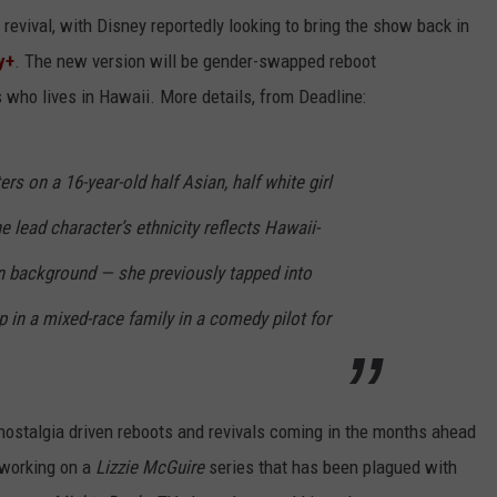
 a revival, with Disney reportedly looking to bring the show back in
y+
. The new version will be gender-swapped reboot
s who lives in Hawaii. More details, from Deadline:
s on a 16-year-old half Asian, half white girl
 lead character’s ethnicity reflects Hawaii-
n background — she previously tapped into
 in a mixed-race family in a comedy pilot for
 nostalgia driven reboots and revivals coming in the months ahead
 working on a
Lizzie McGuire
series that has been plagued with