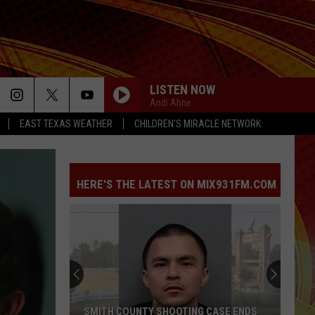
LISTEN NOW
Andi Ahne
EAST TEXAS WEATHER
CHILDREN'S MIRACLE NETWORK
HERE'S THE LATEST ON MIX931FM.COM
SMITH COUNTY SHOOTING CASE ENDS