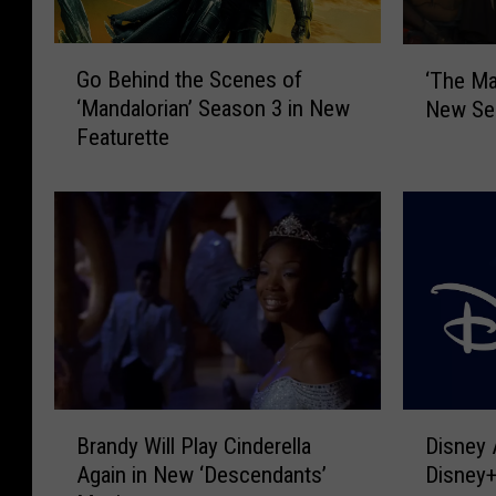
G
‘
Go Behind the Scenes of
‘The Ma
o
T
‘Mandalorian’ Season 3 in New
New Sea
B
h
Featurette
e
e
h
M
i
a
n
n
d
d
t
a
h
l
e
o
S
r
c
i
e
a
D
B
n
n
Disney
Brandy Will Play Cinderella
i
r
e
’
Disney+
Again in New ‘Descendants’
s
a