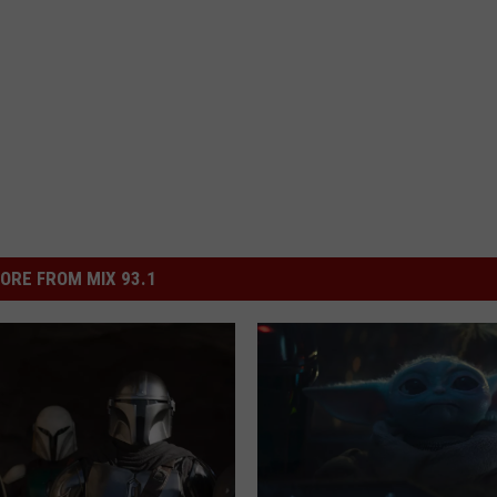
ORE FROM MIX 93.1