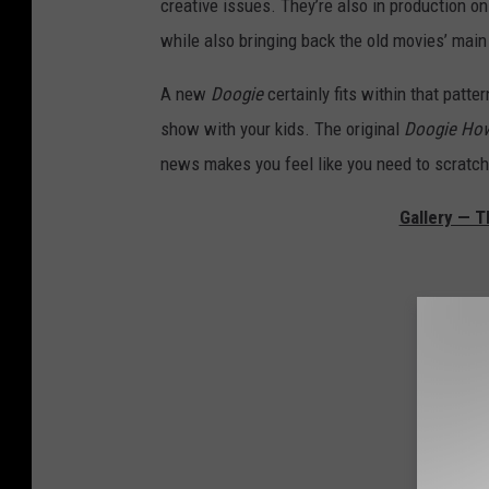
creative issues. They’re also in production 
while also bringing back the old movies’ mai
A new
Doogie
certainly fits within that patter
show with your kids. The original
Doogie Ho
news makes you feel like you need to scratch 
Gallery — 