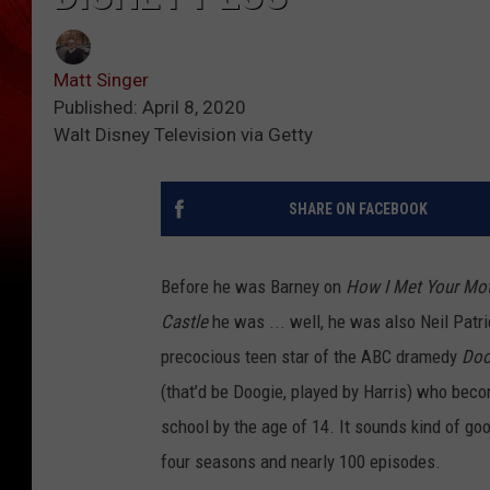
Matt Singer
Published: April 8, 2020
Walt Disney Television via Getty
SHARE ON FACEBOOK
Before he was Barney on
How I Met Your Mo
Castle
he was ... well, he was also Neil Patri
precocious teen star of the ABC dramedy
Doo
(that’d be Doogie, played by Harris) who bec
school by the age of 14. It sounds kind of goof
four seasons and nearly 100 episodes.