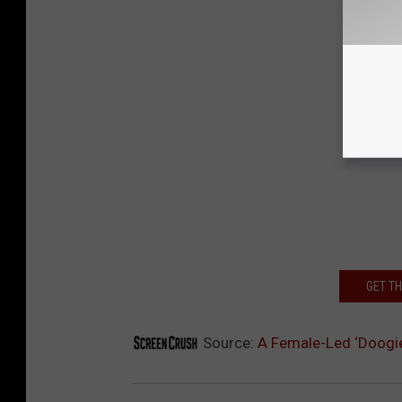
GET T
Source:
A Female-Led ‘Doogie