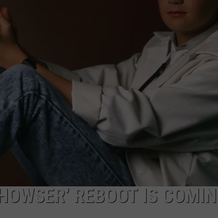
NGE
NEWS
 HOWSER’ REBOOT IS COMIN