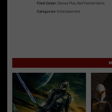
Filed Under
:
Disney Plus
,
Neil Patrick Harris
Categories
:
Entertainment
M