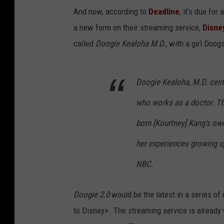
And now, according to
Deadline
, it’s due for
a new form on their streaming service,
Disne
called
Doogie Kealoha M.D.,
with a girl Doog
Doogie Kealoha, M.D. center
who works as a doctor. The
born [Kourtney] Kang’s ow
her experiences growing up
NBC.
Doogie 2.0
would be the latest in a series of
to Disney+. The streaming service is already