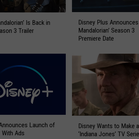
D
Disney Plus Announces
ndalorian’ Is Back in
i
Mandalorian’ Season 3
son 3 Trailer
s
Premiere Date
n
e
y
P
l
u
s
A
n
n
o
D
u
 Announces Launch of
Disney Wants to Make 
i
n
 With Ads
‘Indiana Jones’ TV Seri
s