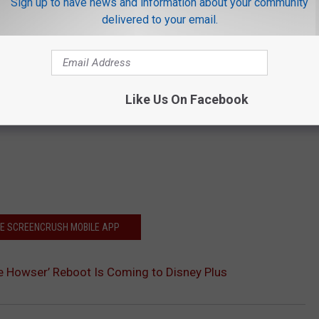
Sign up to have news and information about your community
delivered to your email.
Like Us On Facebook
HE SCREENCRUSH MOBILE APP
 Howser’ Reboot Is Coming to Disney Plus