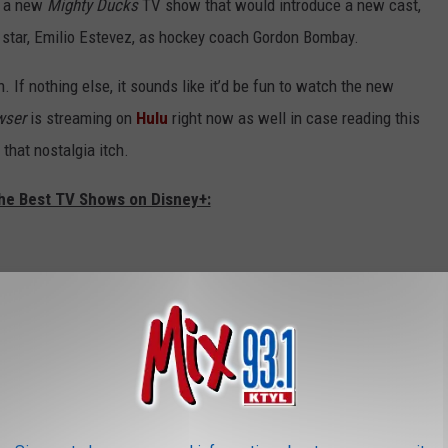
on a new
Mighty Ducks
TV show that would introduce a new cast,
n star, Emilio Estevez, as hockey coach Gordon Bombay.
n. If nothing else, it sounds like it’d be fun to watch the new
wser
is streaming on
Hulu
right now as well in case reading this
that nostalgia itch.
The Best TV Shows on Disney+: