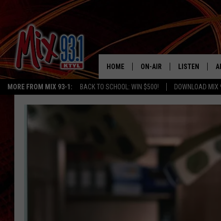
HOME
ON-AIR
LISTEN
A
MORE FROM MIX 93-1:
BACK TO SCHOOL: WIN $500!
DOWNLOAD MIX 
MIX 93-1 SCHEDULE
LISTEN LIVE
D
MEET THE DJS
MIX 93-1 MOB
D
THE KIDD KRADDICK MORN
MIX 93-1 ON A
SHOW
MIX 93-1 ON 
ANDI AHNE
RECENTLY PLA
LUCKY LARRY
CHRISTMAS M