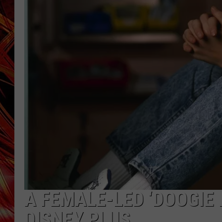
POPCRUSH NIGHTS
MIX 93-1 LOU
SARAH STRINGER
A FEMALE-LED ‘DOOGIE
DISNEY PLUS