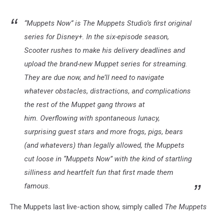
“Muppets Now” is The Muppets Studio’s first original
series for Disney+. In the six-episode season,
Scooter rushes to make his delivery deadlines and
upload the brand-new Muppet series for streaming.
They are due now, and he’ll need to navigate
whatever obstacles, distractions, and complications
the rest of the Muppet gang throws at
him. Overflowing with spontaneous lunacy,
surprising guest stars and more frogs, pigs, bears
(and whatevers) than legally allowed, the Muppets
cut loose in “Muppets Now” with the kind of startling
silliness and heartfelt fun that first made them
famous.
The Muppets last live-action show, simply called
The Muppets