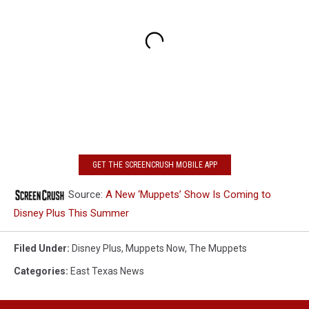
GET THE SCREENCRUSH MOBILE APP
Source:
A New ‘Muppets’ Show Is Coming to
Disney Plus This Summer
Filed Under
:
Disney Plus
,
Muppets Now
,
The Muppets
Categories
:
East Texas News