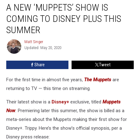
A NEW ‘MUPPETS’ SHOW IS
New
‘Muppets’
COMING TO DISNEY PLUS THIS
Show
Is
SUMMER
Coming
to
Matt Singer
Matt
Disney
Updated: May 20, 2020
Singer
Plus
This
Share
Tweet
Summer
For the first time in almost five years,
The Muppets
are
returning to TV — this time on streaming.
Their latest show is a
Disney+
exclusive, titled
Muppets
Now
.
Premiering later this summer, the show is billed as a
meta-series about the Muppets making their first show for
Disney+. Trippy. Here’s the show’s official synopsis, per a
Disney press release: