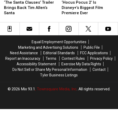
Santa
Santa
Pocus
Pocus
‘The Santa Clauses’ Trailer
‘Hocus Pocus 2’ Is
Clauses’
Clauses’
2’
2’
Brings Back Tim Allen’s
Disney+’s Biggest Film
Trailer
Trailer
Is
Is
Santa
Premiere Ever
Brings
Brings
Disney+’s
Disney+’s
Back
Back
Biggest
Biggest
Tim
Tim
Film
Film
Allen’s
Allen’s
Premiere
Premiere
Santa
Santa
Ever
Ever
Equal Employment Opportunities
Marketing and Advertising Solutions
Public File
Need Assistance
Editorial Standards
FCC Applications
Report an Inaccuracy
Terms
Contest Rules
Privacy Policy
Accessibility Statement
Exercise My Data Rights
Do Not Sell or Share My Personal Information
Contact
Tyler Business Listings
2026
Mix 93.1
, Townsquare Media, Inc
. All rights reserved.