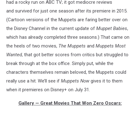
had a rocky run on ABC TV; it got mediocre reviews
and survived for just one season after its premiere in 2015.
(Cartoon versions of the Muppets are faring better over on
the Disney Channel in the current update of
Muppet Babies
,
which has already completed three seasons.) That came on
the heels of two movies,
The Muppets
and
Muppets Most
Wanted
, that got better scores from critics but struggled to
break through at the box office. Simply put, while the
characters themselves remain beloved, the Muppets could
really use a hit. We’ll see if
Muppets Now
gives it to them
when it premieres on Disney+ on July 31.
Gallery — Great Movies That Won Zero Oscars: