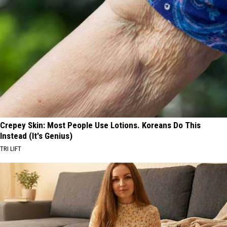
Crepey Skin: Most People Use Lotions. Koreans Do This
Instead (It's Genius)
TRI LIFT