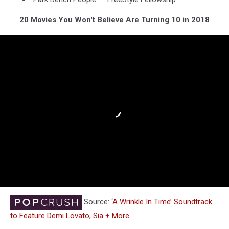
20 Movies You Won't Believe Are Turning 10 in 2018
Source:
‘A Wrinkle In Time’ Soundtrack
to Feature Demi Lovato, Sia + More