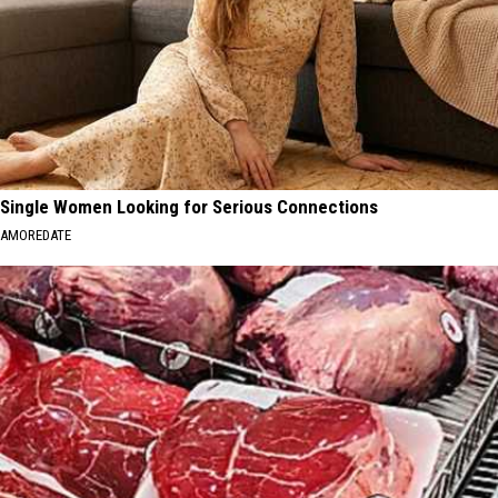
Single Women Looking for Serious Connections
AMOREDATE