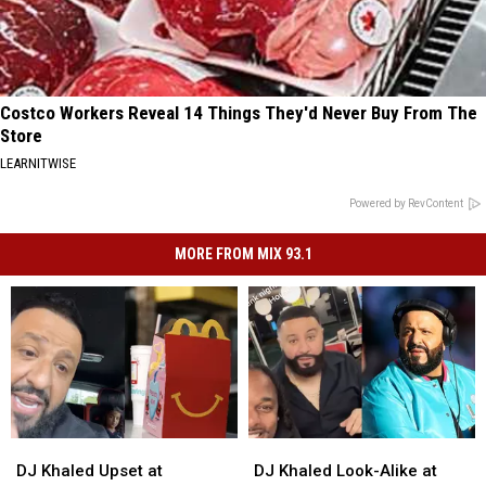
Costco Workers Reveal 14 Things They'd Never Buy From The
Store
LEARNITWISE
Powered by RevContent
MORE FROM MIX 93.1
DJ
DJ
DJ
DJ
Khaled
Khaled
Khaled
Khaled
DJ Khaled Upset at
DJ Khaled Look-Alike at