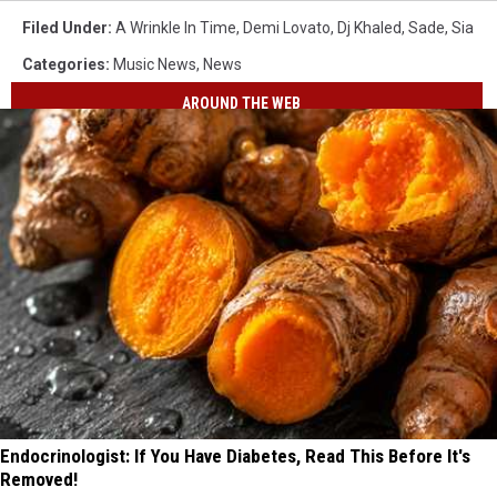
Filed Under
:
A Wrinkle In Time
,
Demi Lovato
,
Dj Khaled
,
Sade
,
Sia
Categories
:
Music News
,
News
AROUND THE WEB
Endocrinologist: If You Have Diabetes, Read This Before It's
Removed!