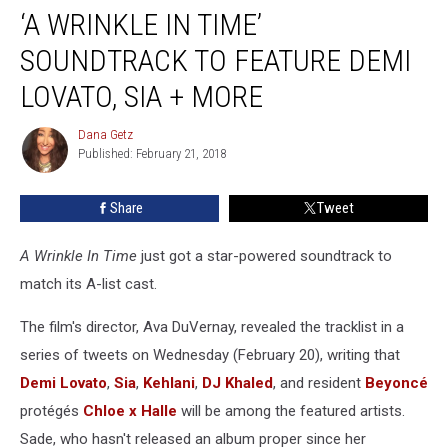
‘A WRINKLE IN TIME’
Wrinkle
In
SOUNDTRACK TO FEATURE DEMI
Time’
Soundtrack
LOVATO, SIA + MORE
to
Feature
Dana Getz
Dana
Demi
Published: February 21, 2018
Getz
Lovato,
Sia
Share
Tweet
+
More
A Wrinkle In Time
just got a star-powered soundtrack to
match its A-list cast.
The film's director, Ava DuVernay, revealed the tracklist in a
series of tweets on Wednesday (February 20), writing that
Demi Lovato
,
Sia
,
Kehlani
,
DJ Khaled
, and resident
Beyoncé
protégés
Chloe x Halle
will be among the featured artists.
Sade, who hasn't released an album proper since her