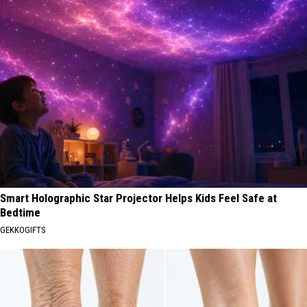
Smart Holographic Star Projector Helps Kids Feel Safe at
Bedtime
GEKKOGIFTS