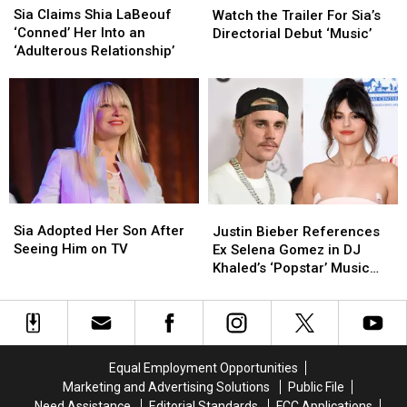
Claims
Claims
Sia Claims Shia LaBeouf
the
the
Watch the Trailer For Sia’s
Shia
Shia
‘Conned’ Her Into an
Trailer
Trailer
Directorial Debut ‘Music’
LaBeouf
LaBeouf
‘Adulterous Relationship’
For
For
‘Conned’
‘Conned’
Sia’s
Sia’s
Her
Her
Directorial
Directorial
Into
Into
Debut
Debut
an
an
‘Music’
‘Music’
‘Adulterous
‘Adulterous
Relationship’
Relationship’
Sia
Sia
Justin
Justin
Adopted
Adopted
Bieber
Bieber
Sia Adopted Her Son After
Justin Bieber References
Her
Her
References
References
Seeing Him on TV
Ex Selena Gomez in DJ
Son
Son
Ex
Ex
Khaled’s ‘Popstar’ Music
After
After
Selena
Selena
Video
Seeing
Seeing
Gomez
Gomez
Him
Him
in
in
on
on
DJ
DJ
TV
TV
Khaled’s
Khaled’s
Equal Employment Opportunities
‘Popstar’
‘Popstar’
Marketing and Advertising Solutions
Public File
Music
Music
Need Assistance
Editorial Standards
FCC Applications