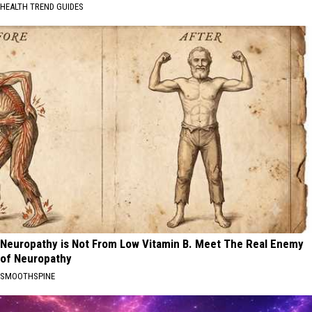
HEALTH TREND GUIDES
Neuropathy is Not From Low Vitamin B. Meet The Real Enemy
of Neuropathy
SMOOTHSPINE