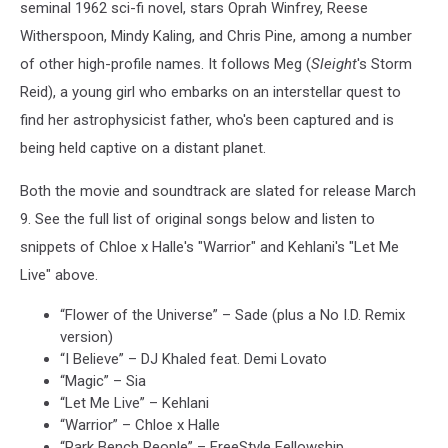
seminal 1962 sci-fi novel, stars Oprah Winfrey, Reese
Witherspoon, Mindy Kaling, and Chris Pine, among a number
of other high-profile names. It follows Meg (
Sleight
's Storm
Reid), a young girl who embarks on an interstellar quest to
find her astrophysicist father, who's been captured and is
being held captive on a distant planet.
Both the movie and soundtrack are slated for release March
9. See the full list of original songs below and listen to
snippets of Chloe x Halle's "Warrior" and Kehlani's "Let Me
Live" above.
“Flower of the Universe” – Sade (plus a No I.D. Remix
version)
“I Believe” – DJ Khaled feat. Demi Lovato
“Magic” – Sia
“Let Me Live” – Kehlani
“Warrior” – Chloe x Halle
“Park Bench People” – FreeStyle Fellowship