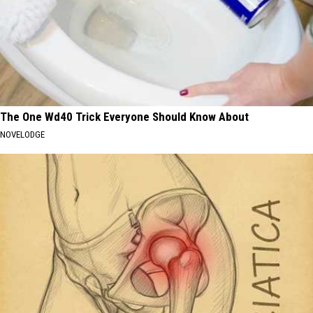
The One Wd40 Trick Everyone Should Know About
NOVELODGE