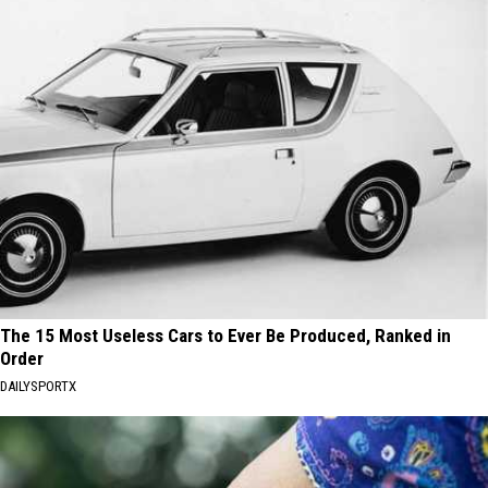
The 15 Most Useless Cars to Ever Be Produced, Ranked in
Order
DAILYSPORTX