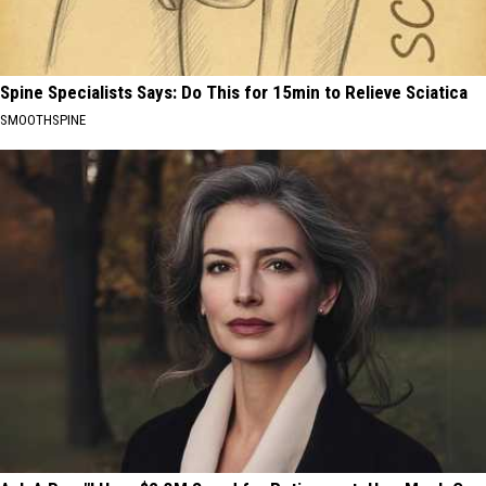
Spine Specialists Says: Do This for 15min to Relieve Sciatica
SMOOTHSPINE