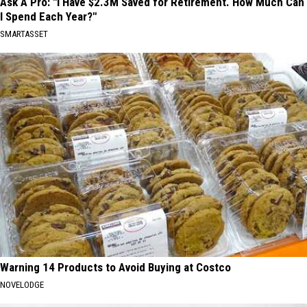
Ask A Pro: "I Have $2.3M Saved for Retirement. How Much Can
I Spend Each Year?"
SMARTASSET
Warning 14 Products to Avoid Buying at Costco
NOVELODGE