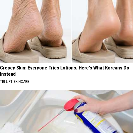
Crepey Skin: Everyone Tries Lotions. Here's What Koreans Do
Instead
TRI LIFT SKINCARE