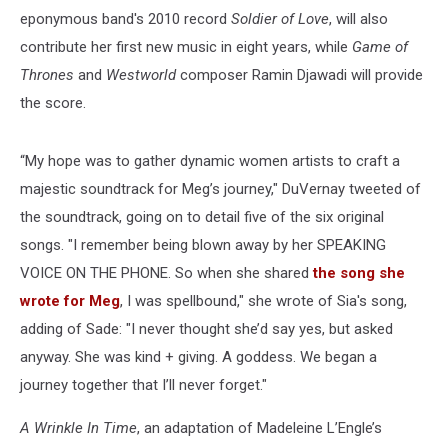
eponymous band's 2010 record
Soldier of Love
, will also
contribute her first new music in eight years, while
Game of
Thrones
and
Westworld
composer Ramin Djawadi will provide
the score.
“My hope was to gather dynamic women artists to craft a
majestic soundtrack for Meg’s journey," DuVernay tweeted of
the soundtrack, going on to detail five of the six original
songs. "I remember being blown away by her SPEAKING
VOICE ON THE PHONE. So when she shared
the song she
wrote for Meg
, I was spellbound," she wrote of Sia's song,
adding of Sade: "I never thought she’d say yes, but asked
anyway. She was kind + giving. A goddess. We began a
journey together that I’ll never forget."
A Wrinkle In Time
, an adaptation of Madeleine L’Engle’s