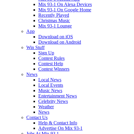
Mix 93-1 On Alexa Devices
Mix 93-1 On Google Home
Recently Played
Christmas Music
Mix 93-1 Lounge
App
Download on iOS
Download on Android
Win Stuff
Sign Up
Contest Rules
Contest Help
Contest Winners
News
Local News
Local Events
Music News
Entertainment News
Celebrity News
Weather
News
Contact Us
Help & Contact Info
Advertise On Mix 93-1
Jobs At Mix 93.1