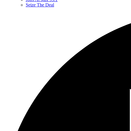
Seize The Deal