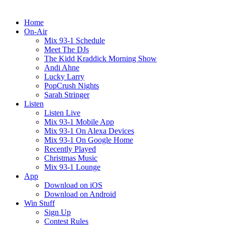
Home
On-Air
Mix 93-1 Schedule
Meet The DJs
The Kidd Kraddick Morning Show
Andi Ahne
Lucky Larry
PopCrush Nights
Sarah Stringer
Listen
Listen Live
Mix 93-1 Mobile App
Mix 93-1 On Alexa Devices
Mix 93-1 On Google Home
Recently Played
Christmas Music
Mix 93-1 Lounge
App
Download on iOS
Download on Android
Win Stuff
Sign Up
Contest Rules