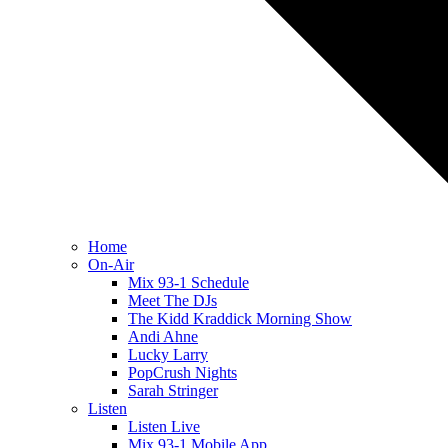
Home
On-Air
Mix 93-1 Schedule
Meet The DJs
The Kidd Kraddick Morning Show
Andi Ahne
Lucky Larry
PopCrush Nights
Sarah Stringer
Listen
Listen Live
Mix 93-1 Mobile App