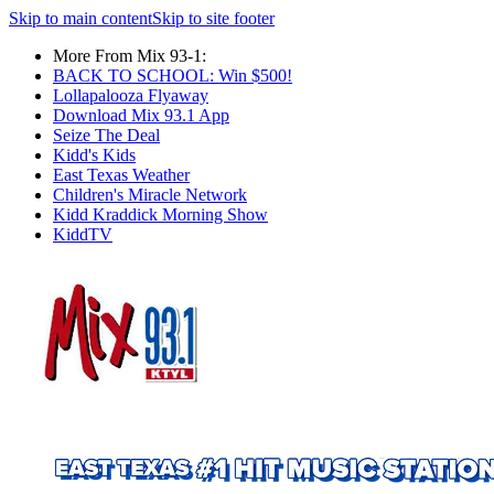
Skip to main content
Skip to site footer
More From Mix 93-1:
BACK TO SCHOOL: Win $500!
Lollapalooza Flyaway
Download Mix 93.1 App
Seize The Deal
Kidd's Kids
East Texas Weather
Children's Miracle Network
Kidd Kraddick Morning Show
KiddTV