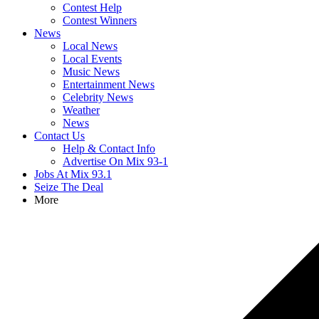
Contest Help
Contest Winners
News
Local News
Local Events
Music News
Entertainment News
Celebrity News
Weather
News
Contact Us
Help & Contact Info
Advertise On Mix 93-1
Jobs At Mix 93.1
Seize The Deal
More