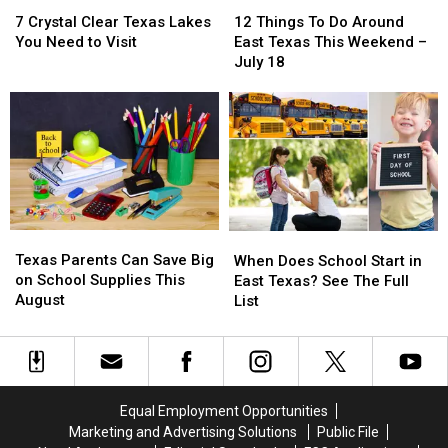
7
7
12
12
Crystal
Crystal
Things
Things
7 Crystal Clear Texas Lakes
12 Things To Do Around
Clear
Clear
To
To
You Need to Visit
East Texas This Weekend –
Texas
Texas
Do
Do
July 18
Lakes
Lakes
Around
Around
You
You
East
East
Need
Need
Texas
Texas
to
to
This
This
Visit
Visit
Weekend
Weekend
–
–
July
July
18
18
Texas
Texas
When
When
Parents
Parents
Texas Parents Can Save Big
Does
Does
When Does School Start in
Can
Can
on School Supplies This
School
School
East Texas? See The Full
Save
Save
August
Start
Start
List
Big
Big
in
in
on
on
East
East
School
School
Texas?
Texas?
Supplies
Supplies
See
See
This
This
The
The
Equal Employment Opportunities
August
August
Full
Full
Marketing and Advertising Solutions
Public File
List
List