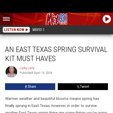
LISTEN NOW
MIX93-1
An East Texas Spring Survival Kit Must Haves
AN EAST TEXAS SPRING SURVIVAL
KIT MUST HAVES
Lucky Larry
Lucky
Published: April 19, 2018
Larry
Share
Tweet
Warmer weather and beautiful blooms means spring has
finally sprung in East Texas, however, in order to survive
another East Texas spring there are some things you're going