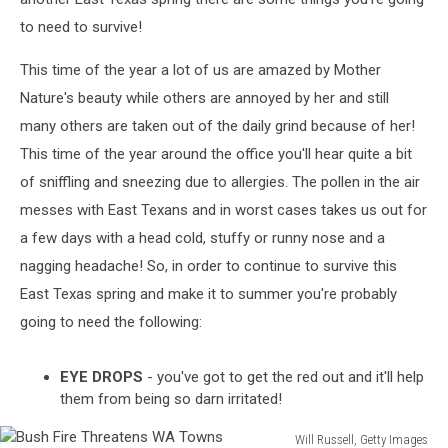
to need to survive!
This time of the year a lot of us are amazed by Mother
Nature's beauty while others are annoyed by her and still
many others are taken out of the daily grind because of her!
This time of the year around the office you'll hear quite a bit
of sniffling and sneezing due to allergies. The pollen in the air
messes with East Texans and in worst cases takes us out for
a few days with a head cold, stuffy or runny nose and a
nagging headache! So, in order to continue to survive this
East Texas spring and make it to summer you're probably
going to need the following:
EYE DROPS
- you've got to get the red out and it'll help
them from being so darn irritated!
Will Russell, Getty Images