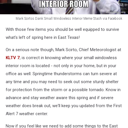
Mark Scirtos Dank Small Windowless Interior Meme Stash via Facebook
Mark
With those few items you should be well equipped to survive
Scirtos
Dank
what's left of spring here in East Texas!
Small
Windowless
On a serious note though, Mark Scirto, Chief Meteorologist at
Interior
KLTV 7
, is correct in knowing where your small windowless
Meme
interior room is located - not only in your home, but in your
Stash
office as well. Springtime thunderstorms can turn severe at
via
Facebook
any time and you may need to seek out some sturdy shelter
for protection from the storm or a possible tornado. Know in
advance and stay weather aware this spring and if severe
weather does break out, we'll keep you updated from the First
Alert 7 weather center.
Now if you feel like we need to add some things to the East