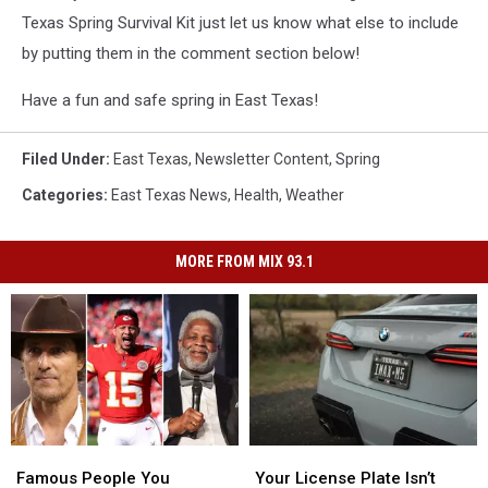
Texas Spring Survival Kit just let us know what else to include
by putting them in the comment section below!
Have a fun and safe spring in East Texas!
Filed Under
:
East Texas
,
Newsletter Content
,
Spring
Categories
:
East Texas News
,
Health
,
Weather
MORE FROM MIX 93.1
Famous
Famous
Your
Your
People
People
License
License
Famous People You
Your License Plate Isn’t