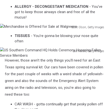
Bush
ALLERGY - DECONGESTANT MEDICATION
- You've
Fire
got to keep those airways clean and free of all the
Threatens
mucus!
WA
Towns
Scott Olson, Getty Images
Merchandise
TISSUES
- You're gonna be blowing your nose quite
is
often
Offered
for
Joe Raedle, Getty Images
Sale
US
at
However, those aren't the only things you'll need for an East
Southern
Walgreens
Command
Texas spring survival kit. Our cars have been covered in pollen
HQ
for the past couple of weeks with a weird shade of yellowish-
Holds
green and also the sounds of the Emergency Alert System
Ceremony
airing on the radio and television, so, you're also going to
Honoring
Fallen
need these too:
Service
Members
CAR WASH - gotta continually get that pesky pollen off