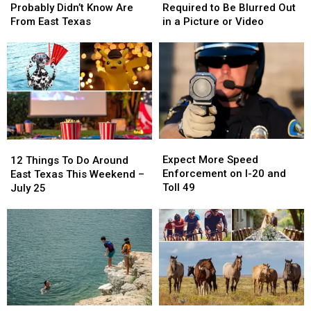
You
You
Plate
Plate
Probably Didn’t Know Are
Required to Be Blurred Out
Probably
Probably
Isn’t
Isn’t
From East Texas
in a Picture or Video
Didn’t
Didn’t
Required
Required
Know
Know
to
to
Are
Are
Be
Be
From
From
Blurred
Blurred
East
East
Out
Out
Texas
Texas
in
in
a
a
Picture
Picture
Expect
Expect
12
12
or
or
More
More
Things
Things
Expect More Speed
Video
Video
12 Things To Do Around
Speed
Speed
To
To
Enforcement on I-20 and
East Texas This Weekend –
Enforcement
Enforcement
Do
Do
Toll 49
July 25
on
on
Around
Around
I-
I-
East
East
20
20
Texas
Texas
and
and
This
This
Toll
Toll
Weekend
Weekend
49
49
–
–
July
July
25
25