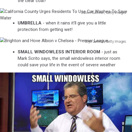
the clear coat!
Justin Sullivan, Getty Images
California
UMBRELLA
- when it rains it'll give you a little
County
protection from getting wet!
Urges
Residents
Bryn Lennon, Getty Images
To
Brighton
Use
SMALL WINDOWLESS INTERIOR ROOM
- just as
and
Car
Mark Scrito says, the small windowless interior room
Hove
Washes
could save your life in the event of severe weather
Albion
To
v
Save
Chelsea
Water
-
Premier
League