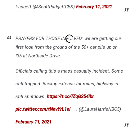
Padgett (@ScottPadgettCBS)
February 11, 2021
PRAYERS FOR THOSE INVOLVED: we are getting our
first look from the ground of the 50+ car pile up on
I35 at Northside Drive.
Officials calling this a mass casualty incident. Some
still trapped. Backup extends for miles, highway is
still shutdown.
https://t.co/lZqG254ibr
pic.twitter.com/tNevYrL1el
— . (@LauraHarrisNBC5)
February 11, 2021