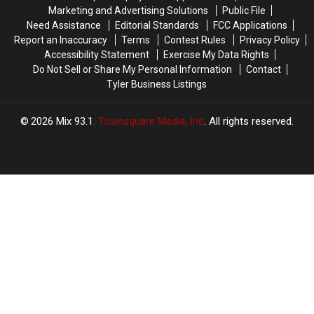
It
It
Reason
Reason
Marketing and Advertising Solutions
Public File
for
for
Need Assistance
Editorial Standards
FCC Applications
These
These
Report an Inaccuracy
Terms
Contest Rules
Privacy Policy
Masks
Masks
Accessibility Statement
Exercise My Data Rights
Do Not Sell or Share My Personal Information
Contact
Tyler Business Listings
2026
Mix 93.1
, Townsquare Media, Inc
. All rights reserved.