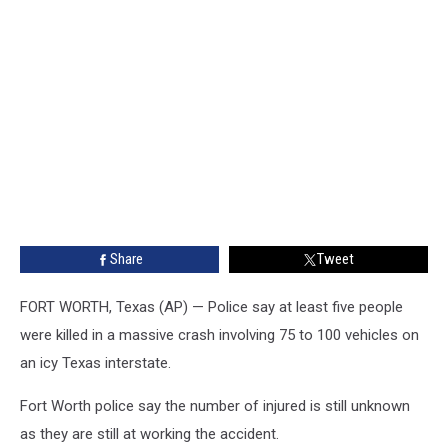
Share
Tweet
FORT WORTH, Texas (AP) — Police say at least five people
were killed in a massive crash involving 75 to 100 vehicles on
an icy Texas interstate.
Fort Worth police say the number of injured is still unknown
as they are still at working the accident.