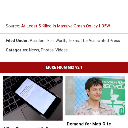
Source:
At Least 5 Killed In Massive Crash On Icy I-35W
Filed Under
:
Accident
,
Fort Worth
,
Texas
,
The Associated Press
Categories
:
News
,
Photos
,
Videos
MORE FROM MIX 93.1
Demand
Demand
What
What
for
for
Demand for Matt Rife