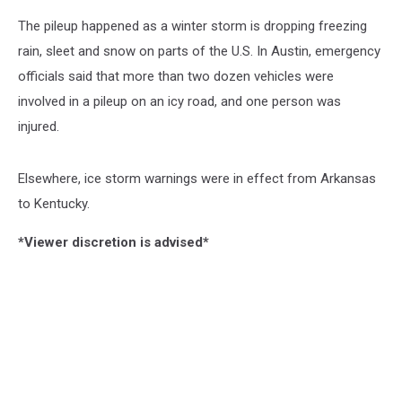
The pileup happened as a winter storm is dropping freezing
rain, sleet and snow on parts of the U.S. In Austin, emergency
officials said that more than two dozen vehicles were
involved in a pileup on an icy road, and one person was
injured.
Elsewhere, ice storm warnings were in effect from Arkansas
to Kentucky.
*Viewer discretion is advised*