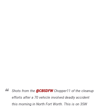
Shots from the
@CBSDFW
Chopper11 of the cleanup
efforts after a 70 vehicle involved deadly accident
this morning in North Fort Worth. This is on 35W