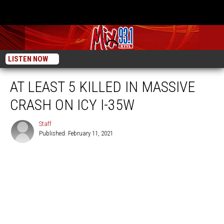
LISTEN NOW
AT LEAST 5 KILLED IN MASSIVE
CRASH ON ICY I-35W
Staff
Published: February 11, 2021
Staff