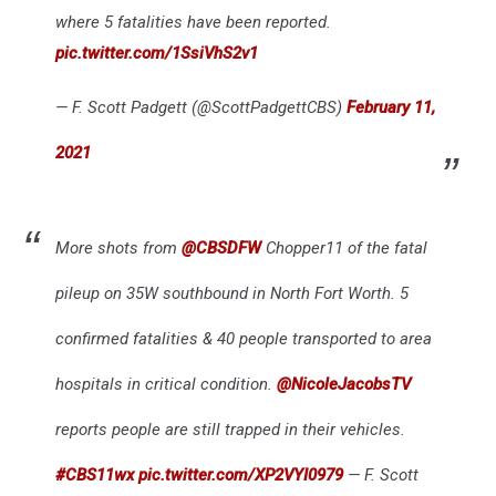
where 5 fatalities have been reported.
pic.twitter.com/1SsiVhS2v1
— F. Scott Padgett (@ScottPadgettCBS)
February 11,
2021
More shots from
@CBSDFW
Chopper11 of the fatal
pileup on 35W southbound in North Fort Worth. 5
confirmed fatalities & 40 people transported to area
hospitals in critical condition.
@NicoleJacobsTV
reports people are still trapped in their vehicles.
#CBS11wx
pic.twitter.com/XP2VYI0979
— F. Scott