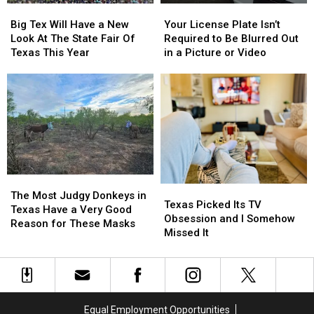
Big
Big
Your
Your
Tex
Tex
License
License
Big Tex Will Have a New
Your License Plate Isn’t
Will
Will
Plate
Plate
Look At The State Fair Of
Required to Be Blurred Out
Have
Have
Isn’t
Isn’t
Texas This Year
in a Picture or Video
a
a
Required
Required
New
New
to
to
Look
Look
Be
Be
At
At
Blurred
Blurred
The
The
Out
Out
State
State
in
in
Fair
Fair
a
a
Of
Of
Picture
Picture
Texas
Texas
or
or
The
The
Texas
Texas
This
This
Video
Video
Most
Most
The Most Judgy Donkeys in
Picked
Picked
Texas Picked Its TV
Year
Year
Judgy
Judgy
Texas Have a Very Good
Its
Its
Obsession and I Somehow
Donkeys
Donkeys
Reason for These Masks
TV
TV
Missed It
in
in
Obsession
Obsession
Texas
Texas
and
and
Have
Have
I
I
a
a
Somehow
Somehow
Very
Very
Missed
Missed
Good
Good
Equal Employment Opportunities