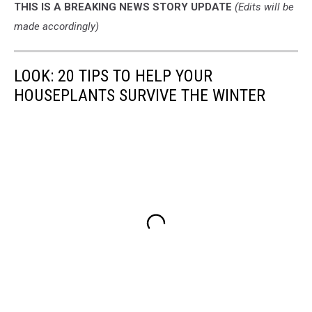
THIS IS A BREAKING NEWS STORY UPDATE
(Edits will be
made accordingly)
LOOK: 20 TIPS TO HELP YOUR
HOUSEPLANTS SURVIVE THE WINTER