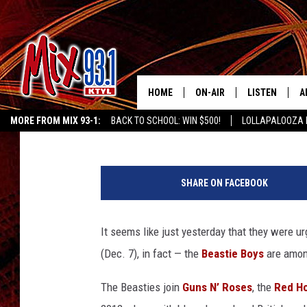
BEASTIE BOYS ANNOUN
HALL OF FAME INDUCT
HOME
ON-AIR
LISTEN
A
Jeff Giles
Published: December 7, 2011
MORE FROM MIX 93-1:
BACK TO SCHOOL: WIN $500!
LOLLAPALOOZA 
MIX 93-1 SCHEDULE
LISTEN LIVE
D
KIDD KRADDICK MORNING SHOW
KIDDTV
MEET THE DJS
MIX 93-1 MOB
D
SHARE ON FACEBOOK
THE KIDD KRADDICK MORN
MIX 93-1 ON A
SHOW
It seems like just yesterday that they were urg
MIX 93-1 ON 
ANDI AHNE
(Dec. 7), in fact — the
Beastie Boys
are among
RECENTLY PLA
LUCKY LARRY
The Beasties join
Guns N’ Roses
, the
Red Ho
CHRISTMAS M