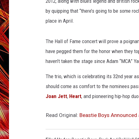
2012, along with blues legend and British ro
POPCRUSH NIGHTS
by quipping that “there’s going to be some roc
MIX 93-1 LOU
SARAH STRINGER
place in April.
The Hall of Fame concert will prove a poigna
have pegged them for the honor when they topp
haven’t taken the stage since Adam “MCA” Ya
The trio, which is celebrating its 32nd year a
should come as comfort to the nominees passed
Joan Jett
,
Heart
, and pioneering hip-hop duo
Read Original:
Beastie Boys Announced a