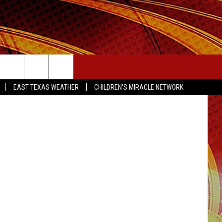
OLL
SEIZE THE DEAL
EAST TEXAS WEATHER
CHILDREN'S MIRACLE NETWORK