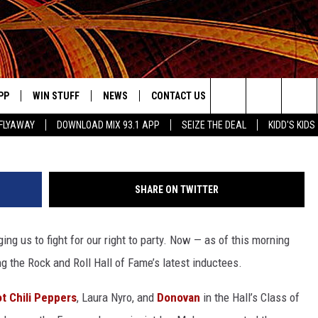
CED AS 2012 ROCK AND R
EES
PP
WIN STUFF
NEWS
CONTACT US
JOBS AT MIX 93.1
Search
FLYAWAY
DOWNLOAD MIX 93.1 APP
SEIZE THE DEAL
KIDD'S KIDS
OWNLOAD ON IOS
SIGN UP
LOCAL NEWS
HELP & CONTACT INFO
The
ILE APP
OWNLOAD ON ANDROID
CONTEST RULES
LOCAL EVENTS
ADVERTISE ON MIX 93-1
Site
SHARE ON TWITTER
ING
LEXA DEVICES
CONTEST HELP
MUSIC NEWS
ing us to fight for our right to party. Now — as of this morning
GOOGLE HOME
CONTEST WINNERS
ENTERTAINMENT NEWS
 the Rock and Roll Hall of Fame’s latest inductees.
YED
CELEBRITY NEWS
t Chili Peppers
, Laura Nyro, and
Donovan
in the Hall’s Class of
USIC
WEATHER