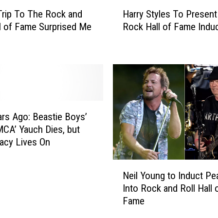
H
rip To The Rock and
Harry Styles To Present
a
ll of Fame Surprised Me
Rock Hall of Fame Indu
r
r
y
S
t
y
l
e
ars Ago: Beastie Boys’
s
CA’ Yauch Dies, but
T
acy Lives On
o
P
N
r
Neil Young to Induct Pe
e
e
Into Rock and Roll Hall 
i
s
Fame
l
e
Y