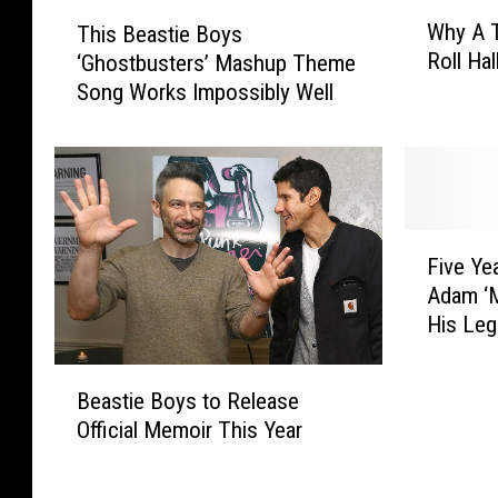
W
T
Why A T
This Beastie Boys
h
h
Roll Ha
‘Ghostbusters’ Mashup Theme
y
i
Song Works Impossibly Well
A
s
T
B
r
e
i
a
p
s
T
t
F
o
i
Five Ye
i
T
e
Adam ‘M
v
h
B
His Leg
e
e
o
Y
R
y
B
e
o
s
Beastie Boys to Release
e
a
c
‘
Official Memoir This Year
a
r
k
G
s
s
a
h
t
A