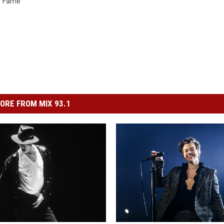
Of Fame
ORE FROM MIX 93.1