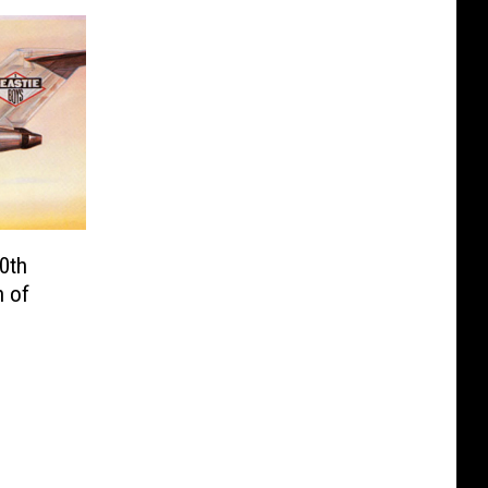
0th
n of