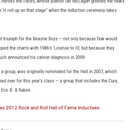
ck heroes the Faces, whose pianist Ian McLagan greeted the news
k ‘n’ roll up on that stage” when the induction ceremony takes
NGE
NEWS
nt triumph for the Beastie Boys — not only because few would
ed the charts with 1986′s ‘License to Ill,’ but because they
uch announced his cancer diagnosis in 2009.
s a group, was originally nominated for the Hall in 2007, which
 over for this year’s class — a group that includes the Cure,
 Eric B. & Rakim.
s 2012 Rock and Roll Hall of Fame Inductees