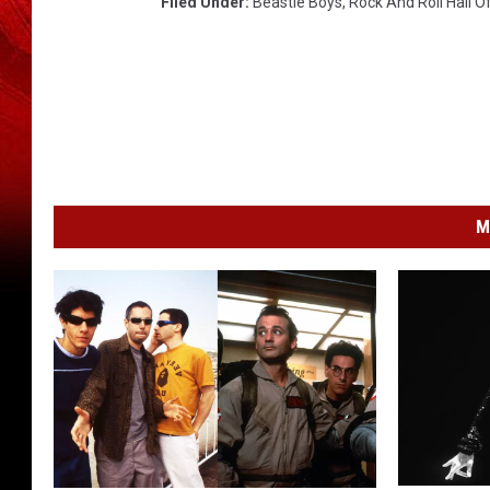
Filed Under
:
Beastie Boys
,
Rock And Roll Hall 
M