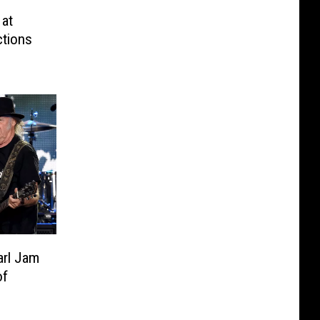
 at
ctions
arl Jam
of