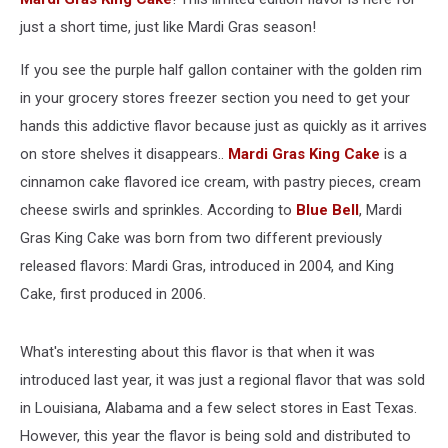
just a short time, just like Mardi Gras season!
If you see the purple half gallon container with the golden rim
in your grocery stores freezer section you need to get your
hands this addictive flavor because just as quickly as it arrives
on store shelves it disappears..
Mardi Gras King Cake
is a
cinnamon cake flavored ice cream, with pastry pieces, cream
cheese swirls and sprinkles. According to
Blue Bell
, Mardi
Gras King Cake was born from two different previously
released flavors: Mardi Gras, introduced in 2004, and King
Cake, first produced in 2006.
What's interesting about this flavor is that when it was
introduced last year, it was just a regional flavor that was sold
in Louisiana, Alabama and a few select stores in East Texas.
However, this year the flavor is being sold and distributed to