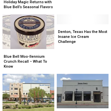
Magic
Magic
The
The
Holiday Magic Returns with
Returns
Returns
Most
Most
Blue Bell’s Seasonal Flavors
with
with
Blue
Blue
Bell’s
Bell’s
Seasonal
Seasonal
Denton,
Denton,
Flavors
Flavors
Texas
Texas
Denton, Texas Has the Most
Has
Has
Insane Ice Cream
the
the
Challenge
Most
Most
Blue
Blue
Insane
Insane
Bell
Bell
Ice
Ice
Blue Bell Moo-llennium
Moo-
Moo-
Cream
Cream
Crunch Recall – What To
llennium
llennium
Challenge
Challenge
Know
Crunch
Crunch
Recall
Recall
–
–
What
What
To
To
Know
Know
Your
Your