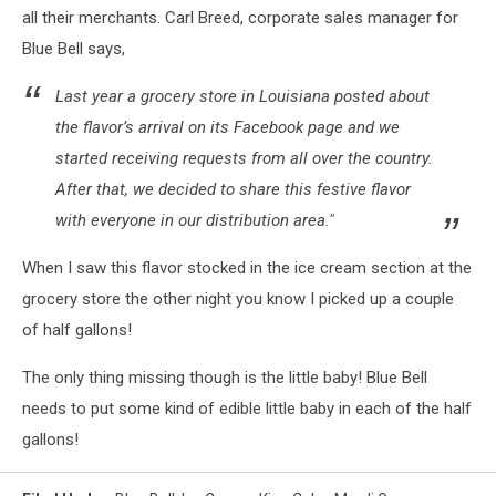
all their merchants. Carl Breed, corporate sales manager for
Blue Bell says,
Last year a grocery store in Louisiana posted about
the flavor’s arrival on its Facebook page and we
started receiving requests from all over the country.
After that, we decided to share this festive flavor
with everyone in our distribution area."
When I saw this flavor stocked in the ice cream section at the
grocery store the other night you know I picked up a couple
of half gallons!
The only thing missing though is the little baby! Blue Bell
needs to put some kind of edible little baby in each of the half
gallons!