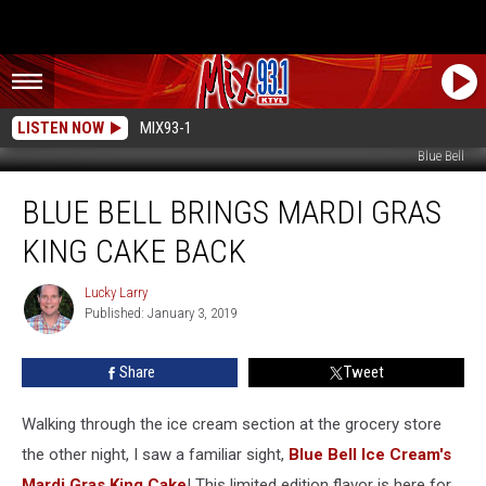
LISTEN NOW
MIX93-1
Blue Bell
Blue
BLUE BELL BRINGS MARDI GRAS
Bell
Brings
KING CAKE BACK
Mardi
Gras
Lucky Larry
Lucky
King
Published: January 3, 2019
Larry
Cake
Back
Share
Tweet
Walking through the ice cream section at the grocery store
the other night, I saw a familiar sight,
Blue Bell Ice Cream's
Mardi Gras King Cake
! This limited edition flavor is here for