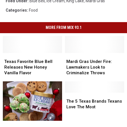
Filed Under
:
Blue Bell
,
Ice Cream
,
King Cake
,
Mardi Gras
Categories
:
Food
MORE FROM MIX 93.1
Texas
Texas
Mardi
Mardi
Favorite
Favorite
Gras
Gras
Texas Favorite Blue Bell
Mardi Gras Under Fire:
Blue
Blue
Under
Under
Releases New Honey
Lawmakers Look to
Bell
Bell
Fire:
Fire:
Vanilla Flavor
Criminalize Throws
Releases
Releases
Lawmakers
Lawmakers
New
New
Look
Look
Honey
Honey
to
to
Vanilla
Vanilla
Criminalize
Criminalize
The
The
Flavor
Flavor
Throws
Throws
5
5
The 5 Texas Brands Texans
Texas
Texas
Love The Most
Brands
Brands
Texans
Texans
Holiday
Holiday
Love
Love