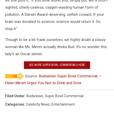
As she puts it, "If you drive drunk, you, simply put, are a short-
sighted, utterly useless, oxygen-wasting human form of
pollution. A Darwin Award-deserving, selfish coward. If your
brain was donated to science, science would return it. So
stop it."
Though to be a bit frank ourselves, we
highly
doubt a classy
woman like Ms. Mirren actually drinks Bud. It's no wonder this
lady's an Oscar winner.
SEE MORE SUPER BOWL COMMERCIALS HERE
Source:
Budweiser Super Bowl Commercial —
Helen Mirren Urges You Not to Drink and Drive
Filed Under
:
Budweiser
,
Super Bowl Commercial
Categories
:
Celebrity News
,
Entertainment