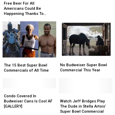
Beer
Beer
Texans
Texans
Free Beer For All
For
For
Can’t
Can’t
Americans Could Be
All
All
Get
Get
Happening Thanks To
Americans
Americans
A
A
Anheuser-Busch
Could
Could
Free
Free
Be
Be
Budweiser
Budweiser
Happening
Happening
If
If
Thanks
Thanks
Vaccinated
Vaccinated
To
To
Anheuser-
Anheuser-
Busch
Busch
No
No
The
The
Budweiser
Budweiser
No Budweiser Super Bowl
15
15
The 15 Best Super Bowl
Super
Super
Commercial This Year
Best
Best
Commercials of All Time
Bowl
Bowl
Super
Super
Commercial
Commercial
Bowl
Bowl
This
This
Commercials
Commercials
Year
Year
of
of
Condo
Condo
All
All
Covered
Covered
Watch
Watch
Condo Covered In
Time
Time
In
In
Jeff
Jeff
Budweiser Cans Is Cool AF
Watch Jeff Bridges Play
Budweiser
Budweiser
Bridges
Bridges
[GALLERY]
The Dude in Stella Artois’
Cans
Cans
Play
Play
Super Bowl Commercial