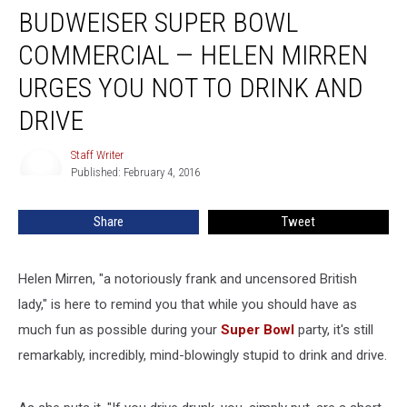
BUDWEISER SUPER BOWL
Super
Bowl
COMMERCIAL — HELEN MIRREN
Commercial
—
URGES YOU NOT TO DRINK AND
Helen
DRIVE
Mirren
Urges
Staff Writer
You
Staff
Published: February 4, 2016
Writer
Not
to
Drink
Share
Tweet
and
Drive
Helen Mirren, "a notoriously frank and uncensored British
lady," is here to remind you that while you should have as
much fun as possible during your
Super Bowl
party, it's still
remarkably, incredibly, mind-blowingly stupid to drink and drive.