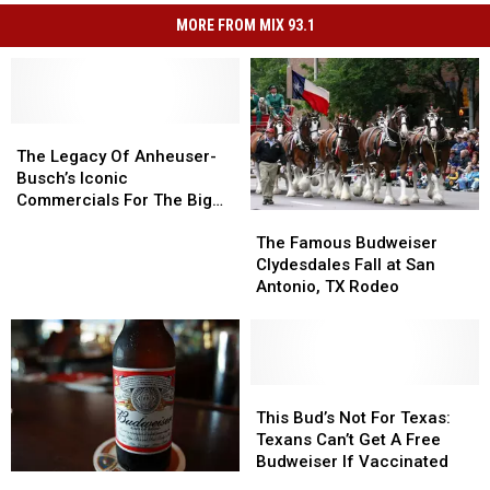
MORE FROM MIX 93.1
The
The
Legacy
Legacy
The Legacy Of Anheuser-
Of
Of
Busch’s Iconic
Anheuser-
Anheuser-
Commercials For The Big
The
The
Busch’s
Busch’s
Game
Famous
Famous
Iconic
Iconic
The Famous Budweiser
Budweiser
Budweiser
Commercials
Commercials
Clydesdales Fall at San
Clydesdales
Clydesdales
For
For
Antonio, TX Rodeo
Fall
Fall
The
The
at
at
Big
Big
San
San
Game
Game
Antonio,
Antonio,
TX
TX
This
This
Rodeo
Rodeo
Bud’s
Bud’s
This Bud’s Not For Texas:
Not
Not
Texans Can’t Get A Free
For
For
Budweiser If Vaccinated
Free
Free
Texas:
Texas: