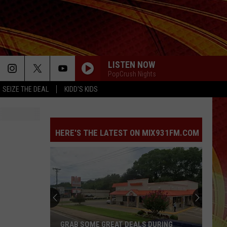
LISTEN NOW
PopCrush Nights
SEIZE THE DEAL
KIDD'S KIDS
HERE'S THE LATEST ON MIX931FM.COM
GRAB SOME GREAT DEALS DURING