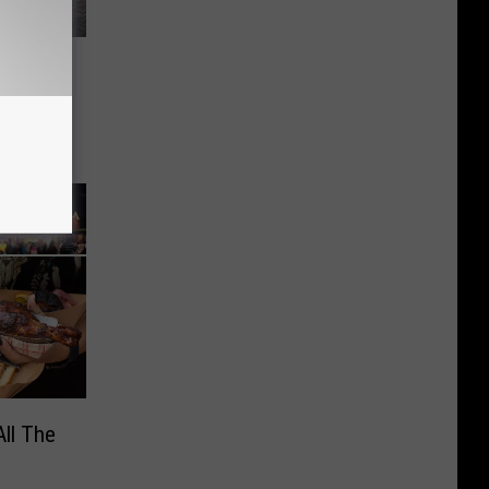
East
May 16
All The