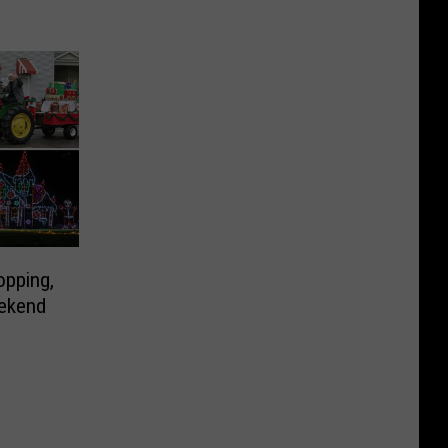
opping,
eekend