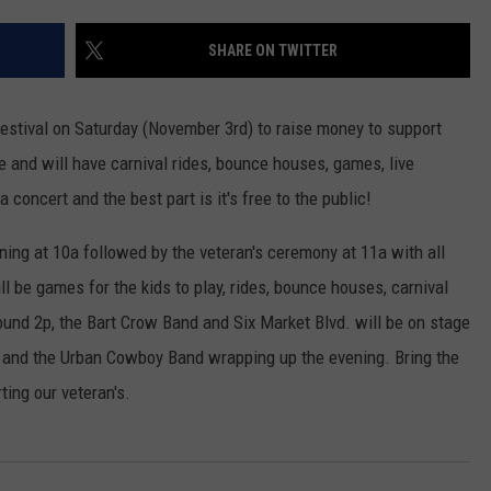
NGE
NEWS
SHARE ON TWITTER
Festival on Saturday (November 3rd) to raise money to support
e and will have carnival rides, bounce houses, games, live
concert and the best part is it's free to the public!
nning at 10a followed by the veteran's ceremony at 11a with all
ll be games for the kids to play, rides, bounce houses, carnival
ound 2p, the Bart Crow Band and Six Market Blvd. will be on stage
ee and the Urban Cowboy Band wrapping up the evening. Bring the
ting our veteran's.