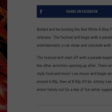
POPCRUSH NIGHTS
MIX 93-1 LOU
SHARE ON FACEBOOK
SARAH STRINGER
Bullard will be hosting the Red White & Blue 
veterans. The festival will begin with a parad
entertainment, a car show and conclude with a 
The festival will start off with a parade begi
the other activities opening up after. There wi
style food and more! Live music will begin ar
around 6:30p, then at 8:30p it'll be Johnny L
entire family out for a day of fun while suppor