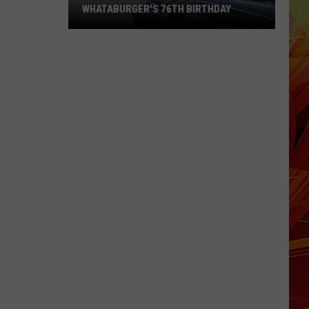
WHATABURGER'S 76TH BIRTHDAY
Grab
Some
Great
Deals
During
Whataburger's
76th
Birthday