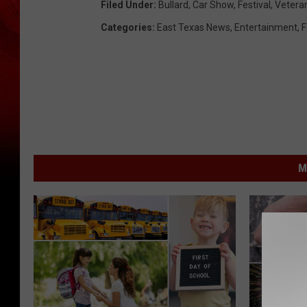
Filed Under
:
Bullard
,
Car Show
,
Festival
,
Vetera
Categories
:
East Texas News
,
Entertainment
,
F
M