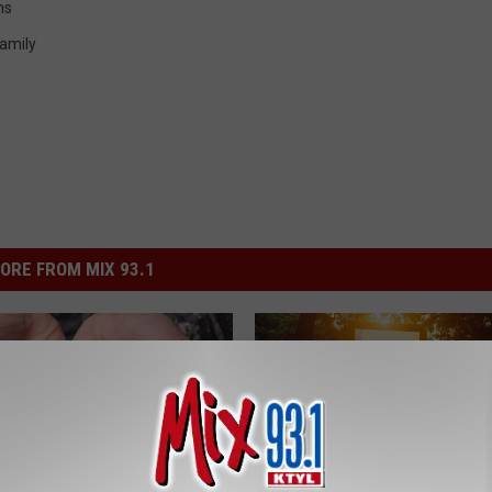
ns
amily
ORE FROM MIX 93.1