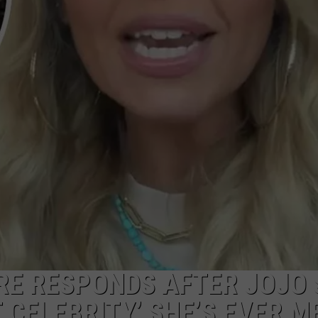
NGE
NEWS
E RESPONDS AFTER JOJO 
 CELEBRITY’ SHE’S EVER M