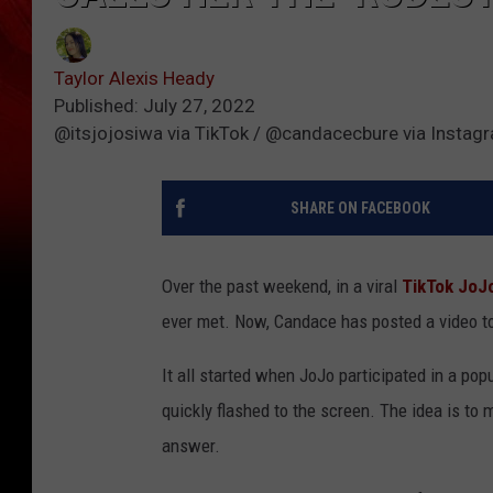
Taylor Alexis Heady
Published: July 27, 2022
@itsjojosiwa via TikTok / @candacecbure via Instag
SHARE ON FACEBOOK
Over the past weekend, in a viral
TikTok
JoJo
ever met. Now, Candace has posted a video t
It all started when JoJo participated in a po
quickly flashed to the screen. The idea is to 
answer.