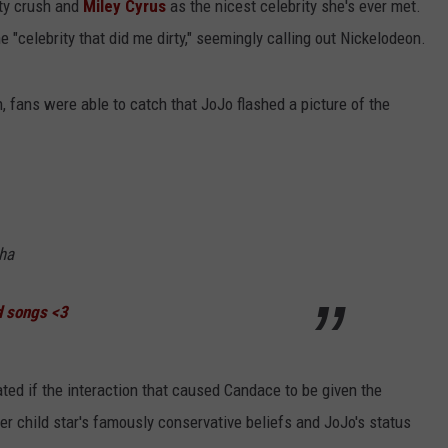
ity crush and
Miley Cyrus
as the nicest celebrity she's ever met.
celebrity that did me dirty," seemingly calling out Nickelodeon.
n, fans were able to catch that JoJo flashed a picture of the
ha
d songs <3
ated if the interaction that caused Candace to be given the
rmer child star's famously conservative beliefs and JoJo's status