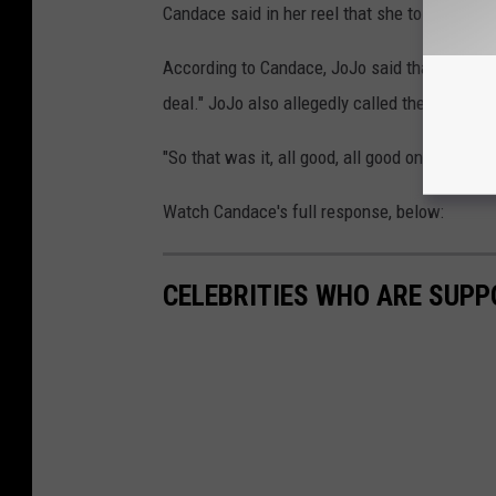
Candace said in her reel that she told JoJo: "I
According to Candace, JoJo said that the video
deal." JoJo also allegedly called the reason "so
"So that was it, all good, all good on the JoJ
Watch Candace's full response, below:
CELEBRITIES WHO ARE SUPP