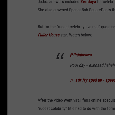
JoJo's answers included
Zendaya
for celebr
She also crowned SpongeBob SquarePants the "
But for the "rudest celebrity I've met" questio
Fuller House
star. Watch below:
@itsjojosiwa
Pool day = exposed hahah
♬ stir fry sped up - spee
After the video went viral, fans online specul
"rudest celebrity" title had to do with the fo