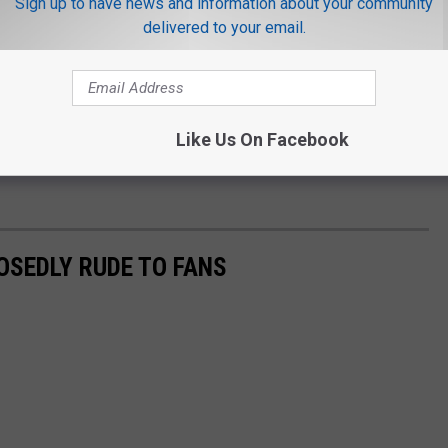
Sign up to have news and information about your community
 broke your 11-year-old heart! Ugh, I feel crummy."
delivered to your email.
 was "just a silly TikTok trend" and she "didn't think it was a big
 silly."
Like Us On Facebook
o front," Candace concluded.
OSEDLY RUDE TO FANS