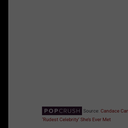
Source:
Candace Cam
‘Rudest Celebrity’ She’s Ever Met