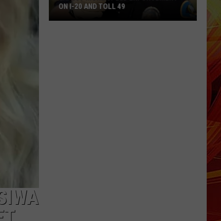
ON I-20 AND TOLL 49
Expect
More
Speed
Enforcement
on
I-
20
and
Toll
49
SIWA
ET