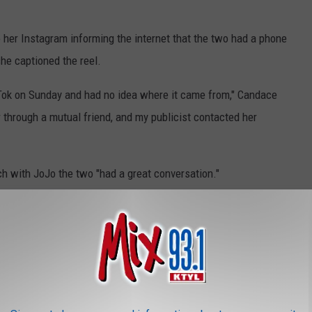
 her Instagram informing the internet that the two had a phone
 she captioned the reel.
Tok on Sunday and had no idea where it came from," Candace
r through a mutual friend, and my publicist contacted her
ch with JoJo the two "had a great conversation."
 like, 'Well, I've been better. What happened?'" Candace recounted.
, when a then-11-year-old JoJo Siwa asked for a picture
anner on the beloved family sitcom
Full House —
the actress
 with other people on the red carpet.