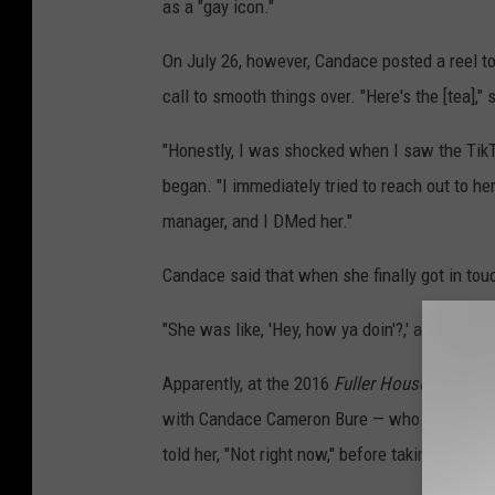
as a "gay icon."
On July 26, however, Candace posted a reel to
call to smooth things over. "Here's the [tea],"
"Honestly, I was shocked when I saw the Tik
began. "I immediately tried to reach out to he
manager, and I DMed her."
Candace said that when she finally got in tou
"She was like, 'Hey, how ya doin'?,' and I was
Apparently, at the 2016
Fuller House
premiere
with Candace Cameron Bure — who plays DJ T
told her, "Not right now," before taking photos