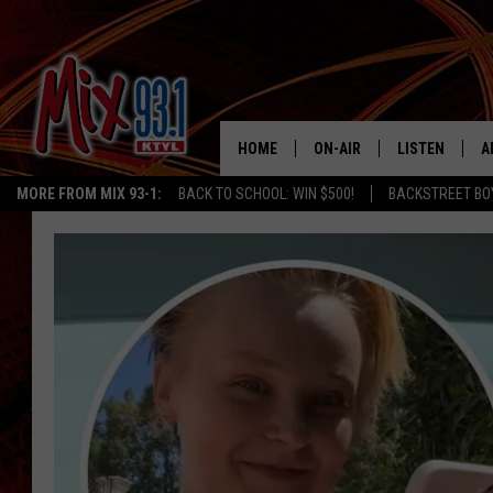
HOME
ON-AIR
LISTEN
A
MORE FROM MIX 93-1:
BACK TO SCHOOL: WIN $500!
BACKSTREET BO
MIX 93-1 SCHEDULE
LISTEN LIVE
D
MEET THE DJS
MIX 93-1 MOB
D
THE KIDD KRADDICK MORN
MIX 93-1 ON A
SHOW
MIX 93-1 ON 
ANDI AHNE
RECENTLY PLA
LUCKY LARRY
CHRISTMAS M