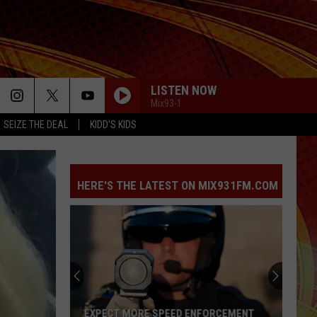
LISTEN NOW
Mix93-1
SEIZE THE DEAL
KIDD'S KIDS
HERE'S THE LATEST ON MIX931FM.COM
EXPECT MORE SPEED ENFORCEMENT