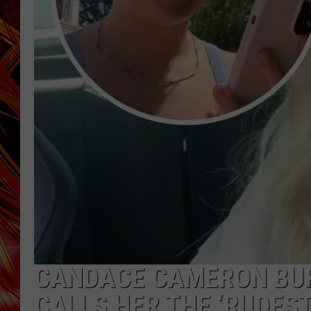
POPCRUSH NIGHTS
MIX 93-1 LOU
SARAH STRINGER
CANDACE CAMERON BUR
CALLS HER THE ‘RUDEST