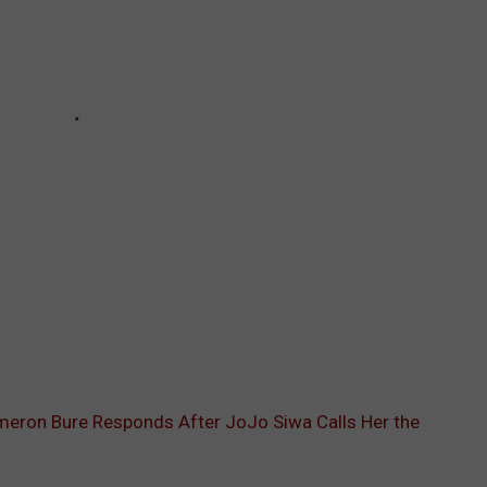
eron Bure Responds After JoJo Siwa Calls Her the