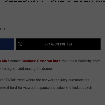
ram
SHARE ON TWITTER
 Siwa
named
Candace Cameron Bure
the rudest celebrity she's
o Instagram addressing the drama.
pular TikTok trend where the answers to juicy questions are
make it hard for viewers to pause the video and find out each