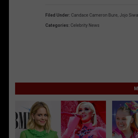
Filed Under
:
Candace Cameron Bure
,
Jojo Siw
Categories
:
Celebrity News
M