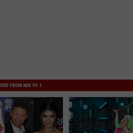
a
ORE FROM MIX 93.1