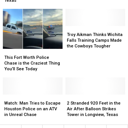
Was
Was
Texas
Named
Named
the
the
Best
Best
Brunch
Brunch
in
in
Troy
Troy
Texas
Texas
Aikman
Aikman
Troy Aikman Thinks Wichita
Thinks
Thinks
Falls Training Camps Made
Wichita
Wichita
the Cowboys Tougher
This
This
Falls
Falls
Fort
Fort
Training
Training
This Fort Worth Police
Worth
Worth
Camps
Camps
Chase is the Craziest Thing
Police
Police
Made
Made
You’ll See Today
Chase
Chase
the
the
is
is
Cowboys
Cowboys
the
the
Tougher
Tougher
Craziest
Craziest
Thing
Thing
Watch:
Watch:
2
2
You’ll
You’ll
Man
Man
Stranded
Stranded
Watch: Man Tries to Escape
2 Stranded 920 Feet in the
See
See
Tries
Tries
920
920
Houston Police on an ATV
Air After Balloon Strikes
Today
Today
to
to
Feet
Feet
in Unreal Chase
Tower in Longview, Texas
Escape
Escape
in
in
Houston
Houston
the
the