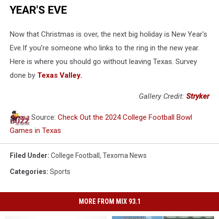
YEAR'S EVE
Now that Christmas is over, the next big holiday is New Year's
Eve.If you're someone who links to the ring in the new year.
Here is where you should go without leaving Texas. Survey
done by
Texas Valley.
Gallery Credit:
Stryker
Source:
Check Out the 2024 College Football Bowl
Games in Texas
Filed Under
:
College Football
,
Texoma News
Categories
:
Sports
MORE FROM MIX 93.1