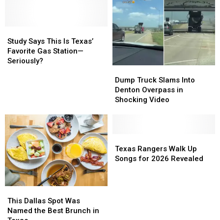
Study
Study
Says
Says
Study Says This Is Texas’
This
This
Favorite Gas Station—
Is
Is
Seriously?
Dump
Dump
Texas’
Texas’
Truck
Truck
Favorite
Favorite
Dump Truck Slams Into
Slams
Slams
Gas
Gas
Denton Overpass in
Into
Into
Station
Station
Shocking Video
Denton
Denton
—
—
Overpass
Overpass
Seriously?
Seriously?
in
in
Shocking
Shocking
Texas
Texas
Video
Video
Rangers
Rangers
Texas Rangers Walk Up
Walk
Walk
Songs for 2026 Revealed
Up
Up
Songs
Songs
for
for
This
This
2026
2026
Dallas
Dallas
This Dallas Spot Was
Revealed
Revealed
Spot
Spot
Named the Best Brunch in