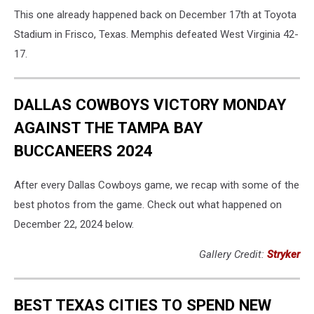
Memphis
This one already happened back on December 17th at Toyota
v
West
Stadium in Frisco, Texas. Memphis defeated West Virginia 42-
Virginia
17.
-
Scooter's
Coffee
DALLAS COWBOYS VICTORY MONDAY
Frisco
AGAINST THE TAMPA BAY
Bowl
BUCCANEERS 2024
After every Dallas Cowboys game, we recap with some of the
best photos from the game. Check out what happened on
December 22, 2024 below.
Gallery Credit:
Stryker
BEST TEXAS CITIES TO SPEND NEW