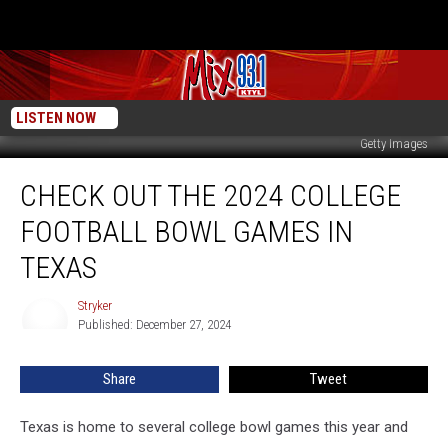
LISTEN NOW
Getty Images
Check
CHECK OUT THE 2024 COLLEGE
Out
the
FOOTBALL BOWL GAMES IN
2024
College
TEXAS
Football
Bowl
Stryker
Stryker
Games
Published: December 27, 2024
in
Texas
Share
Tweet
Texas is home to several college bowl games this year and