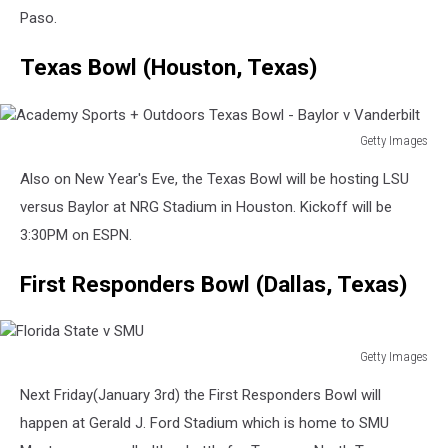
Sun
Paso.
Bowl
-
Texas Bowl (Houston, Texas)
Pittsburgh
v
UCLA
Getty Images
Academy
Also on New Year's Eve, the Texas Bowl will be hosting LSU
Sports
+
versus Baylor at NRG Stadium in Houston. Kickoff will be
Outdoors
3:30PM on ESPN.
Texas
Bowl
First Responders Bowl (Dallas, Texas)
-
Baylor
v
Vanderbilt
Getty Images
Florida
Next Friday(January 3rd) the First Responders Bowl will
State
v
happen at Gerald J. Ford Stadium which is home to SMU
SMU