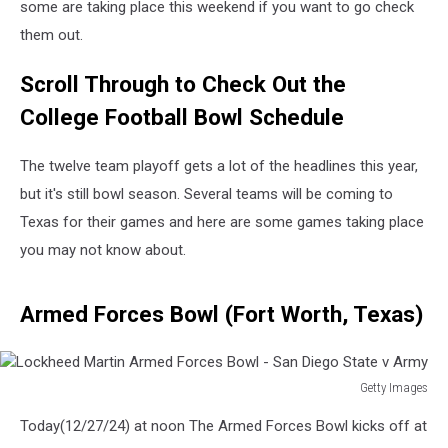
some are taking place this weekend if you want to go check
them out.
Scroll Through to Check Out the
College Football Bowl Schedule
The twelve team playoff gets a lot of the headlines this year,
but it's still bowl season. Several teams will be coming to
Texas for their games and here are some games taking place
you may not know about.
Armed Forces Bowl (Fort Worth, Texas)
Getty Images
Lockheed
Today(12/27/24) at noon The Armed Forces Bowl kicks off at
Martin