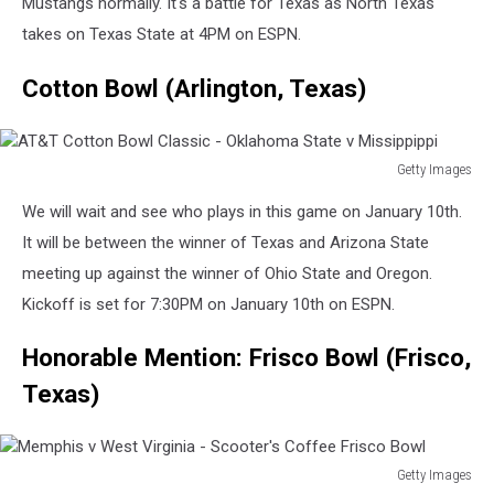
Mustangs normally. It's a battle for Texas as North Texas
takes on Texas State at 4PM on ESPN.
Cotton Bowl (Arlington, Texas)
Getty Images
AT&T
We will wait and see who plays in this game on January 10th.
Cotton
Bowl
It will be between the winner of Texas and Arizona State
Classic
meeting up against the winner of Ohio State and Oregon.
-
Kickoff is set for 7:30PM on January 10th on ESPN.
Oklahoma
State
Honorable Mention: Frisco Bowl (Frisco,
v
Missippippi
Texas)
Getty Images