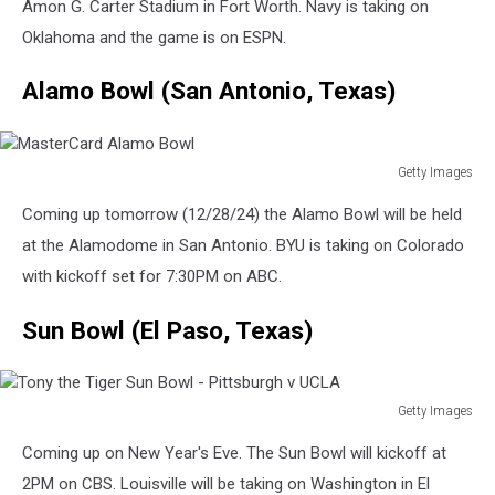
Armed
Amon G. Carter Stadium in Fort Worth. Navy is taking on
Forces
Oklahoma and the game is on ESPN.
Bowl
-
Alamo Bowl (San Antonio, Texas)
San
Diego
State
v
Getty Images
MasterCard
Army
Coming up tomorrow (12/28/24) the Alamo Bowl will be held
Alamo
Bowl
at the Alamodome in San Antonio. BYU is taking on Colorado
with kickoff set for 7:30PM on ABC.
Sun Bowl (El Paso, Texas)
Getty Images
Tony
Coming up on New Year's Eve. The Sun Bowl will kickoff at
the
Tiger
2PM on CBS. Louisville will be taking on Washington in El