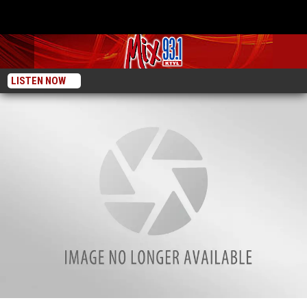
LISTEN NOW
Check Out The Whataburger Food Truck