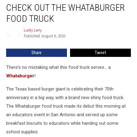
CHECK OUT THE WHATABURGER
FOOD TRUCK
Lucky Larry
Lucky
Published: August 6, 2020
Larry
Share
Tweet
There's no mistaking what this food truck serves... a
Whataburger
!
The Texas based burger giant is celebrating their 70th
anniversary in a big way, with a brand new shiny food truck.
The Whataburger food truck made its debut this morning at
an educators event in San Antonio and served up some
breakfast biscuits to educators while handing out some
school supplies.