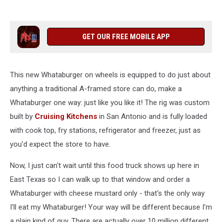
GET OUR FREE MOBILE APP
This new Whataburger on wheels is equipped to do just about
anything a traditional A-framed store can do, make a
Whataburger one way: just like you like it! The rig was custom
built by
Cruising Kitchens
in San Antonio and is fully loaded
with cook top, fry stations, refrigerator and freezer, just as
you'd expect the store to have.
Now, I just can't wait until this food truck shows up here in
East Texas so I can walk up to that window and order a
Whataburger with cheese mustard only - that's the only way
I'll eat my Whataburger! Your way will be different because I'm
a plain kind of guy. There are actually over 10 million different