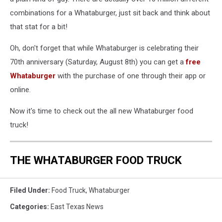
combinations for a Whataburger, just sit back and think about
that stat for a bit!
Oh, don't forget that while Whataburger is celebrating their
70th anniversary (Saturday, August 8th) you can get a
free
Whataburger
with the purchase of one through their app or
online.
Now it's time to check out the all new Whataburger food
truck!
THE WHATABURGER FOOD TRUCK
Filed Under
:
Food Truck
,
Whataburger
Categories
:
East Texas News