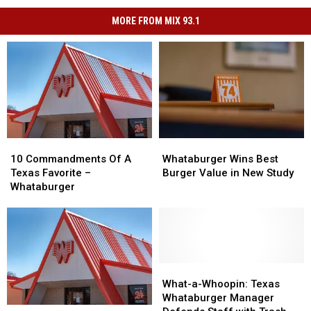
MORE FROM MIX 93.1
10
10
Whataburger
Whataburger
Commandments
Commandments
Wins
Wins
10 Commandments Of A
Whataburger Wins Best
Of
Of
Best
Best
Texas Favorite –
Burger Value in New Study
A
A
Burger
Burger
Whataburger
Texas
Texas
Value
Value
Favorite
Favorite
in
in
–
–
New
New
Whataburger
Whataburger
Study
Study
What-
What-
a-
a-
What-a-Whoopin: Texas
Whoopin:
Whoopin:
Whataburger Manager
Texas’
Texas’