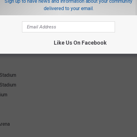
Sign up to have news and information about your community
delivered to your email.
| Bryson Tiller on All Dates
rena
tadion
Like Us On Facebook
ank Park
y Stadium
 Stadium
dium
Arena