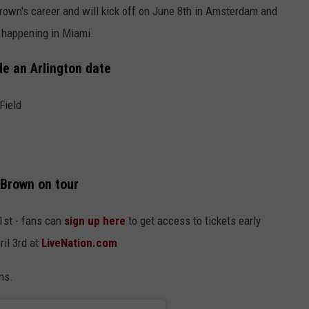
Brown's career and will kick off on June 8th in Amsterdam and
w happening in Miami.
de an Arlington date
Field
 Brown on tour
1st - fans can
sign up here
to get access to tickets early
ril 3rd at
LiveNation.com
ns.