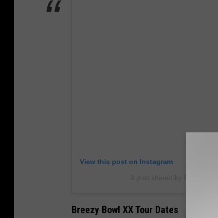
View this post on Instagram
A post shared by BROWN (@c
Breezy Bowl XX Tour Dates