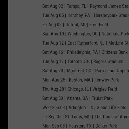
Sat Aug 02 | Tampa, FL | Raymond James St
Tue Aug 05 | Hershey, PA | Hersheypark Stad
Fri Aug 08 | Detroit, MI | Ford Field
Sun Aug 10 | Washington, DC | Nationals Par
Tue Aug 12 | East Rutherford, NJ | MetLife S
Sat Aug 16 | Philadelphia, PA | Citizens Bank
Tue Aug 19 | Toronto, ON | Rogers Stadium
Sat Aug 23 | Montréal, QC | Parc Jean Drape
Mon Aug 25 | Boston, MA | Fenway Park
Thu Aug 28 | Chicago, IL | Wrigley Field
Sat Aug 30 | Atlanta, GA | Truist Park
Wed Sep 03 | Arlington, TX | Globe Life Field
Fri Sep 05 | St. Louis, MO | The Dome at Amer
Mon Sep 08 | Houston, TX | Daikin Park