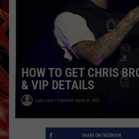
POPCRUSH NIGHTS
MIX 93-1 LOU
SARAH STRINGER
HOW TO GET CHRIS BR
& VIP DETAILS
Lucky Larry
Published: March 27, 2025
SHARE ON FACEBOOK