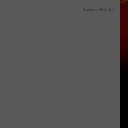
Powered by RevContent