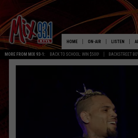
HOME
ON-AIR
LISTEN
A
MORE FROM MIX 93-1:
BACK TO SCHOOL: WIN $500!
BACKSTREET BO
MIX 93-1 SCHEDULE
LISTEN LIVE
D
MEET THE DJS
MIX 93-1 MOB
D
THE KIDD KRADDICK MORN
MIX 93-1 ON A
SHOW
MIX 93-1 ON 
ANDI AHNE
RECENTLY PLA
LUCKY LARRY
CHRISTMAS M