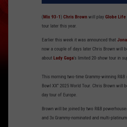
(
Mix 93-1
)
Chris Brown
will play
Globe Life 
tour later this year.
Earlier this week it was announced that
Jona
now a couple of days later Chris Brown will 
about
Lady Gaga
's limited 20-show tour in s
This morning two-time Grammy-winning R&B s
Bowl XX" 2025 World Tour. Chris Brown will b
day tour of Europe.
Brown will be joined by two R&B powerhouse
and 3x Grammy-nominated and multi-platinum se