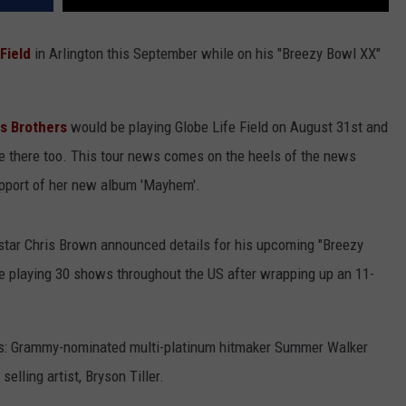
Field
in Arlington this September
while on his "Breezy Bowl XX"
s Brothers
would be playing Globe Life Field on August 31st and
be there too. This tour news comes on the heels of the news
upport of her new album 'Mayhem'.
tar Chris Brown announced details for his upcoming "Breezy
e playing 30 shows throughout the US after wrapping up an 11-
s: Grammy-nominated multi-platinum hitmaker Summer Walker
lling artist, Bryson Tiller.