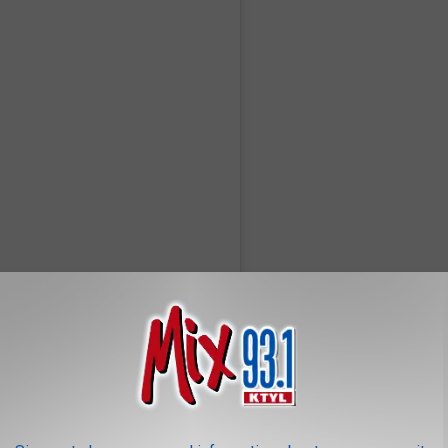
hrisbrownofficial)