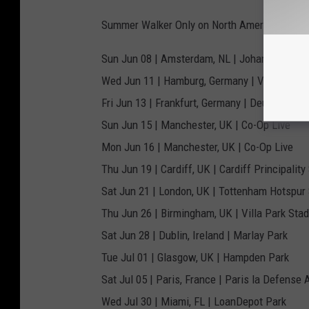
Summer Walker Only on North American Dates 
Sun Jun 08 | Amsterdam, NL | Johan Cruyff A
Wed Jun 11 | Hamburg, Germany | Volksparks
Fri Jun 13 | Frankfurt, Germany | Deutsche B
Sun Jun 15 | Manchester, UK | Co-Op Live
Mon Jun 16 | Manchester, UK | Co-Op Live
Thu Jun 19 | Cardiff, UK | Cardiff Principalit
Sat Jun 21 | London, UK | Tottenham Hotspur
Thu Jun 26 | Birmingham, UK | Villa Park Sta
Sat Jun 28 | Dublin, Ireland | Marlay Park
Tue Jul 01 | Glasgow, UK | Hampden Park
Sat Jul 05 | Paris, France | Paris la Defense 
Wed Jul 30 | Miami, FL | LoanDepot Park