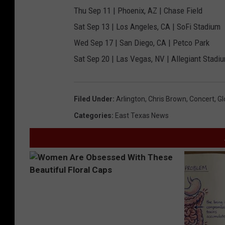
Thu Sep 11 | Phoenix, AZ | Chase Field
Sat Sep 13 | Los Angeles, CA | SoFi Stadium
Wed Sep 17 | San Diego, CA | Petco Park
Sat Sep 20 | Las Vegas, NV | Allegiant Stadi
Filed Under
:
Arlington
,
Chris Brown
,
Concert
,
Gl
Categories
:
East Texas News