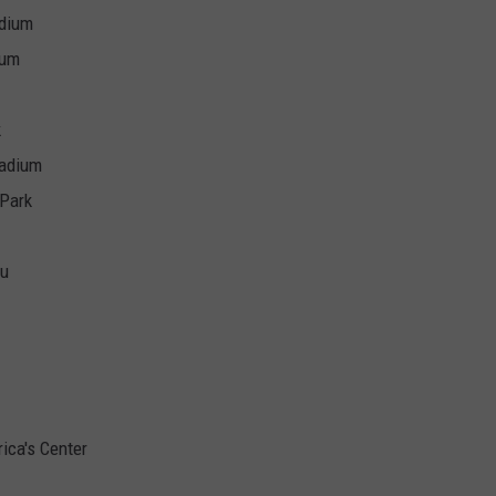
adium
ium
k
tadium
 Park
au
ica's Center