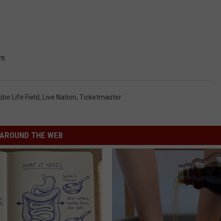
um
obe Life Field
,
Live Nation
,
Ticketmaster
AROUND THE WEB