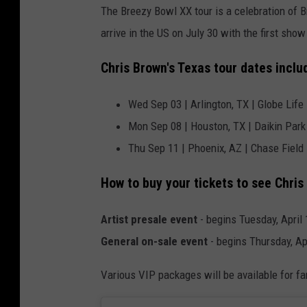
The Breezy Bowl XX tour is a celebration of 
arrive in the US on July 30 with the first sho
Chris Brown's Texas tour dates inclu
Wed Sep 03 | Arlington, TX | Globe Life 
Mon Sep 08 | Houston, TX | Daikin Park
Thu Sep 11 | Phoenix, AZ | Chase Field
How to buy your tickets to see Chris
Artist presale event
- begins Tuesday, April 
General on-sale event
- begins Thursday, Ap
Various VIP packages will be available for fa