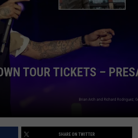
NGE
NEWS
OWN TOUR TICKETS – PRES
Brian Arch and Richard Rodriguez, G
SHARE ON TWITTER