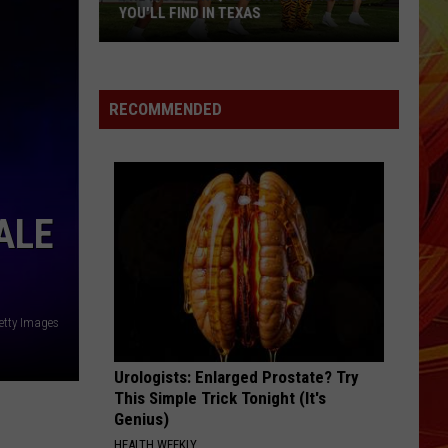
Swift
The Life of a Showgirl
YOU'LL FIND IN TEXAS
DRACULA
Tame
Tame Impala [ ] Jennie
The
Impala
Dracula (Remix + Instrumental) - Single
Most
[
RECOMMENDED
]
Unique
VIEW ALL RECENTLY PLAYED SONGS
Jennie
School
Mascots
You'll
ALE
Find
in
Texas
etty Images
Urologists: Enlarged Prostate? Try
This Simple Trick Tonight (It's
Genius)
HEALTH WEEKLY