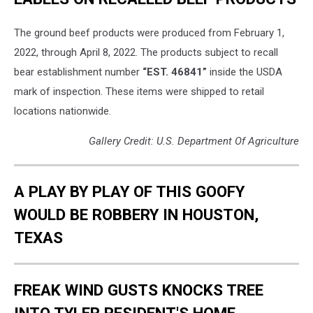
The ground beef products were produced from February 1,
2022, through April 8, 2022. The products subject to recall
bear establishment number
“EST. 46841”
inside the USDA
mark of inspection. These items were shipped to retail
locations nationwide.
Gallery Credit: U.S. Department Of Agriculture
A PLAY BY PLAY OF THIS GOOFY
WOULD BE ROBBERY IN HOUSTON,
TEXAS
FREAK WIND GUSTS KNOCKS TREE
INTO TYLER RESIDENT'S HOME