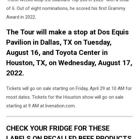
of 6. Out of eight nominations, he scored his first Grammy
Award in 2022.
The Tour will make a stop at Dos Equis
Pavilion in Dallas, TX on Tuesday,
August 16, and Toyota Center in
Houston, TX, on Wednesday, August 17,
2022.
Tickets will go on sale starting on Friday, April 29 at 10 AM for
most dates. Tickets for the Houston show will go on sale
starting at 9 AM at livenation.com.
CHECK YOUR FRIDGE FOR THESE
LABELS ON RECALLED BEEF PRODUCTS