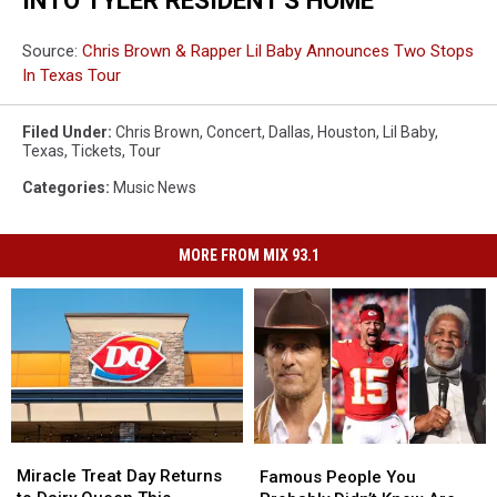
Source:
Chris Brown & Rapper Lil Baby Announces Two Stops
In Texas Tour
Filed Under
:
Chris Brown
,
Concert
,
Dallas
,
Houston
,
Lil Baby
,
Texas
,
Tickets
,
Tour
Categories
:
Music News
MORE FROM MIX 93.1
Miracle
Miracle
Famous
Famous
Treat
Treat
People
People
Miracle Treat Day Returns
Famous People You