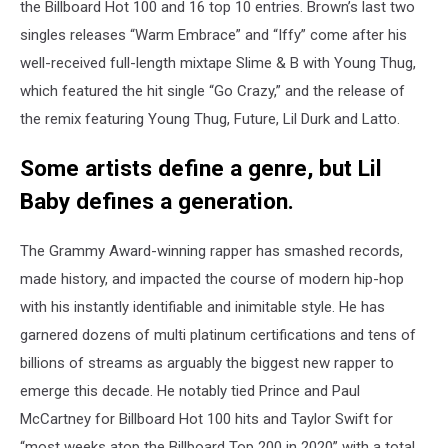
the Billboard Hot 100 and 16 top 10 entries. Brown’s last two
singles releases “Warm Embrace” and “Iffy” come after his
well-received full-length mixtape Slime & B with Young Thug,
which featured the hit single “Go Crazy,” and the release of
the remix featuring Young Thug, Future, Lil Durk and Latto.
Some artists define a genre, but Lil
Baby defines a generation.
The Grammy Award-winning rapper has smashed records,
made history, and impacted the course of modern hip-hop
with his instantly identifiable and inimitable style. He has
garnered dozens of multi platinum certifications and tens of
billions of streams as arguably the biggest new rapper to
emerge this decade. He notably tied Prince and Paul
McCartney for Billboard Hot 100 hits and Taylor Swift for
“most weeks atop the Billboard Top 200 in 2020” with a total