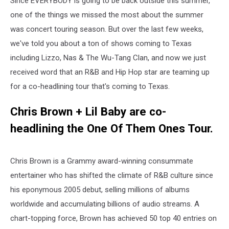
Since EVERYBODY is going to be back outside this summer,
one of the things we missed the most about the summer
was concert touring season. But over the last few weeks,
we've told you about a ton of shows coming to Texas
including Lizzo, Nas & The Wu-Tang Clan, and now we just
received word that an R&B and Hip Hop star are teaming up
for a co-headlining tour that's coming to Texas.
Chris
Brown
+ Lil Baby are co-
headlining the One Of Them Ones Tour.
Chris Brown is a Grammy award-winning consummate
entertainer who has shifted the climate of R&B culture since
his eponymous 2005 debut, selling millions of albums
worldwide and accumulating billions of audio streams. A
chart-topping force, Brown has achieved 50 top 40 entries on