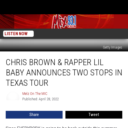
LISTEN NOW
Getty Images
Chris
CHRIS BROWN & RAPPER LIL
Brown
&
BABY ANNOUNCES TWO STOPS IN
Rapper
Lil
TEXAS TOUR
Baby
Announces
Melz On The MIC
Melz
Two
Published: April 28, 2022
On
Stops
The
MIC
In
Share
Tweet
Texas
Tour