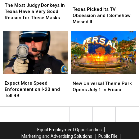
Texas
Texas
This
This
Video
Video
Most
Most
The Most Judgy Donkeys in
Picked
Picked
Texas Picked Its TV
Year
Year
Judgy
Judgy
Texas Have a Very Good
Its
Its
Obsession and I Somehow
Donkeys
Donkeys
Reason for These Masks
TV
TV
Missed It
in
in
Obsession
Obsession
Texas
Texas
and
and
Have
Have
I
I
a
a
Somehow
Somehow
Very
Very
Missed
Missed
Good
Good
It
It
Reason
Reason
for
for
These
These
Expect
Expect
New
New
Masks
Masks
More
More
Universal
Universal
Expect More Speed
New Universal Theme Park
Speed
Speed
Theme
Theme
Enforcement on I-20 and
Opens July 1 in Frisco
Enforcement
Enforcement
Park
Park
Toll 49
on
on
Opens
Opens
I-
I-
July
July
20
20
1
1
and
and
in
in
Toll
Toll
Frisco
Frisco
Equal Employment Opportunities
49
49
Marketing and Advertising Solutions
Public File