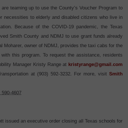
are teaming up to use the County’s Voucher Program to
r necessities to elderly and disabled citizens who live in
rtation. Because of the COVID-19 pandemic, the Texas
oved Smith County and NDMJ to use grant funds already
al Moharer, owner of NDMJ, provides the taxi cabs for the
 with this program. To request the assistance, residents
obility Manager Kristy Range at
kristyrange@gmail.com
ansportation at (903) 592-3232. For more, visit
Smith
) 590-4607
tt issued an executive order closing all Texas schools for