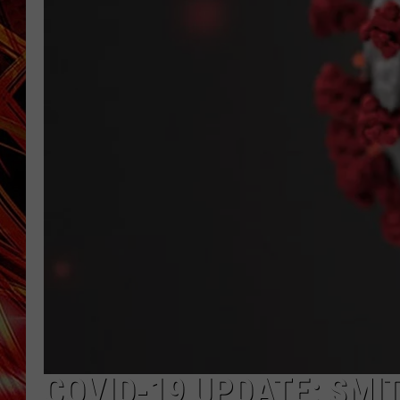
POPCRUSH NIGHTS
MIX 93-1 LOU
SARAH STRINGER
COVID-19 UPDATE: SMI