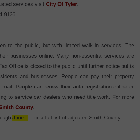
usted services visit
City Of Tyler
.
44-9136
n to the public, but with limited walk-in services. The
heir businesses online. Many non-essential services are
 Office is closed to the public until further notice but is
residents and businesses. People can pay their property
 mail. People can renew their auto registration online or
ing to service car dealers who need title work. For more
Smith County
.
hrough
June 1
. For a full list of adjusted Smith County