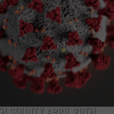
NGE
NEWS
TH COUNTY APRIL 20TH