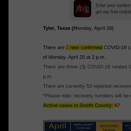
Enter your number
get our free mobil
Tyler, Texas (
Monday, April 20)
There are
2
new confirmed
COVID-19 cas
of Monday, April 20 at 2 p.m.
There are three (3) COVID-19 related f
p.m.
There are currently 53 reported recove
*Please note: recovery numbers will be
Active cases in Smith County:
67