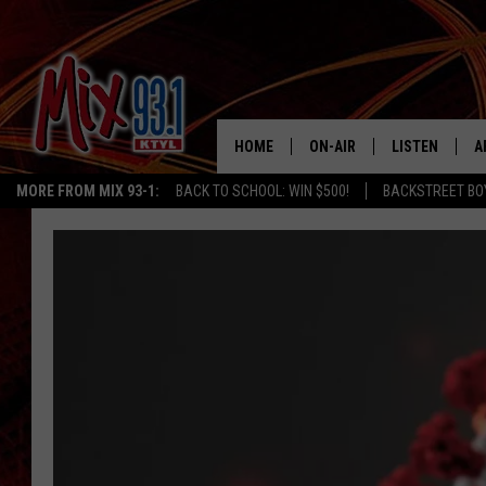
HOME
ON-AIR
LISTEN
A
MORE FROM MIX 93-1:
BACK TO SCHOOL: WIN $500!
BACKSTREET BO
MIX 93-1 SCHEDULE
LISTEN LIVE
D
MEET THE DJS
MIX 93-1 MOB
D
THE KIDD KRADDICK MORN
MIX 93-1 ON A
SHOW
MIX 93-1 ON 
ANDI AHNE
RECENTLY PLA
LUCKY LARRY
CHRISTMAS M