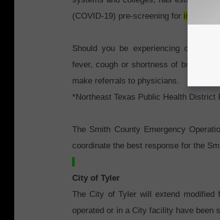
(COVID-19) pre-screening for
individua
Should you be experiencing or devel
fever, cough or shortness of breath, ca
make referrals to physicians.
*Northeast Texas Public Health District
The Smith County Emergency Operatio
coordinate the best response for the S
City of Tyler
The City of Tyler will extend modified fa
operated or in a City facility have bee