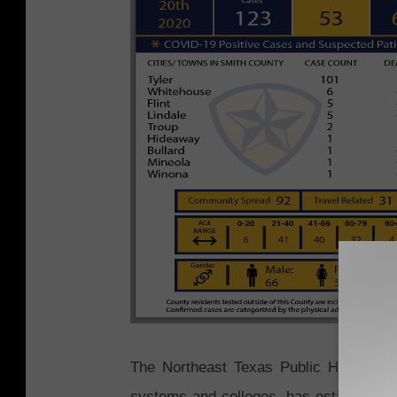
The Northeast Texas Public Health Dist
systems and colleges, has established a