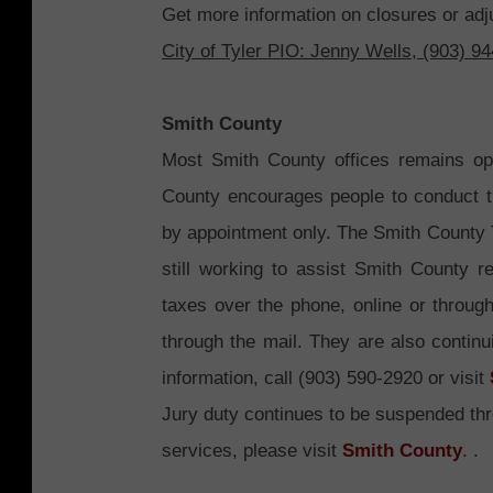
Get more information on closures or adj
City of Tyler PIO: Jenny Wells, (903) 9
Smith County
Most Smith County offices remains ope
County encourages people to conduct t
by appointment only. The Smith County Tax
still working to assist Smith County 
taxes over the phone, online or through
through the mail. They are also continu
information, call (903) 590-2920 or visit
Jury duty continues to be suspended t
services, please visit
Smith County
.
.