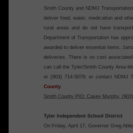
Smith County and NDMJ Transportation 
deliver food, water, medication and othe
rural areas and do not have transpo
Department of Transportation has appr
awarded to deliver essential items. Jam
deliveries. There is no cost associated
can call the Tyler/Smith County Area M
or (903) 714-5079; or contact NDMJ Tr
County
.
Smith County PIO: Casey Murphy, (903
Tyler Independent School District
On Friday, April 17, Governor Greg Abbo