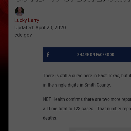
Lucky Larry
Updated: April 20, 2020
cdc.gov
SHARE ON FACEBOOK
There is still a curve here in East Texas, bu
in the single digits in Smith County.
NET Health confirms there are two more repor
all time total to 123 cases. That number rep
deaths.