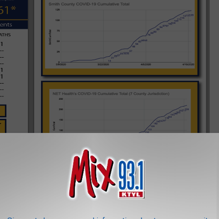
rict, in partnership with the local government, hospital
n additional call center to assist with novel Coronavirus