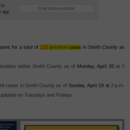
 to
e app
es for a total of
123
positive
cases
in Smith County as
atalities within Smith County as of
Monday, April 20
at 2
red cases in Smith County as of
Sunday, April 19 at
2 p.m.
 updated on Tuesdays and Fridays.