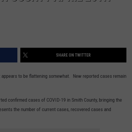
SHARE ON TWITTER
t it appears to be flattening somewhat. New reported cases remain
ted confirmed cases of COVID-19 in Smith County, bringing the
resents the number of current cases, recovered cases and