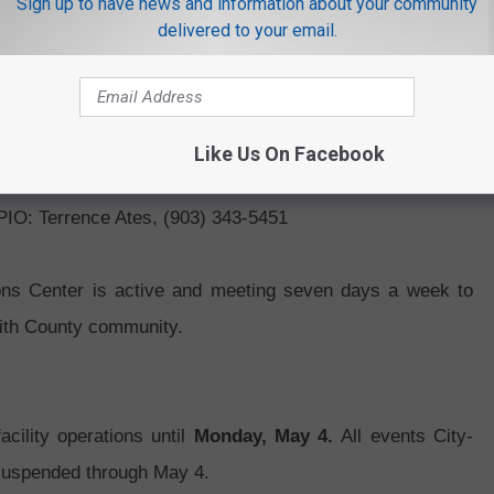
Sign up to have news and information about your community
delivered to your email.
ls without primary care physicians
.
oping COVID-19 symptoms such as diarrhea, vomiting,
ll
(903) 617-6404
to speak with a representative who will
Like Us On Facebook
 PIO: Terrence Ates, (903) 343-5451
ns Center is active and meeting seven days a week to
mith County community.
cility operations until
Monday, May 4.
All events City-
n suspended through May 4.