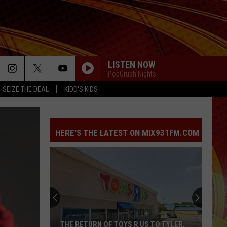
LISTEN NOW
PopCrush Nights
SEIZE THE DEAL
KIDD'S KIDS
HERE'S THE LATEST ON MIX931FM.COM
THE RETURN OF TOYS R US TO TYLER,