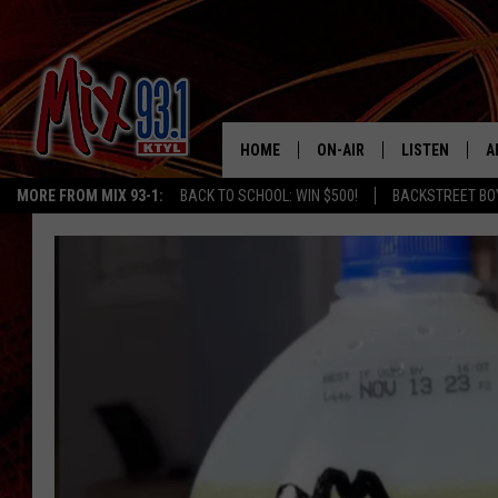
HOME
ON-AIR
LISTEN
A
MORE FROM MIX 93-1:
BACK TO SCHOOL: WIN $500!
BACKSTREET BO
MIX 93-1 SCHEDULE
LISTEN LIVE
D
MEET THE DJS
MIX 93-1 MOB
D
THE KIDD KRADDICK MORN
MIX 93-1 ON A
SHOW
MIX 93-1 ON 
ANDI AHNE
RECENTLY PLA
LUCKY LARRY
CHRISTMAS M