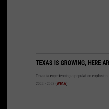
TEXAS IS GROWING, HERE A
Texas is experiencing a population explosion.
2022 - 2023 (
WFAA
).