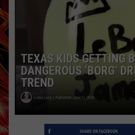
POPCRUSH NIGHTS
MIX 93-1 LOU
SARAH STRINGER
TEXAS KIDS GETTING 
DANGEROUS ‘BORG’ DR
TREND
Lucky Larry
Published: June 11, 2024
SHARE ON FACEBOOK