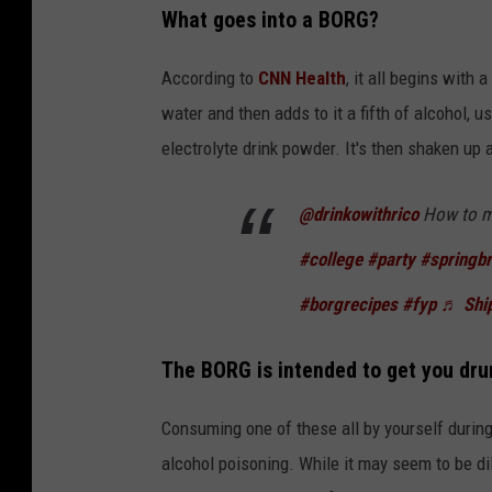
What goes into a BORG?
According to
CNN Health
, it all begins with 
water and then adds to it a fifth of alcohol, us
electrolyte drink powder. It's then shaken u
@drinkowithrico
How to m
#college
#party
#springb
#borgrecipes
#fyp
♬ Ship
The BORG is intended to get you dru
Consuming one of these all by yourself during 
alcohol poisoning. While it may seem to be di