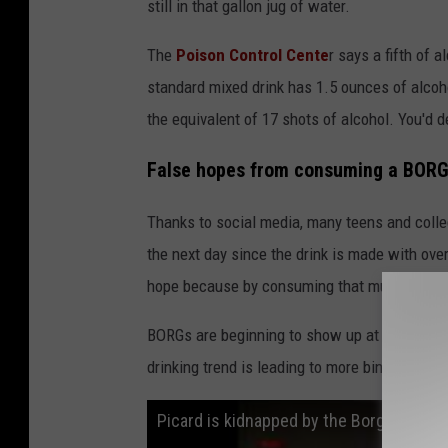
still in that gallon jug of water.
The
Poison Control Cente
r says a fifth of 
standard mixed drink has 1.5 ounces of alcoh
the equivalent of 17 shots of alcohol. You'd de
False hopes from consuming a BORG
Thanks to social media, many teens and colle
the next day since the drink is made with over
hope because by consuming that much alcohol, 
BORGs are beginning to show up at high schoo
drinking trend is leading to more binge drink
Picard is kidnapped by the Borg - "Star 