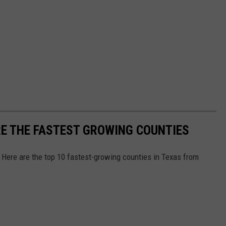
RE THE FASTEST GROWING COUNTIES
 Here are the top 10 fastest-growing counties in Texas from