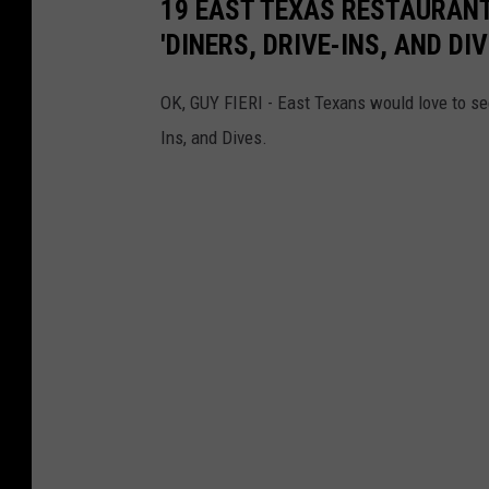
19 EAST TEXAS RESTAURANTS
'DINERS, DRIVE-INS, AND D
OK, GUY FIERI - East Texans would love to se
Ins, and Dives.