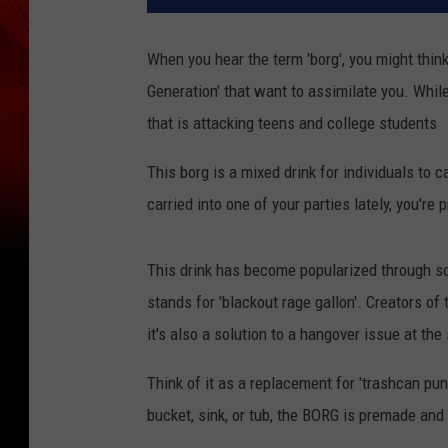
When you hear the term 'borg', you might thin
Generation' that want to assimilate you. While 
that is attacking teens and college students
This borg is a mixed drink for individuals to c
carried into one of your parties lately, you're 
This drink has become popularized through s
stands for 'blackout rage gallon'. Creators of 
it's also a solution to a hangover issue at th
Think of it as a replacement for 'trashcan punc
bucket, sink, or tub, the BORG is premade and 