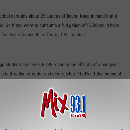
alcohol contains about 25 ounces of liquor. Keep in mind that a
ol. So if you were to consume a full gallon of BORG you'd have
finitely be feeling the effects of the alcohol.
.
ge students believe a BORG reduces the effects of a hangover
 a half-gallon of water and electrolytes. That's a false sense of
you're still going to have a hangover from hell.
l parties across Texas and studies are showing that this new
ing among late teens and early twenty-somethings.
Trek The Next Generation"