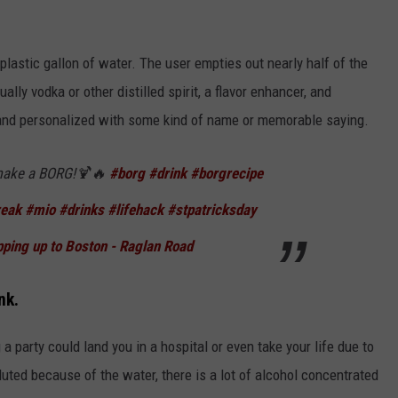
a plastic gallon of water. The user empties out nearly half of the
ually vodka or other distilled spirit, a flavor enhancer, and
p and personalized with some kind of name or memorable saying.
ake a BORG!🍹🔥
#borg
#drink
#borgrecipe
reak
#mio
#drinks
#lifehack
#stpatricksday
ping up to Boston - Raglan Road
nk.
a party could land you in a hospital or even take your life due to
luted because of the water, there is a lot of alcohol concentrated