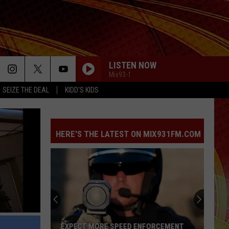
LISTEN NOW
Mix93-1
SEIZE THE DEAL
KIDD'S KIDS
HERE'S THE LATEST ON MIX931FM.COM
EXPECT MORE SPEED ENFORCEMENT