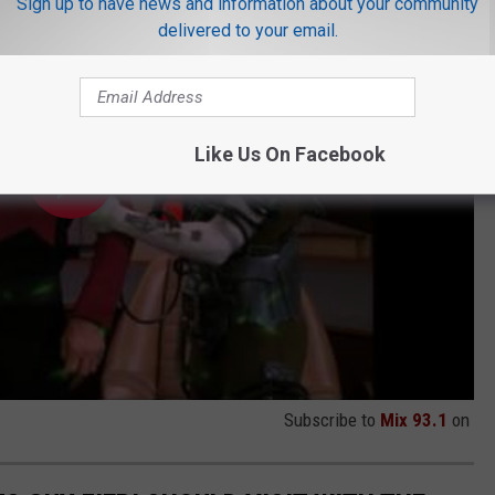
Sign up to have news and information about your community
delivered to your email.
Like Us On Facebook
Subscribe to
Mix 93.1
on