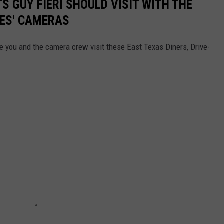
 GUY FIERI SHOULD VISIT WITH THE
IVES' CAMERAS
e you and the camera crew visit these East Texas Diners, Drive-