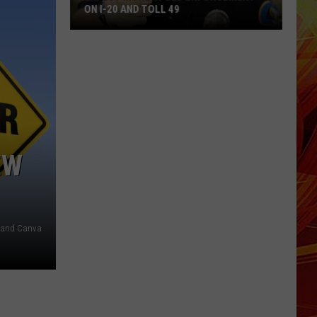
ON I-20 AND TOLL 49
Expect
More
Speed
Enforcement
on
I-
20
EW
and
Toll
49
, and Canva