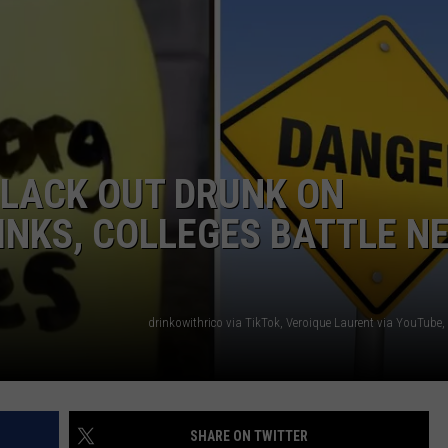
NGE
NEWS
BLACK OUT DRUNK ON
INKS, COLLEGES BATTLE N
drinkowithrico via TikTok, Veroique Laurent via YouTube
SHARE ON TWITTER