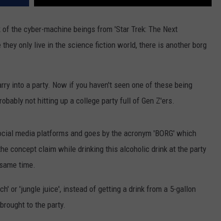
k of the cyber-machine beings from 'Star Trek: The Next
they only live in the science fiction world, there is another borg
arry into a party. Now if you haven't seen one of these being
probably not hitting up a college party full of Gen Z'ers.
ocial media platforms and goes by the acronym 'BORG' which
the concept claim while drinking this alcoholic drink at the party
e same time.
h' or 'jungle juice', instead of getting a drink from a 5-gallon
brought to the party.