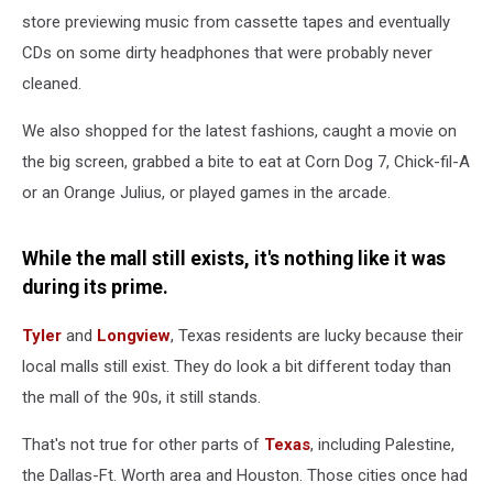
store previewing music from cassette tapes and eventually
CDs on some dirty headphones that were probably never
cleaned.
We also shopped for the latest fashions, caught a movie on
the big screen, grabbed a bite to eat at Corn Dog 7, Chick-fil-A
or an Orange Julius, or played games in the arcade.
While the mall still exists, it's nothing like it was
during its prime.
Tyler
and
Longview
, Texas residents are lucky because their
local malls still exist. They do look a bit different today than
the mall of the 90s, it still stands.
That's not true for other parts of
Texas
, including Palestine,
the Dallas-Ft. Worth area and Houston. Those cities once had