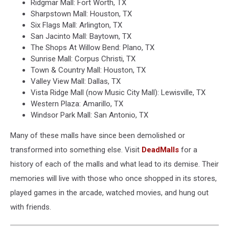
Ridgmar Mall: Fort Worth, TX
Sharpstown Mall: Houston, TX
Six Flags Mall: Arlington, TX
San Jacinto Mall: Baytown, TX
The Shops At Willow Bend: Plano, TX
Sunrise Mall: Corpus Christi, TX
Town & Country Mall: Houston, TX
Valley View Mall: Dallas, TX
Vista Ridge Mall (now Music City Mall): Lewisville, TX
Western Plaza: Amarillo, TX
Windsor Park Mall: San Antonio, TX
Many of these malls have since been demolished or
transformed into something else. Visit
DeadMalls
for a
history of each of the malls and what lead to its demise. Their
memories will live with those who once shopped in its stores,
played games in the arcade, watched movies, and hung out
with friends.