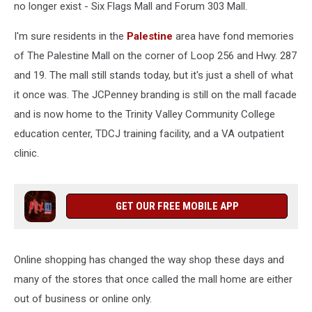
no longer exist - Six Flags Mall and Forum 303 Mall.
I'm sure residents in the
Palestine
area have fond memories
of The Palestine Mall on the corner of Loop 256 and Hwy. 287
and 19. The mall still stands today, but it's just a shell of what
it once was. The JCPenney branding is still on the mall facade
and is now home to the Trinity Valley Community College
education center, TDCJ training facility, and a VA outpatient
clinic.
GET OUR FREE MOBILE APP
Online shopping has changed the way shop these days and
many of the stores that once called the mall home are either
out of business or online only.