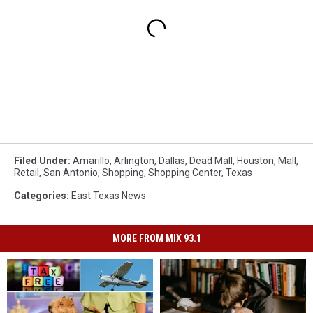
Filed Under
:
Amarillo
,
Arlington
,
Dallas
,
Dead Mall
,
Houston
,
Mall
,
Retail
,
San Antonio
,
Shopping
,
Shopping Center
,
Texas
Categories
:
East Texas News
MORE FROM MIX 93.1