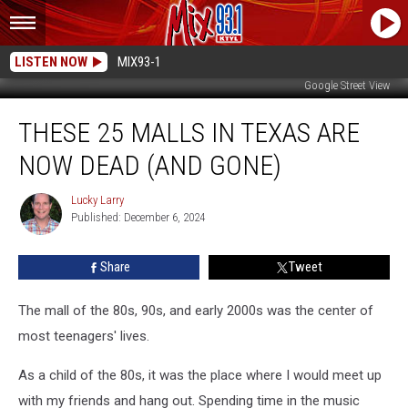
LISTEN NOW
MIX93-1
Google Street View
These
THESE 25 MALLS IN TEXAS ARE
25
Malls
NOW DEAD (AND GONE)
In
Texas
Lucky Larry
Lucky
Are
Published: December 6, 2024
Larry
Now
Dead
Share
Tweet
(And
Gone)
The mall of the 80s, 90s, and early 2000s was the center of
most teenagers' lives.
As a child of the 80s, it was the place where I would meet up
with my friends and hang out. Spending time in the music