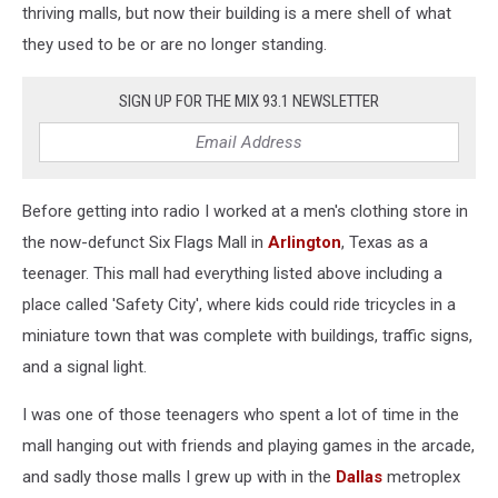
thriving malls, but now their building is a mere shell of what
they used to be or are no longer standing.
SIGN UP FOR THE MIX 93.1 NEWSLETTER
Before getting into radio I worked at a men's clothing store in
the now-defunct Six Flags Mall in
Arlington
, Texas as a
teenager. This mall had everything listed above including a
place called 'Safety City', where kids could ride tricycles in a
miniature town that was complete with buildings, traffic signs,
and a signal light.
I was one of those teenagers who spent a lot of time in the
mall hanging out with friends and playing games in the arcade,
and sadly those malls I grew up with in the
Dallas
metroplex