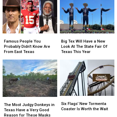
in
in
This
This
Texas
Texas
Thursday
Thursday
Really
Really
Mean
Mean
Famous
Famous
Big
Big
People
People
Tex
Tex
Famous People You
Big Tex Will Have a New
You
You
Will
Will
Probably Didn’t Know Are
Look At The State Fair Of
Probably
Probably
Have
Have
From East Texas
Texas This Year
Didn’t
Didn’t
a
a
Know
Know
New
New
Are
Are
Look
Look
From
From
At
At
East
East
The
The
Texas
Texas
State
State
Fair
Fair
Of
Of
Six
Six
Texas
Texas
The
The
Flags’
Flags’
This
This
Six Flags’ New Tormenta
Most
Most
The Most Judgy Donkeys in
New
New
Year
Year
Coaster Is Worth the Wait
Judgy
Judgy
Texas Have a Very Good
Tormenta
Tormenta
Donkeys
Donkeys
Reason for These Masks