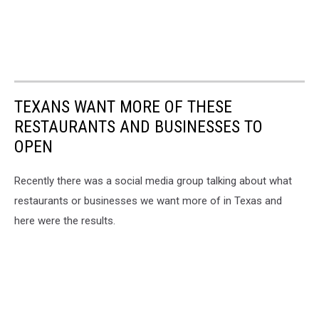
TEXANS WANT MORE OF THESE
RESTAURANTS AND BUSINESSES TO
OPEN
Recently there was a social media group talking about what
restaurants or businesses we want more of in Texas and
here were the results.