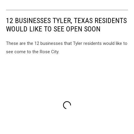
12 BUSINESSES TYLER, TEXAS RESIDENTS
WOULD LIKE TO SEE OPEN SOON
These are the 12 businesses that Tyler residents would like to
see come to the Rose City.