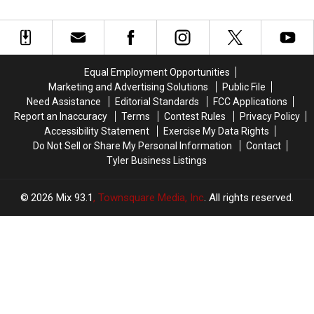
Coaster
Coaster
in
in
Is
Is
Texas
Texas
Worth
Worth
Have
Have
the
the
a
a
Wait
Wait
Very
Very
Equal Employment Opportunities
Good
Good
Marketing and Advertising Solutions
Public File
Reason
Reason
Need Assistance
Editorial Standards
FCC Applications
for
for
Report an Inaccuracy
Terms
Contest Rules
Privacy Policy
These
These
Accessibility Statement
Exercise My Data Rights
Masks
Masks
Do Not Sell or Share My Personal Information
Contact
Tyler Business Listings
2026
Mix 93.1
, Townsquare Media, Inc
. All rights reserved.