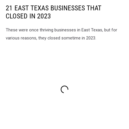
21 EAST TEXAS BUSINESSES THAT
CLOSED IN 2023
These were once thriving businesses in East Texas, but for
various reasons, they closed sometime in 2023.