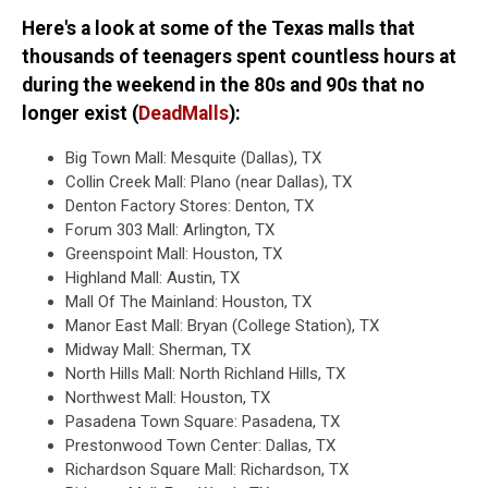
Here's a look at some of the Texas malls that
thousands of teenagers spent countless hours at
during the weekend in the 80s and 90s that no
longer exist (
DeadMalls
):
Big Town Mall: Mesquite (Dallas), TX
Collin Creek Mall: Plano (near Dallas), TX
Denton Factory Stores: Denton, TX
Forum 303 Mall: Arlington, TX
Greenspoint Mall: Houston, TX
Highland Mall: Austin, TX
Mall Of The Mainland: Houston, TX
Manor East Mall: Bryan (College Station), TX
Midway Mall: Sherman, TX
North Hills Mall: North Richland Hills, TX
Northwest Mall: Houston, TX
Pasadena Town Square: Pasadena, TX
Prestonwood Town Center: Dallas, TX
Richardson Square Mall: Richardson, TX