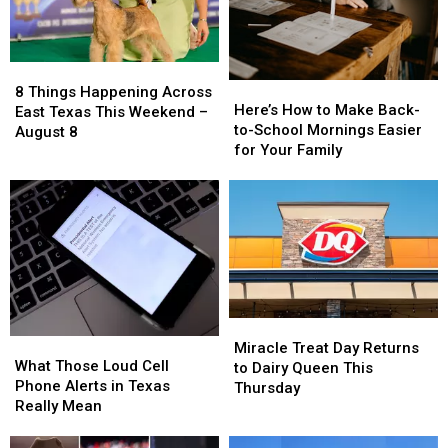
8
8
Here’s
Here’s
Things
Things
8 Things Happening Across
How
How
Here’s How to Make Back-
Happening
Happening
East Texas This Weekend –
to
to
to-School Mornings Easier
Across
Across
August 8
Make
Make
for Your Family
East
East
Back-
Back-
Texas
Texas
to-
to-
This
This
School
School
Weekend
Weekend
Mornings
Mornings
–
–
Easier
Easier
August
August
for
for
8
8
Your
Your
Family
Family
Miracle
Miracle
What
What
Treat
Treat
Miracle Treat Day Returns
Those
Those
What Those Loud Cell
Day
Day
to Dairy Queen This
Loud
Loud
Phone Alerts in Texas
Returns
Returns
Thursday
Cell
Cell
Really Mean
to
to
Phone
Phone
Dairy
Dairy
Alerts
Alerts
Queen
Queen