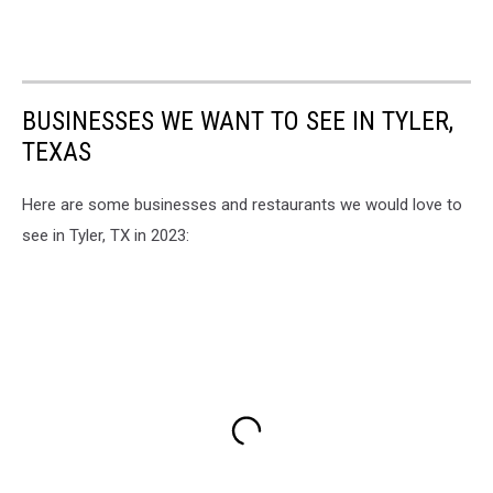
BUSINESSES WE WANT TO SEE IN TYLER,
TEXAS
Here are some businesses and restaurants we would love to
see in Tyler, TX in 2023: