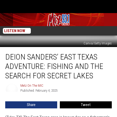
LISTEN NOW
Canva/Getty Images
Deion
DEION SANDERS’ EAST TEXAS
Sanders’
East
ADVENTURE: FISHING AND THE
Texas
Adventure:
SEARCH FOR SECRET LAKES
Fishing
and
Melz On The MIC
Melz
the
Published: February 4, 2025
On
Search
The
MIC
for
Share
Tweet
Secret
Lakes