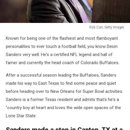
Rob Carr, Getty Images
Deion
Known for being one of the flashiest and most flamboyant
Sanders
personalities to ever touch a football field, you know Deion
Sanders very well. He's a certified NFL legend and hall of
famer and currently the head coach of Colorado Buffaloes.
After a successful season leading the Buffaloes, Sanders
made his way to East Texas to find some peace and quiet
before heading over to New Orleans for Super Bowl activities.
Sanders is a former Texas resident and admits that's he's a
"country boy at heart and loves the wide open spaces of the
Lone Star State.
Sanders made a stop in Canton, TX at a