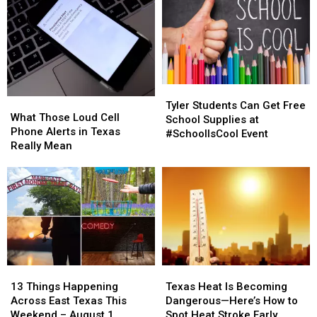
Tyler
Tyler
What
What
Students
Students
Tyler Students Can Get Free
Those
Those
What Those Loud Cell
Can
Can
School Supplies at
Loud
Loud
Phone Alerts in Texas
Get
Get
#SchoolIsCool Event
Cell
Cell
Really Mean
Free
Free
Phone
Phone
School
School
Alerts
Alerts
Supplies
Supplies
in
in
at
at
Texas
Texas
#SchoolIsCool
#SchoolIsCool
Really
Really
Event
Event
Mean
Mean
13
13
Texas
Texas
Things
Things
Heat
Heat
13 Things Happening
Texas Heat Is Becoming
Happening
Happening
Is
Is
Across East Texas This
Dangerous—Here’s How to
Across
Across
Becoming
Becoming
Weekend – August 1
Spot Heat Stroke Early