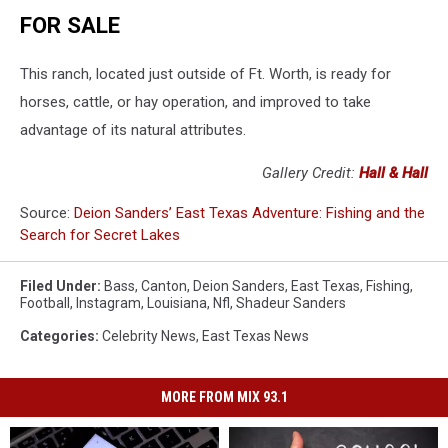
FOR SALE
This ranch, located just outside of Ft. Worth, is ready for
horses, cattle, or hay operation, and improved to take
advantage of its natural attributes.
Gallery Credit:
Hall & Hall
Source:
Deion Sanders’ East Texas Adventure: Fishing and the
Search for Secret Lakes
Filed Under
:
Bass
,
Canton
,
Deion Sanders
,
East Texas
,
Fishing
,
Football
,
Instagram
,
Louisiana
,
Nfl
,
Shadeur Sanders
Categories
:
Celebrity News
,
East Texas News
MORE FROM MIX 93.1