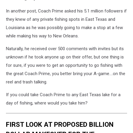
In another post, Coach Prime asked his 5.1 million followers if
they knew of any private fishing spots in East Texas and
Louisiana as he was possibly going to make a stop at a few
while making his way to New Orleans.
Naturally, he received over 500 comments with invites but its
unknown if he took anyone up on their offer, but one thing is
for sure, if you were to get an opportunity to go fishing with
the great Coach Prime, you better bring your A-game....on the
reel and trash talking.
If you could take Coach Prime to any East Texas lake for a
day of fishing, where would you take him?
FIRST LOOK AT PROPOSED BILLION