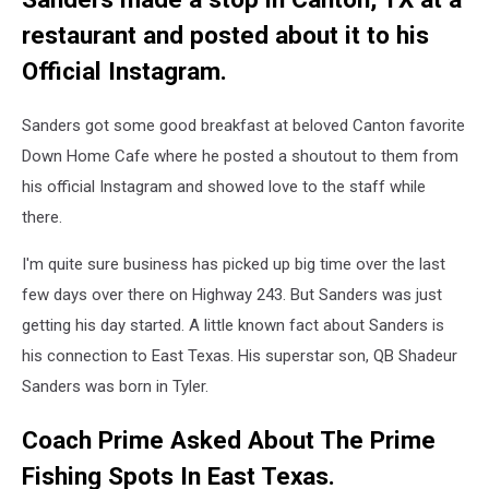
restaurant and posted about it to his
Official Instagram.
Sanders got some good breakfast at beloved Canton favorite
Down Home Cafe where he posted a shoutout to them from
his official Instagram and showed love to the staff while
there.
I'm quite sure business has picked up big time over the last
few days over there on Highway 243. But Sanders was just
getting his day started. A little known fact about Sanders is
his connection to East Texas. His superstar son, QB Shadeur
Sanders was born in Tyler.
Coach Prime Asked About The Prime
Fishing Spots In East Texas.