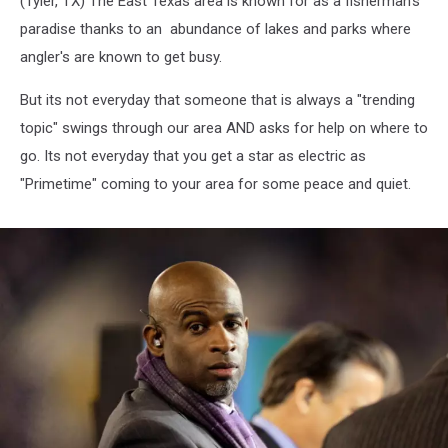
(Tyler, TX) The East Texas area is known for as a fisherman's
paradise thanks to an abundance of lakes and parks where
angler's are known to get busy.
But its not everyday that someone that is always a "trending
topic" swings through our area AND asks for help on where to
go. Its not everyday that you get a star as electric as
"Primetime" coming to your area for some peace and quiet.