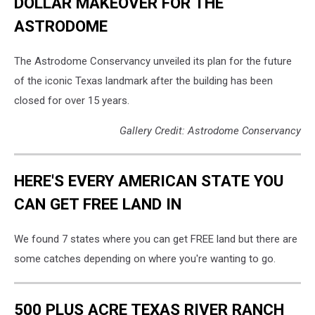
DOLLAR MAKEOVER FOR THE
ASTRODOME
The Astrodome Conservancy unveiled its plan for the future
of the iconic Texas landmark after the building has been
closed for over 15 years.
Gallery Credit: Astrodome Conservancy
HERE'S EVERY AMERICAN STATE YOU
CAN GET FREE LAND IN
We found 7 states where you can get FREE land but there are
some catches depending on where you're wanting to go.
500 PLUS ACRE TEXAS RIVER RANCH