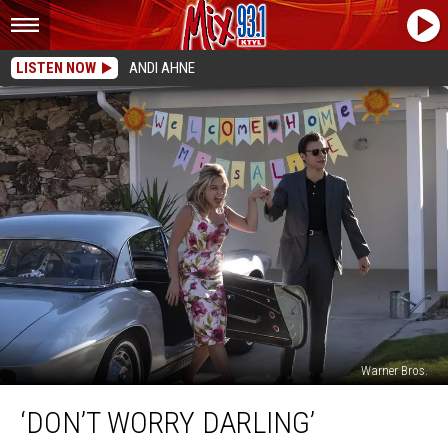
LISTEN NOW
ANDI AHNE
Warner Bros.
‘Don’t
‘DON’T WORRY DARLING’
Worry
Darling’