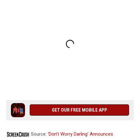
GET OUR FREE MOBILE APP
Source:
‘Don’t Worry Darling’ Announces