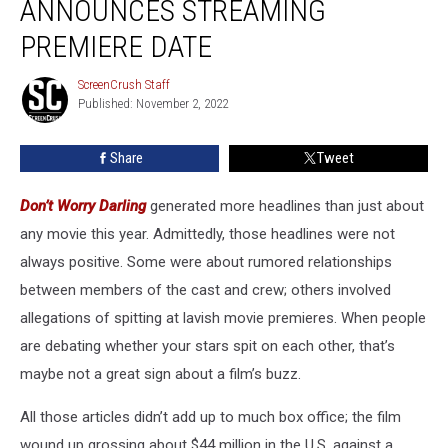
ANNOUNCES STREAMING
Announces
Streaming
PREMIERE DATE
Premiere
Date
ScreenCrush Staff
ScreenCrush
Published: November 2, 2022
Staff
Share
Tweet
Don’t Worry Darling
generated more headlines than just about
any movie this year. Admittedly, those headlines were not
always positive. Some were about rumored relationships
between members of the cast and crew; others involved
allegations of spitting at lavish movie premieres. When people
are debating whether your stars spit on each other, that’s
maybe not a great sign about a film’s buzz.
All those articles didn’t add up to much box office; the film
wound up grossing about $44 million in the U.S. against a