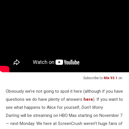
Subscribe to
Mix 93.1
on
Obviously we’re not going to spoil it here (although if you have
questions we do have plenty of answers
here
). If you want to
see what happens to Alice for yourself,
Don’t Worry
Darling
will be streaming on HBO Max starting on November 7
— next Monday. We here at ScreenCrush weren’t huge fans of