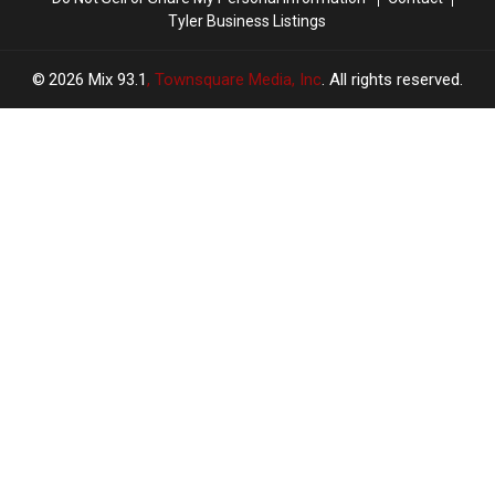
Tyler Business Listings
2026
Mix 93.1
, Townsquare Media, Inc
. All rights reserved.