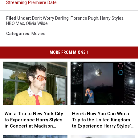
Streaming Premiere Date
Filed Under
:
Don’t Worry Darling
,
Florence Pugh
,
Harry Styles
,
HBO Max
,
Olivia Wilde
Categories
:
Movies
MORE FROM MIX 93.1
Win
Win
Here’s
Here’s
a
a
How
How
Win a Trip to New York City
Here’s How You Can Win a
Trip
Trip
You
You
to Experience Harry Styles
Trip to the United Kingdom
to
to
Can
Can
in Concert at Madison
to Experience Harry Styles’s
New
New
Win
Win
Square Garden
‘Kiss All the Time. Disco,