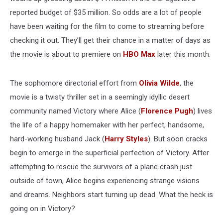
reported budget of $35 million. So odds are a lot of people
have been waiting for the film to come to streaming before
checking it out. They’ll get their chance in a matter of days as
the movie is about to premiere on
HBO Max
later this month.
The sophomore directorial effort from
Olivia Wilde
, the
movie is a twisty thriller set in a seemingly idyllic desert
community named Victory where Alice (
Florence Pugh
) lives
the life of a happy homemaker with her perfect, handsome,
hard-working husband Jack (
Harry Styles
). But soon cracks
begin to emerge in the superficial perfection of Victory. After
attempting to rescue the survivors of a plane crash just
outside of town, Alice begins experiencing strange visions
and dreams. Neighbors start turning up dead. What the heck is
going on in Victory?