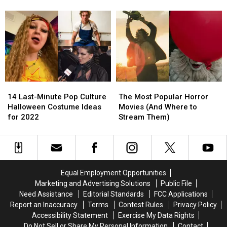
the
the
Premiere
Premiere
Gap
Gap
Date
Date
Between
Between
‘The
‘The
Batman’
Batman’
and
and
Its
Its
Sequel
Sequel
14
14
The
The
Last-
Last-
Most
Most
14 Last-Minute Pop Culture
The Most Popular Horror
Minute
Minute
Popular
Popular
Halloween Costume Ideas
Movies (And Where to
Pop
Pop
Horror
Horror
for 2022
Stream Them)
Culture
Culture
Movies
Movies
Halloween
Halloween
(And
(And
Costume
Costume
Where
Where
Ideas
Ideas
to
to
for
for
Stream
Stream
Equal Employment Opportunities
2022
2022
Them)
Them)
Marketing and Advertising Solutions
Public File
Need Assistance
Editorial Standards
FCC Applications
Report an Inaccuracy
Terms
Contest Rules
Privacy Policy
Accessibility Statement
Exercise My Data Rights
Do Not Sell or Share My Personal Information
Contact