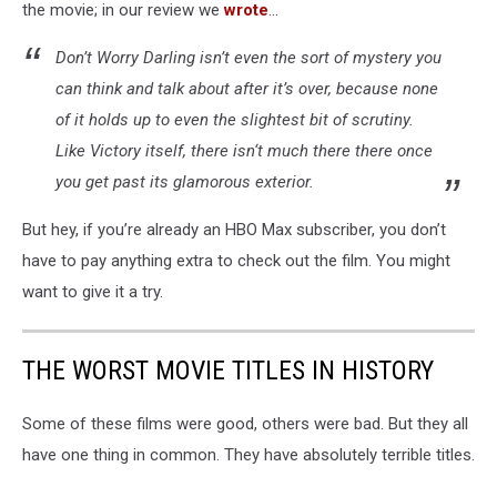
the movie; in our review we
wrote
...
Don’t Worry Darling isn’t even the sort of mystery you
can think and talk about after it’s over, because none
of it holds up to even the slightest bit of scrutiny.
Like Victory itself, there isn‘t much there there once
you get past its glamorous exterior.
But hey, if you’re already an HBO Max subscriber, you don’t
have to pay anything extra to check out the film. You might
want to give it a try.
THE WORST MOVIE TITLES IN HISTORY
Some of these films were good, others were bad. But they all
have one thing in common. They have absolutely terrible titles.