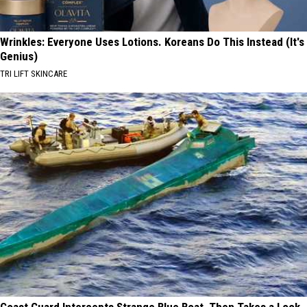
Wrinkles: Everyone Uses Lotions. Koreans Do This Instead (It's
Genius)
TRI LIFT SKINCARE
Coast Guard Intercepts Strange Blue Boat, Then Takes a Look