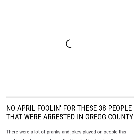
NO APRIL FOOLIN' FOR THESE 38 PEOPLE
THAT WERE ARRESTED IN GREGG COUNTY
There were a lot of pranks and jokes played on people this