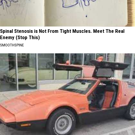
Spinal Stenosis is Not From Tight Muscles. Meet The Real
Enemy (Stop This)
SMOOTHSPINE