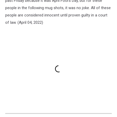
past Friday because it was April Fool's Day, but for these
people in the following mug shots, it was no joke. All of these
people are considered innocent until proven guilty in a court
of law. (April 04, 2022)