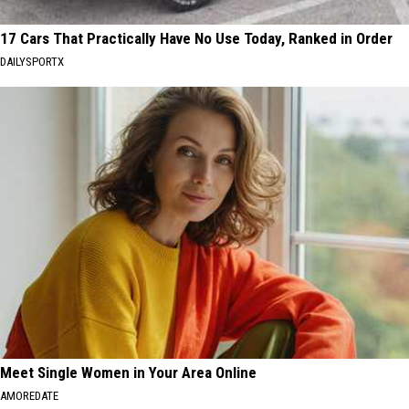
17 Cars That Practically Have No Use Today, Ranked in Order
DAILYSPORTX
Meet Single Women in Your Area Online
AMOREDATE