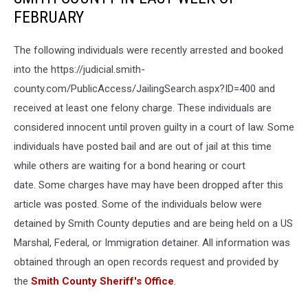
FEBRUARY
The following individuals were recently arrested and booked
into the https://judicial.smith-
county.com/PublicAccess/JailingSearch.aspx?ID=400 and
received at least one felony charge. These individuals are
considered innocent until proven guilty in a court of law. Some
individuals have posted bail and are out of jail at this time
while others are waiting for a bond hearing or court
date. Some charges have may have been dropped after this
article was posted. Some of the individuals below were
detained by Smith County deputies and are being held on a US
Marshal, Federal, or Immigration detainer. All information was
obtained through an open records request and provided by
the
Smith County Sheriff's Office
.