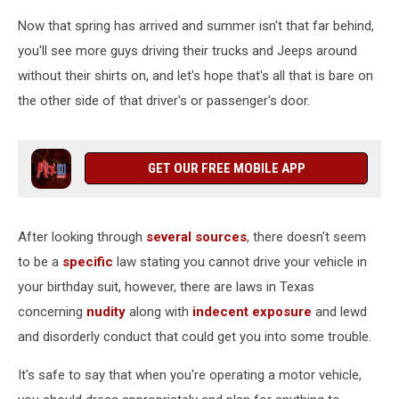
Now that spring has arrived and summer isn't that far behind,
you'll see more guys driving their trucks and Jeeps around
without their shirts on, and let's hope that's all that is bare on
the other side of that driver's or passenger's door.
GET OUR FREE MOBILE APP
After looking through
several
sources
, there doesn't seem
to be a
specific
law stating you cannot drive your vehicle in
your birthday suit, however, there are laws in Texas
concerning
nudity
along with
indecent exposure
and lewd
and disorderly conduct that could get you into some trouble.
It's safe to say that when you're operating a motor vehicle,