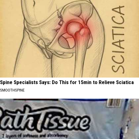
Spine Specialists Says: Do This for 15min to Relieve Sciatica
SMOOTHSPINE