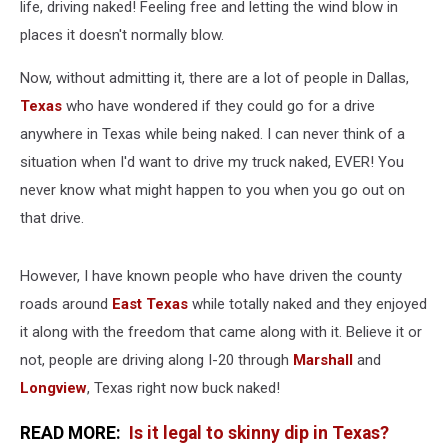
life, driving naked! Feeling free and letting the wind blow in
places it doesn't normally blow.
Now, without admitting it, there are a lot of people in Dallas,
Texas
who have wondered if they could go for a drive
anywhere in Texas while being naked. I can never think of a
situation when I'd want to drive my truck naked, EVER! You
never know what might happen to you when you go out on
that drive.
However, I have known people who have driven the county
roads around
East Texas
while totally naked and they enjoyed
it along with the freedom that came along with it. Believe it or
not, people are driving along I-20 through
Marshall
and
Longview
, Texas right now buck naked!
READ MORE:
Is it legal to skinny dip in Texas?