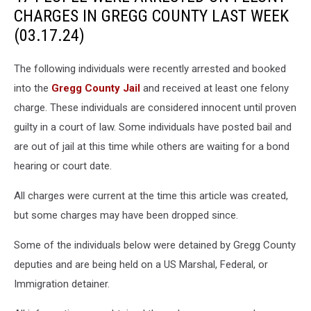
CHARGES IN GREGG COUNTY LAST WEEK
(03.17.24)
The following individuals were recently arrested and booked
into the
Gregg County Jail
and received at least one felony
charge. These individuals are considered innocent until proven
guilty in a court of law. Some individuals have posted bail and
are out of jail at this time while others are waiting for a bond
hearing or court date.
All charges were current at the time this article was created,
but some charges may have been dropped since.
Some of the individuals below were detained by Gregg County
deputies and are being held on a US Marshal, Federal, or
Immigration detainer.