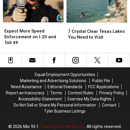
Missed
Missed
Good
Good
It
It
Reason
Reason
for
for
These
These
Expect
Expect
7
7
Masks
Masks
More
More
Crystal
Crystal
Expect More Speed
7 Crystal Clear Texas Lakes
Speed
Speed
Clear
Clear
Enforcement on I-20 and
You Need to Visit
Enforcement
Enforcement
Texas
Texas
Toll 49
on
on
Lakes
Lakes
I-
I-
You
You
20
20
Need
Need
and
and
to
to
Toll
Toll
Visit
Visit
Equal Employment Opportunities
49
49
Marketing and Advertising Solutions
Public File
Need Assistance
Editorial Standards
FCC Applications
Report an Inaccuracy
Terms
Contest Rules
Privacy Policy
Accessibility Statement
Exercise My Data Rights
Do Not Sell or Share My Personal Information
Contact
Tyler Business Listings
2026
Mix 93.1
, Townsquare Media, Inc
. All rights reserved.