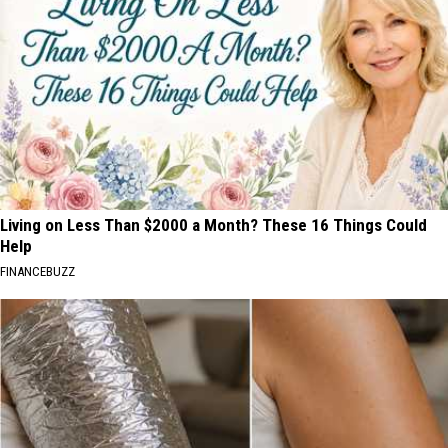
Living on Less Than $2000 a Month? These 16 Things Could
Help
FINANCEBUZZ