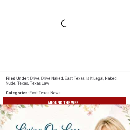
Filed Under
:
Drive
,
Drive Naked
,
East Texas
,
Is It Legal
,
Naked
,
Nude
,
Texas
,
Texas Law
Categories
:
East Texas News
AROUND THE WEB