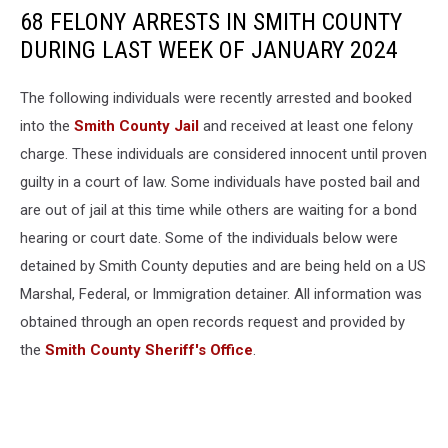
68 FELONY ARRESTS IN SMITH COUNTY
DURING LAST WEEK OF JANUARY 2024
The following individuals were recently arrested and booked
into the
Smith County Jail
and received at least one felony
charge. These individuals are considered innocent until proven
guilty in a court of law. Some individuals have posted bail and
are out of jail at this time while others are waiting for a bond
hearing or court date. Some of the individuals below were
detained by Smith County deputies and are being held on a US
Marshal, Federal, or Immigration detainer. All information was
obtained through an open records request and provided by
the
Smith County Sheriff's Office
.