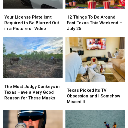
Of
Of
Your
Your
12
12
Texas
Texas
License
License
Things
Things
This
This
Your License Plate Isn’t
12 Things To Do Around
Plate
Plate
To
To
Year
Year
Required to Be Blurred Out
East Texas This Weekend –
Isn’t
Isn’t
Do
Do
in a Picture or Video
July 25
Required
Required
Around
Around
to
to
East
East
Be
Be
Texas
Texas
Blurred
Blurred
This
This
Out
Out
Weekend
Weekend
in
in
–
–
a
a
July
July
Picture
Picture
25
25
or
or
The
The
Texas
Texas
Video
Video
Most
Most
The Most Judgy Donkeys in
Picked
Picked
Texas Picked Its TV
Judgy
Judgy
Texas Have a Very Good
Its
Its
Obsession and I Somehow
Donkeys
Donkeys
Reason for These Masks
TV
TV
Missed It
in
in
Obsession
Obsession
Texas
Texas
and
and
Have
Have
I
I
a
a
Somehow
Somehow
Very
Very