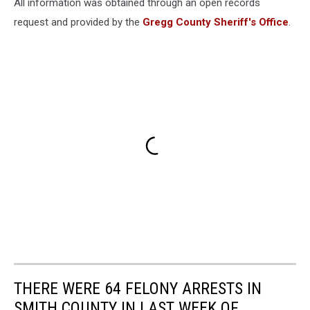
All information was obtained through an open records
request and provided by the
Gregg County Sheriff's Office
.
THERE WERE 64 FELONY ARRESTS IN
SMITH COUNTY IN LAST WEEK OF