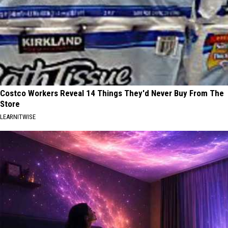
Costco Workers Reveal 14 Things They'd Never Buy From The
Store
LEARNITWISE