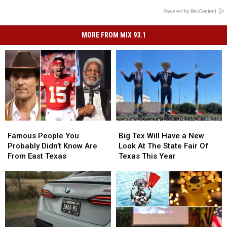
Powered by RevContent
MORE FROM MIX 93.1
Famous
Famous
Big
Big
People
People
Tex
Tex
Famous People You
Big Tex Will Have a New
You
You
Will
Will
Probably Didn’t Know Are
Look At The State Fair Of
Probably
Probably
Have
Have
From East Texas
Texas This Year
Didn’t
Didn’t
a
a
Know
Know
New
New
Are
Are
Look
Look
From
From
At
At
East
East
The
The
Texas
Texas
State
State
Fair
Fair