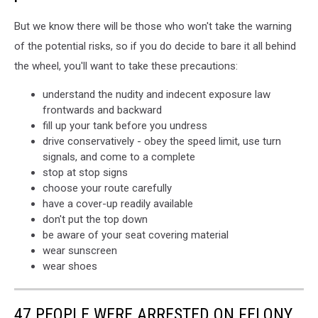
But we know there will be those who won't take the warning
of the potential risks, so if you do decide to bare it all behind
the wheel, you'll want to take these precautions:
understand the nudity and indecent exposure law
frontwards and backward
fill up your tank before you undress
drive conservatively - obey the speed limit, use turn
signals, and come to a complete
stop at stop signs
choose your route carefully
have a cover-up readily available
don't put the top down
be aware of your seat covering material
wear sunscreen
wear shoes
47 PEOPLE WERE ARRESTED ON FELONY