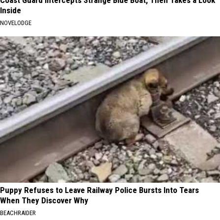
Inside
NOVELODGE
Puppy Refuses to Leave Railway Police Bursts Into Tears
When They Discover Why
BEACHRAIDER