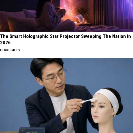
The Smart Holographic Star Projector Sweeping The Nation in
2026
GEKKOGIFTS