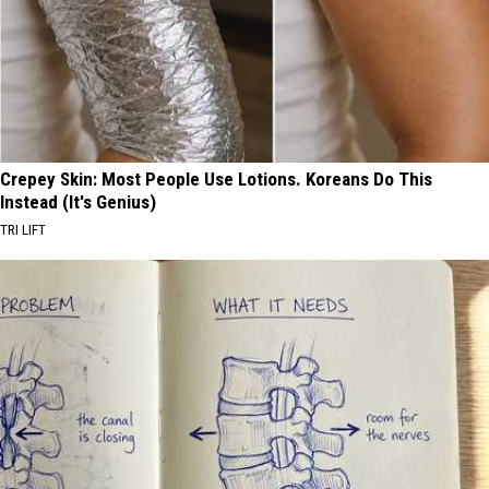
Crepey Skin: Most People Use Lotions. Koreans Do This
Instead (It's Genius)
TRI LIFT