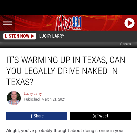
LISTEN NOW
LUCKY LARRY
Canva
It’s
IT’S WARMING UP IN TEXAS, CAN
Warming
Up
YOU LEGALLY DRIVE NAKED IN
In
Texas,
TEXAS?
Can
You
Lucky Larry
Lucky
Legally
Published: March 21, 2024
Larry
Drive
Naked
Share
Tweet
In
Texas?
Alright, you've probably thought about doing it once in your