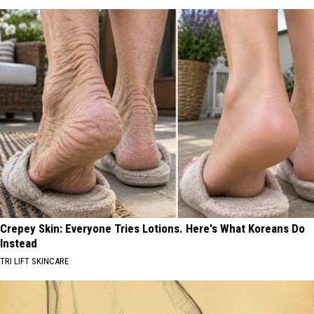
Crepey Skin: Everyone Tries Lotions. Here's What Koreans Do
Instead
TRI LIFT SKINCARE