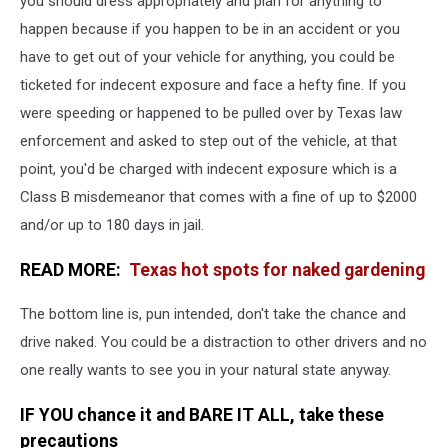
you should dress appropriately and plan for anything to
happen because if you happen to be in an accident or you
have to get out of your vehicle for anything, you could be
ticketed for indecent exposure and face a hefty fine. If you
were speeding or happened to be pulled over by Texas law
enforcement and asked to step out of the vehicle, at that
point, you'd be charged with indecent exposure which is a
Class B misdemeanor that comes with a fine of up to $2000
and/or up to 180 days in jail.
READ MORE:
Texas hot spots for naked gardening
The bottom line is, pun intended, don't take the chance and
drive naked. You could be a distraction to other drivers and no
one really wants to see you in your natural state anyway.
IF YOU chance it and BARE IT ALL, take these
precautions