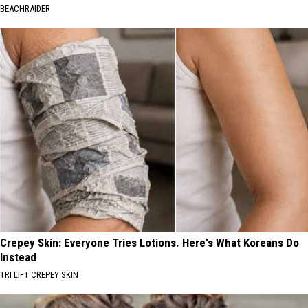
BEACHRAIDER
Crepey Skin: Everyone Tries Lotions. Here's What Koreans Do
Instead
TRI LIFT CREPEY SKIN