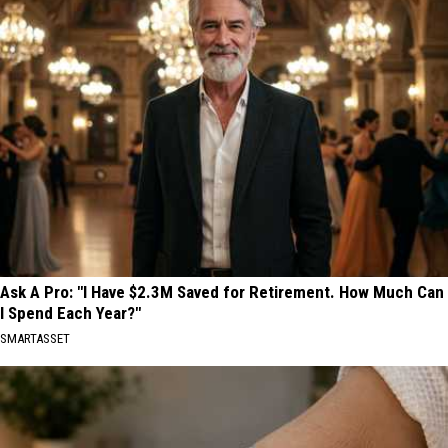
Ask A Pro: "I Have $2.3M Saved for Retirement. How Much Can
I Spend Each Year?"
SMARTASSET