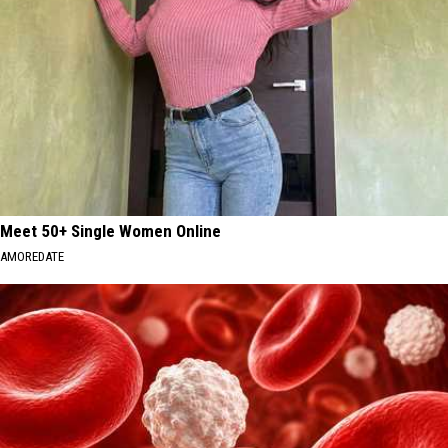
Meet 50+ Single Women Online
AMOREDATE