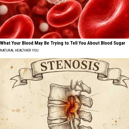
What Your Blood May Be Trying to Tell You About Blood Sugar
NATURAL HEALTHIER YOU