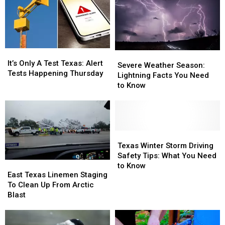
How
How
to
to
Spot
Spot
Heat
Heat
Stroke
Stroke
It’s
It’s
Early
Early
Severe
Severe
Only
Only
It’s Only A Test Texas: Alert
Weather
Weather
Severe Weather Season:
A
A
Tests Happening Thursday
Season:
Season:
Lightning Facts You Need
Test
Test
Lightning
Lightning
to Know
Texas:
Texas:
Facts
Facts
Alert
Alert
You
You
Tests
Tests
Need
Need
Happening
Happening
to
to
Thursday
Thursday
Know
Know
Texas
Texas
Winter
Winter
Texas Winter Storm Driving
Storm
Storm
Safety Tips: What You Need
East
East
Driving
Driving
to Know
Texas
Texas
East Texas Linemen Staging
Safety
Safety
Linemen
Linemen
To Clean Up From Arctic
Tips:
Tips:
Staging
Staging
Blast
What
What
To
To
You
You
Clean
Clean
Need
Need
Up
Up