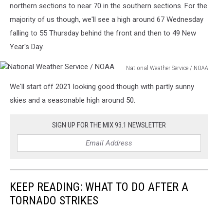
northern sections to near 70 in the southern sections. For the
majority of us though, we'll see a high around 67 Wednesday
falling to 55 Thursday behind the front and then to 49 New
Year's Day.
National Weather Service / NOAA
National
We'll start off 2021 looking good though with partly sunny
Weather
Service
skies and a seasonable high around 50.
/
NOAA
SIGN UP FOR THE MIX 93.1 NEWSLETTER
KEEP READING: WHAT TO DO AFTER A
TORNADO STRIKES