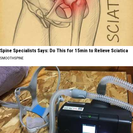
Spine Specialists Says: Do This for 15min to Relieve Sciatica
SMOOTHSPINE