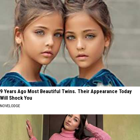
9 Years Ago Most Beautiful Twins. Their Appearance Today
Will Shock You
NOVELODGE