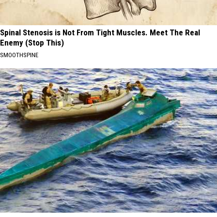
Spinal Stenosis is Not From Tight Muscles. Meet The Real
Enemy (Stop This)
SMOOTHSPINE