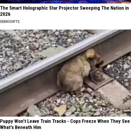
The Smart Holographic Star Projector Sweeping The Nation in
2026
GEKKOGIFTS
Puppy Won't Leave Train Tracks - Cops Freeze When They See
What's Beneath Him