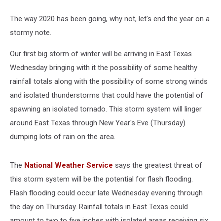
The way 2020 has been going, why not, let's end the year on a
stormy note.
Our first big storm of winter will be arriving in East Texas
Wednesday bringing with it the possibility of some healthy
rainfall totals along with the possibility of some strong winds
and isolated thunderstorms that could have the potential of
spawning an isolated tornado. This storm system will linger
around East Texas through New Year's Eve (Thursday)
dumping lots of rain on the area.
The
National Weather Service
says the greatest threat of
this storm system will be the potential for flash flooding.
Flash flooding could occur late Wednesday evening through
the day on Thursday. Rainfall totals in East Texas could
amount to two to five inches with isolated areas receiving six