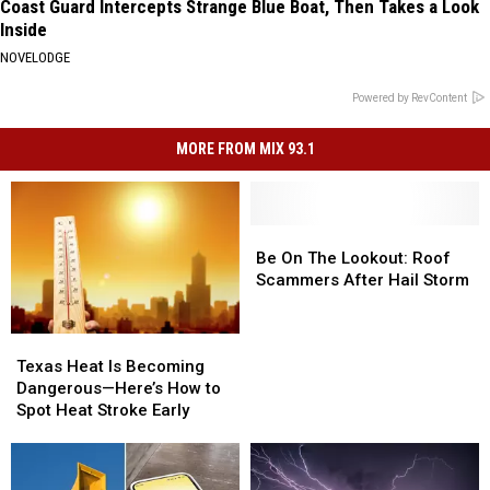
Coast Guard Intercepts Strange Blue Boat, Then Takes a Look
Inside
NOVELODGE
Powered by RevContent
MORE FROM MIX 93.1
Be
Be
On
On
Be On The Lookout: Roof
The
The
Scammers After Hail Storm
Lookout:
Lookout:
Roof
Roof
Texas
Texas
Scammers
Scammers
Heat
Heat
After
After
Texas Heat Is Becoming
Is
Is
Hail
Hail
Dangerous—Here’s How to
Becoming
Becoming
Storm
Storm
Spot Heat Stroke Early
Dangerous
Dangerous
—
—
Here’s
Here’s