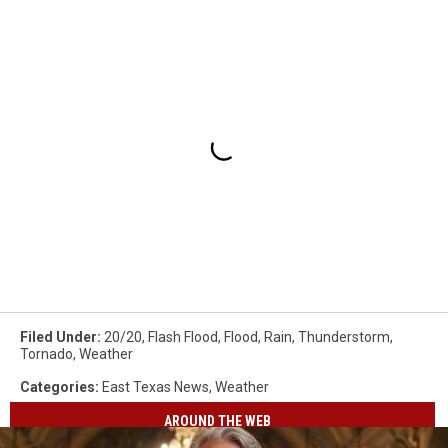
Filed Under
:
20/20
,
Flash Flood
,
Flood
,
Rain
,
Thunderstorm
,
Tornado
,
Weather
Categories
:
East Texas News
,
Weather
AROUND THE WEB