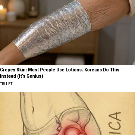
Crepey Skin: Most People Use Lotions. Koreans Do This
Instead (It's Genius)
TRI LIFT