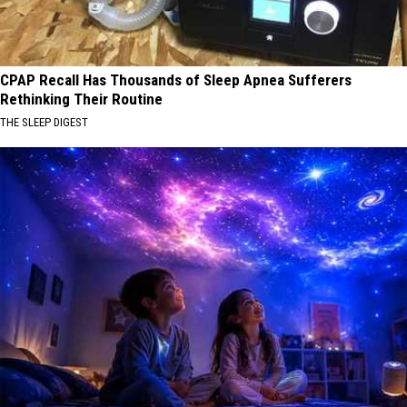
CPAP Recall Has Thousands of Sleep Apnea Sufferers
Rethinking Their Routine
THE SLEEP DIGEST