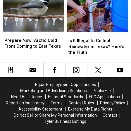
to
to
From
From
Know
Know
Arctic
Arctic
Blast
Blast
Prepare
Prepare
Is
Is
Now:
Now:
It
It
Prepare Now: Arctic Cold
Is It Illegal to Collect
Arctic
Arctic
Illegal
Illegal
Front Coming to East Texas
Rainwater in Texas? Here’s
Cold
Cold
to
to
the Truth
Front
Front
Collect
Collect
Coming
Coming
Rainwater
Rainwater
to
to
in
in
East
East
Texas?
Texas?
Texas
Texas
Here’s
Here’s
Equal Employment Opportunities
the
the
Marketing and Advertising Solutions
Public File
Truth
Truth
Need Assistance
Editorial Standards
FCC Applications
Report an Inaccuracy
Terms
Contest Rules
Privacy Policy
Accessibility Statement
Exercise My Data Rights
Do Not Sell or Share My Personal Information
Contact
Tyler Business Listings