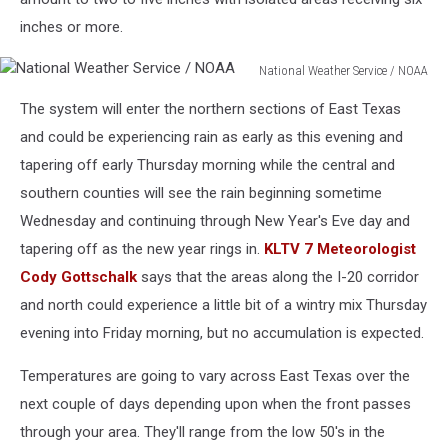
inches or more.
National Weather Service / NOAA
National
The system will enter the northern sections of East Texas
Weather
Service
and could be experiencing rain as early as this evening and
/
tapering off early Thursday morning while the central and
NOAA
southern counties will see the rain beginning sometime
Wednesday and continuing through New Year's Eve day and
tapering off as the new year rings in.
KLTV 7 Meteorologist
Cody Gottschalk
says that the areas along the I-20 corridor
and north could experience a little bit of a wintry mix Thursday
evening into Friday morning, but no accumulation is expected.
Temperatures are going to vary across East Texas over the
next couple of days depending upon when the front passes
through your area. They'll range from the low 50's in the