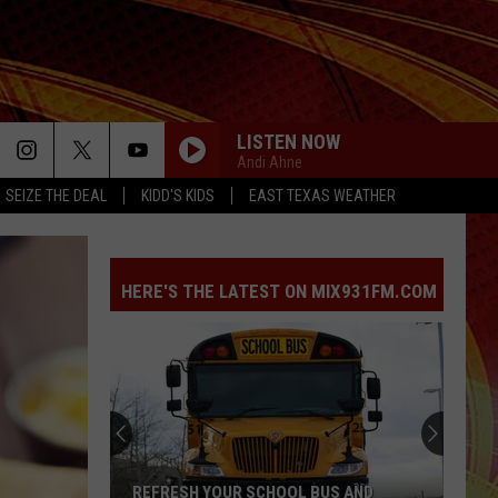
LISTEN NOW
Andi Ahne
SEIZE THE DEAL
KIDD'S KIDS
EAST TEXAS WEATHER
HERE'S THE LATEST ON MIX931FM.COM
REFRESH YOUR SCHOOL BUS AND