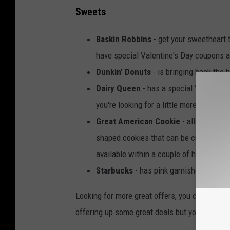
Sweets
Baskin Robbins
- get your sweetheart 
have special Valentine's Day coupons av
Dunkin' Donuts
- is bringing back the 
Dairy Queen
- has a special Valentine'
you're looking for a little more, check 
Great American Cookie
- allows you t
shaped cookies that can be customize
available within a couple of hours!
Starbucks
- has pink garnished drinks f
Looking for more great offers, you can see t
offering up some great deals but you'll be goi