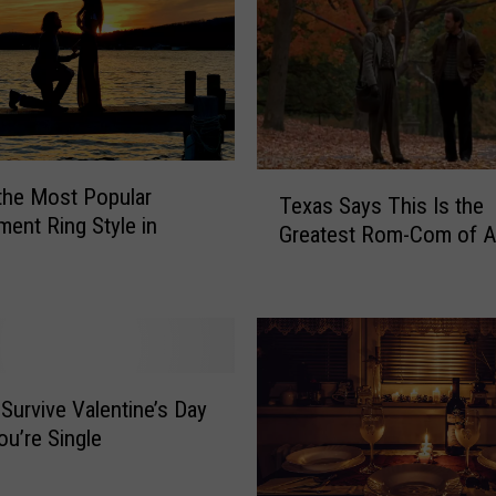
T
 the Most Popular
Texas Says This Is the
e
ent Ring Style in
Greatest Rom-Com of A
x
a
s
S
a
y
s
Survive Valentine’s Day
T
u’re Single
h
i