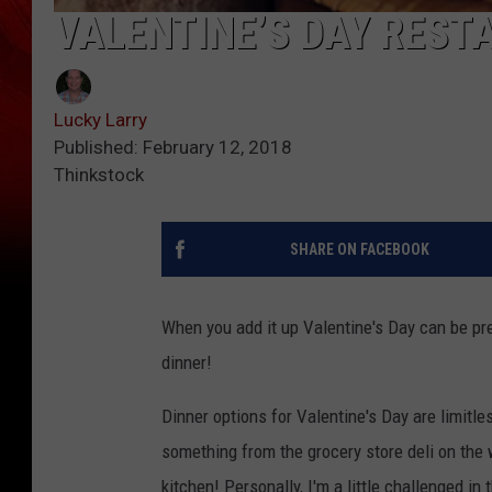
VALENTINE’S DAY REST
Lucky Larry
Published: February 12, 2018
Thinkstock
SHARE ON FACEBOOK
When you add it up Valentine's Day can be pret
dinner!
Dinner options for Valentine's Day are limitl
something from the grocery store deli on th
kitchen! Personally, I'm a little challenged i