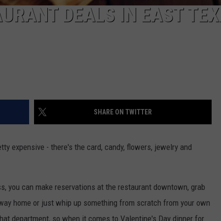
AURANT DEALS IN EAST TE
SHARE ON TWITTER
ty expensive - there's the card, candy, flowers, jewelry and
ess, you can make reservations at the restaurant downtown, grab
e way home or just whip up something from scratch from your own
n that department, so when it comes to Valentine's Day dinner for