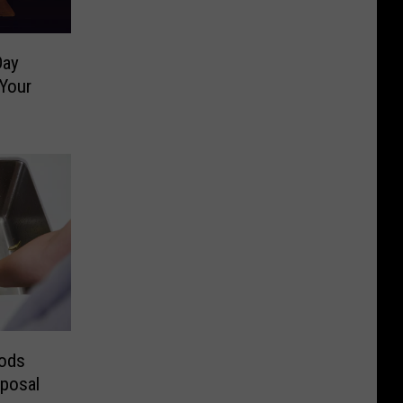
Day
Your
ods
sposal