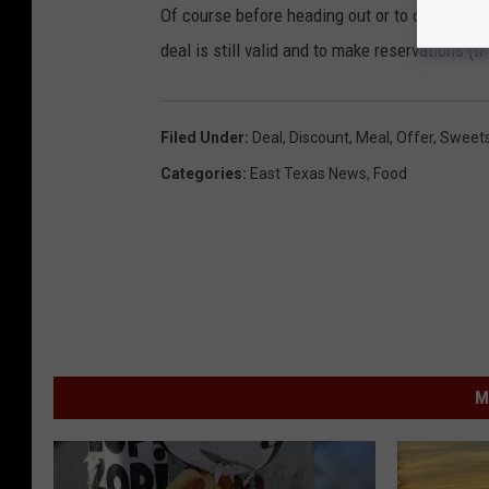
Of course before heading out or to one of thes
deal is still valid and to make reservations (if
Filed Under
:
Deal
,
Discount
,
Meal
,
Offer
,
Sweet
Categories
:
East Texas News
,
Food
M