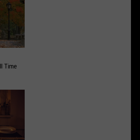
ll Time