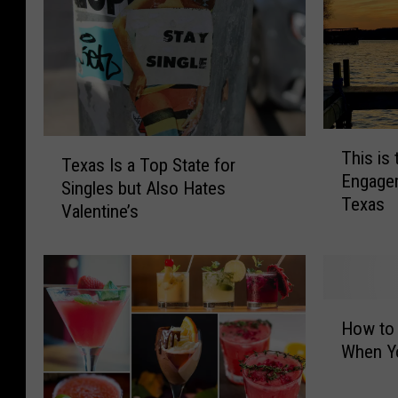
T
T
This is
h
Texas Is a Top State for
e
Engagem
i
Singles but Also Hates
x
Texas
s
Valentine’s
a
i
s
s
I
t
s
h
a
H
e
T
How to 
o
M
o
When Yo
w
o
p
t
s
S
o