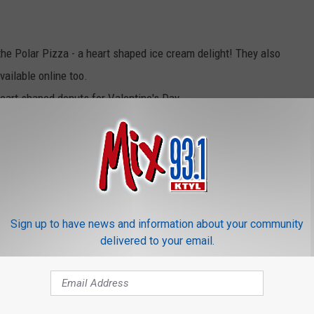
the Polar Pizza - a heart shaped ice cream delight! They also
ailable online too.
heart shaped donuts for Valentine's Day
s Blizzard made of strawberries and Ghirardelli chocolate. If
out the heart shaped Cupid Cake!
o customize your very own Valentine's treat with special heart
d with personalized messages, images and more and could be
Sign up to have news and information about your community
or a limited time
delivered to your email.
hem online at
Offers.com
. There are many other restaurants
ng on a road trip to Dallas/Ft. Worth or Shreveport/Bossier City!