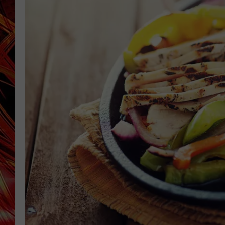
POPCRUSH NIGHTS
MIX 93-1 LOU
SARAH STRINGER