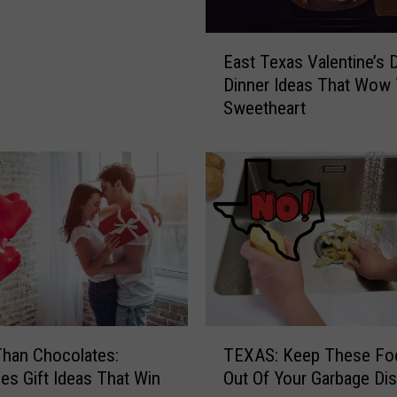
s
I
E
s
East Texas Valentine’s 
a
t
Dinner Ideas That Wow 
s
h
Sweetheart
t
e
T
G
e
r
x
e
a
a
s
t
V
e
a
s
l
t
e
R
n
T
o
t
TEXAS: Keep These Fo
Than Chocolates:
E
m
i
Out Of Your Garbage Di
nes Gift Ideas That Win
X
-