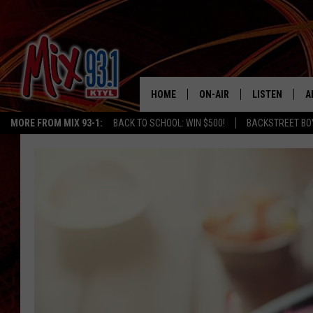
HOME
ON-AIR
LISTEN
A
MORE FROM MIX 93-1:
BACK TO SCHOOL: WIN $500!
BACKSTREET BO
MIX 93-1 SCHEDULE
LISTEN LIVE
D
MEET THE DJS
MIX 93-1 MOB
D
THE KIDD KRADDICK MORN
MIX 93-1 ON A
SHOW
MIX 93-1 ON 
ANDI AHNE
RECENTLY PLA
LUCKY LARRY
CHRISTMAS M