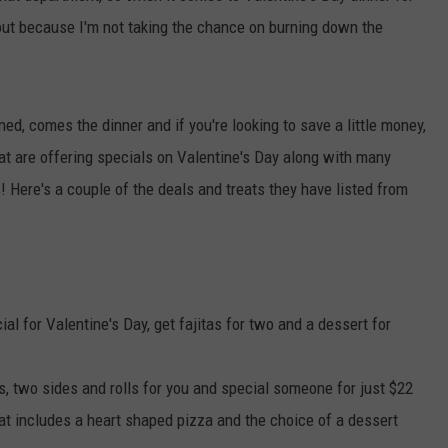
e out because I'm not taking the chance on burning down the
ned, comes the dinner and if you're looking to save a little money,
hat are offering specials on Valentine's Day along with many
! Here's a couple of the deals and treats they have listed from
al for Valentine's Day, get fajitas for two and a dessert for
, two sides and rolls for you and special someone for just $22
at includes a heart shaped pizza and the choice of a dessert