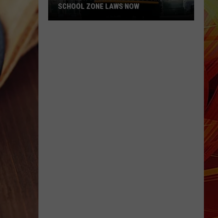
SCHOOL ZONE LAWS NOW
Refresh
Your
School
Bus
and
School
Zone
Laws
Now