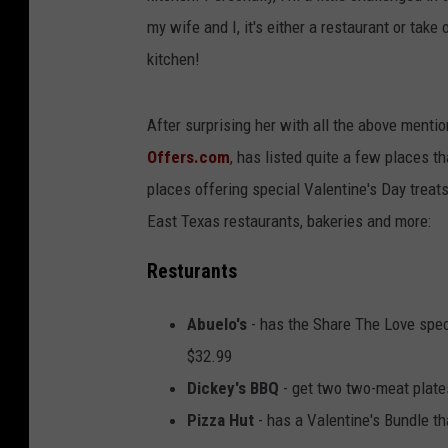
my wife and I, it's either a restaurant or tak
kitchen!
After surprising her with all the above mentio
Offers.com
, has listed quite a few places t
places offering special Valentine's Day treats
East Texas restaurants, bakeries and more:
Resturants
Abuelo's
- has the Share The Love speci
$32.99
Dickey's BBQ
- get two two-meat plates
Pizza Hut
- has a Valentine's Bundle th