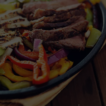
NGE
NEWS