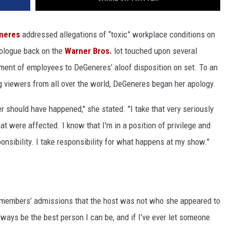
neres
addressed allegations of “toxic” workplace conditions on
ologue back on the
Warner Bros.
lot touched upon several
tment of employees to DeGeneres’ aloof disposition on set. To an
g viewers from all over the world, DeGeneres began her apology.
r should have happened," she stated. "I take that very seriously
hat were affected. I know that I'm in a position of privilege and
onsibility. I take responsibility for what happens at my show."
 members’ admissions that the host was not who she appeared to
lways be the best person I can be, and if I’ve ever let someone