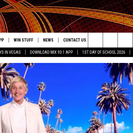
PP
WIN STUFF
NEWS
CONTACT US
JOBS AT MIX 93.1
Search
YS IN VEGAS
DOWNLOAD MIX 93.1 APP
1ST DAY OF SCHOOL 2026
OWNLOAD ON IOS
SIGN UP
LOCAL NEWS
HELP & CONTACT INFO
IDDTV
The
ILE APP
OWNLOAD ON ANDROID
CONTEST RULES
LOCAL EVENTS
ADVERTISE ON MIX 93-1
Site
ING
LEXA DEVICES
CONTEST HELP
MUSIC NEWS
GOOGLE HOME
CONTEST WINNERS
ENTERTAINMENT NEWS
YED
CELEBRITY NEWS
USIC
WEATHER