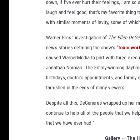
down, if I’ve ever hurt their feelings, I am so 
laugh and feel good, that's my favorite thing
with similar moments of levity, some of which
Warner Bros.’ investigation of
The Ellen DeG
news stories detailing the show’s “
toxic wor
caused WarnerMedia to part with three execut
Jonathan Norman. The Emmy-winning daytime 
birthdays, doctor's appointments, and family
tarnished in the eyes of many viewers.
Despite all this, DeGeneres wrapped up her m
continue to help all of the people that we he
that we have ever had.”
Gallery — The H