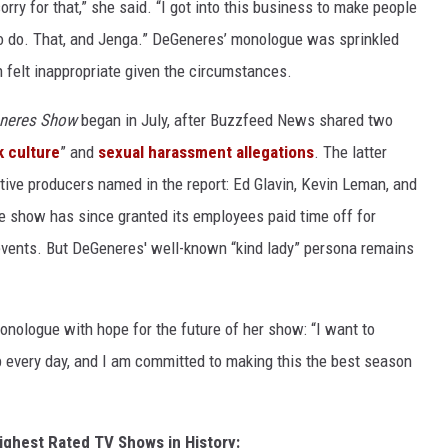
sorry for that,” she said. “I got into this business to make people
 to do. That, and Jenga.” DeGeneres’ monologue was sprinkled
 felt inappropriate given the circumstances.
eneres Show
began in July, after Buzzfeed News shared two
k culture
” and
sexual harassment allegations
. The latter
ive producers named in the report: Ed Glavin, Kevin Leman, and
show has since granted its employees paid time off for
 events. But DeGeneres' well-known “kind lady” persona remains
onologue with hope for the future of her show: “I want to
lp every day, and I am committed to making this the best season
ighest Rated TV Shows in History: