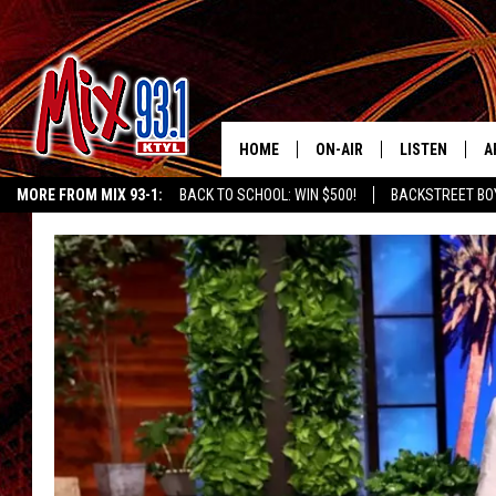
HOME
ON-AIR
LISTEN
A
MORE FROM MIX 93-1:
BACK TO SCHOOL: WIN $500!
BACKSTREET BO
MIX 93-1 SCHEDULE
LISTEN LIVE
D
CHILDREN'S MIRACLE NETWORK
KIDD KRADDICK MORNING SHOW
K
MEET THE DJS
MIX 93-1 MOB
D
THE KIDD KRADDICK MORN
MIX 93-1 ON A
SHOW
MIX 93-1 ON 
ANDI AHNE
RECENTLY PLA
LUCKY LARRY
CHRISTMAS M