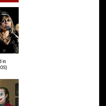
d in
TOS)