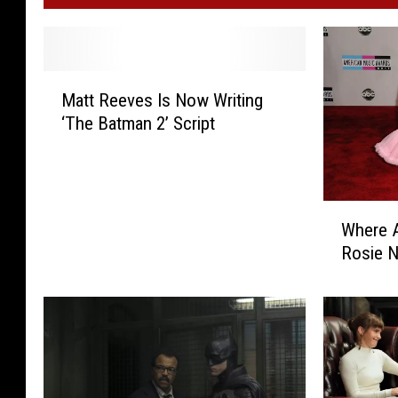
M
Matt Reeves Is Now Writing
a
‘The Batman 2’ Script
t
t
R
e
W
e
Where A
h
v
Rosie 
e
e
r
s
e
I
A
s
r
N
e
o
S
w