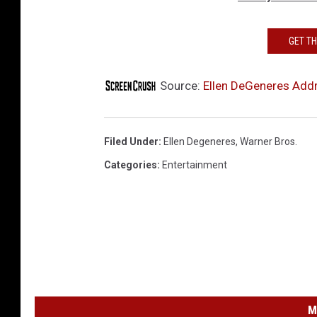
GET T
Source:
Ellen DeGeneres Addr
Filed Under
:
Ellen Degeneres
,
Warner Bros.
Categories
:
Entertainment
M