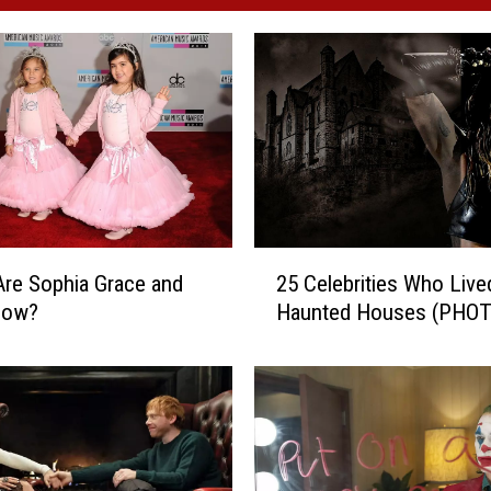
2
re Sophia Grace and
25 Celebrities Who Live
5
Now?
Haunted Houses (PHO
C
e
l
e
b
r
i