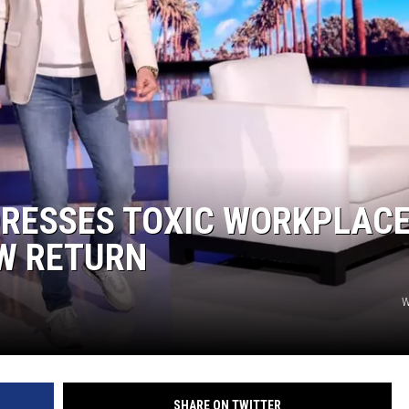
NGE
NEWS
DRESSES TOXIC WORKPLAC
OW RETURN
W
SHARE ON TWITTER