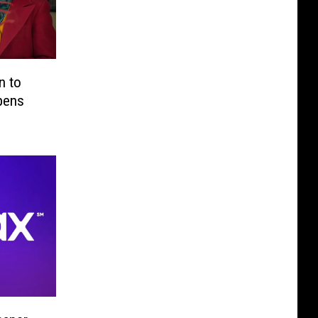
n to
ppens