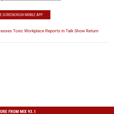
HE SCREENCRUSH MOBILE APP
esses Toxic Workplace Reports in Talk Show Return
ORE FROM MIX 93.1