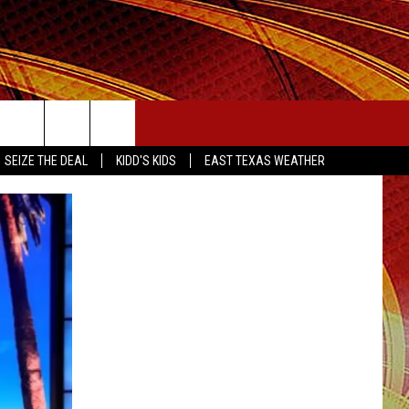
SEIZE THE DEAL
SEIZE THE DEAL
KIDD'S KIDS
EAST TEXAS WEATHER