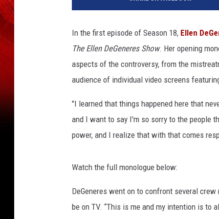
r
n
e
In the first episode of Season 18,
Ellen DeGe
r
The Ellen DeGeneres Show
. Her opening mon
B
r
aspects of the controversy, from the mistrea
o
audience of individual video screens featurin
s
.
"I learned that things happened here that neve
and I want to say I'm so sorry to the people t
power, and I realize that with that comes resp
Watch the full monologue below:
DeGeneres went on to confront several crew
be on TV. “This is me and my intention is to a