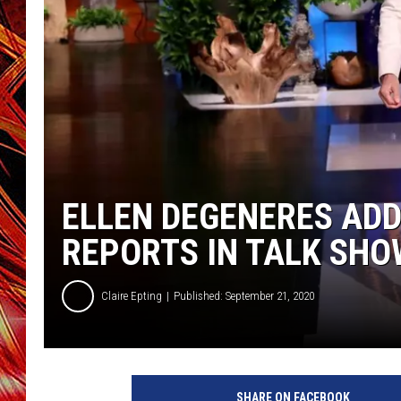
POPCRUSH NIGHTS
MIX 93-1 LOU
SARAH STRINGER
ELLEN DEGENERES AD
REPORTS IN TALK SH
Claire Epting
Published: September 21, 2020
W
a
SHARE ON FACEBOOK