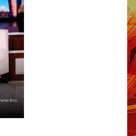
E
arner Bros.