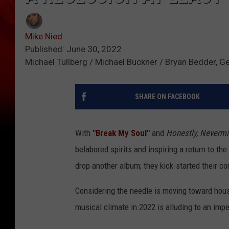
Mike Nied
Published: June 30, 2022
Michael Tullberg / Michael Buckner / Bryan Bedder, G
SHARE ON FACEBOOK
With
"Break My Soul"
and
Honestly, Neverm
belabored spirits and inspiring a return to th
drop another album; they kick-started their c
Considering the needle is moving toward hous
musical climate in 2022 is alluding to an im