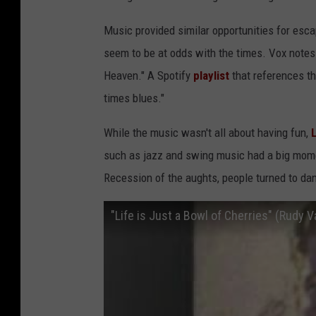
Music provided similar opportunities for esca
seem to be at odds with the times. Vox notes
Heaven." A Spotify
playlist
that references th
times blues."
While the music wasn't all about having fun,
such as jazz and swing music had a big mome
Recession of the aughts, people turned to da
"Life is Just a Bowl of Cherries" (Rudy V