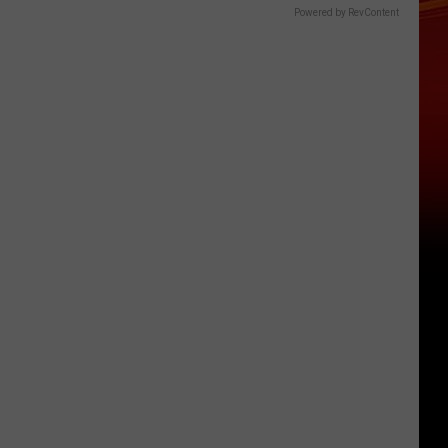
Powered by RevContent