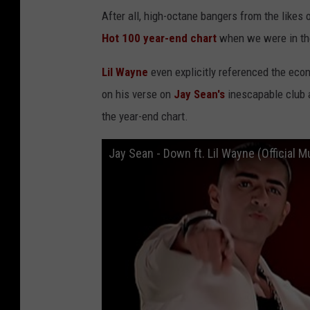
After all, high-octane bangers from the likes 
Hot 100 year-end chart
when we were in the
Lil Wayne
even explicitly referenced the econ
on his verse on
Jay Sean's
inescapable club 
the year-end chart.
Jay Sean - Down ft. Lil Wayne (Official M