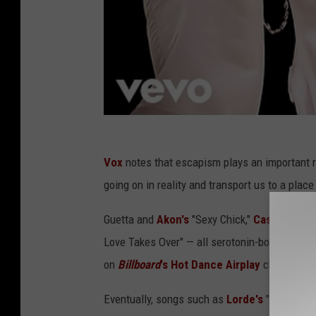
Vox
notes that escapism plays an important r
going on in reality and transport us to a pla
Guetta and
Akon's
"Sexy Chick,"
Cascada's
"E
Love Takes Over" — all serotonin-boosting, c
on
Billboard
's Hot Dance Airplay
chart at so
Eventually, songs such as
Lorde's
"Royals" po