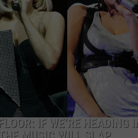
NGE
NEWS
LOOR: IF WE’RE HEADING 
THE MUSIC WILL SLAP