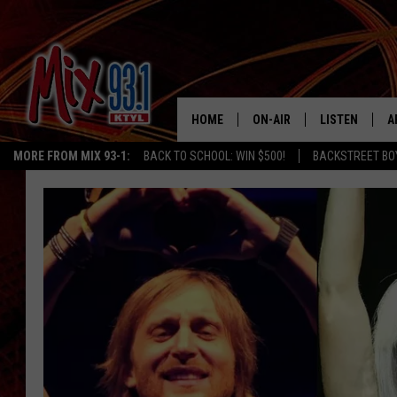
HOME
ON-AIR
LISTEN
A
MORE FROM MIX 93-1:
BACK TO SCHOOL: WIN $500!
BACKSTREET BO
MIX 93-1 SCHEDULE
LISTEN LIVE
D
MEET THE DJS
MIX 93-1 MOB
D
THE KIDD KRADDICK MORN
MIX 93-1 ON A
SHOW
MIX 93-1 ON 
ANDI AHNE
RECENTLY PLA
LUCKY LARRY
CHRISTMAS M