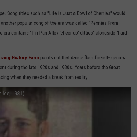
pe. Song titles such as "Life is Just a Bowl of Cherries" would
 another popular song of the era was called "Pennies From
e era contains "Tin Pan Alley 'cheer up' ditties" alongside "hard
Living History Farm
points out that dance floor-friendly genres
nt during the late 1920s and 1930s. Years before the Great
ncing when they needed a break from reality.
allee, 1931)