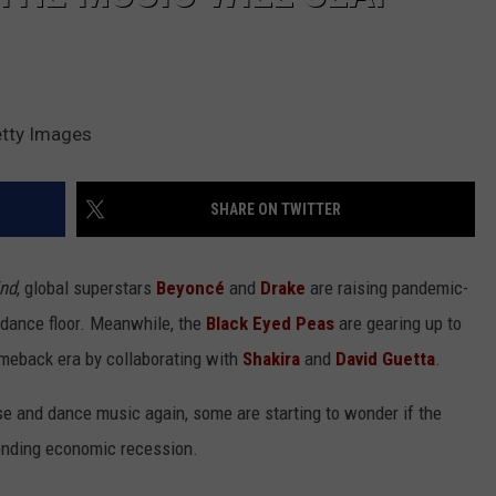
etty Images
SHARE ON TWITTER
ind
, global superstars
Beyoncé
and
Drake
are raising pandemic-
e dance floor. Meanwhile, the
Black Eyed Peas
are gearing up to
omeback era by collaborating with
Shakira
and
David Guetta
.
e and dance music again, some are starting to wonder if the
pending economic recession.