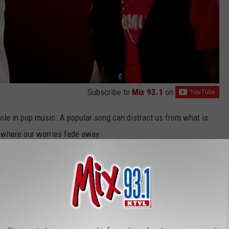
Subscribe to
Mix 93.1
on
ole in pop music. A popular song can distract us from what is
ce where our worries fade away.
vacuate the Dancefloor" and Guetta and
Kelly Rowland's
"When
arefree club songs that promote escapism — claimed the top spot
me point during the same year.
inted out the inequalities that were heavily emphasized by the