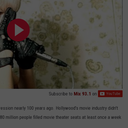
Subscribe to
Mix 93.1
on
ression nearly 100 years ago. Hollywood's movie industry didn't
 80 million people filled movie theater seats at least once a week