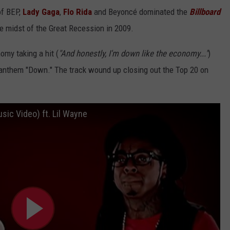
of BEP,
Lady Gaga
,
Flo Rida
and Beyoncé dominated the
Billboard
 midst of the Great Recession in 2009.
omy taking a hit (
"And honestly, I'm down like the economy..."
)
anthem "Down." The track wound up closing out the Top 20 on
usic Video) ft. Lil Wayne