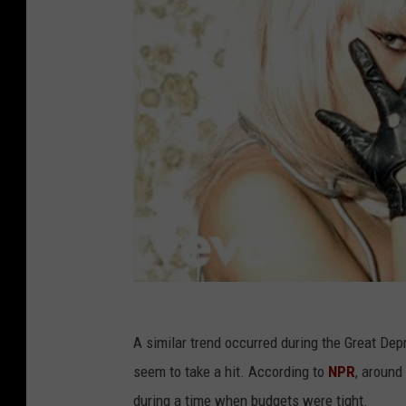
A similar trend occurred during the Great Dep
seem to take a hit. According to
NPR
, around
during a time when budgets were tight.