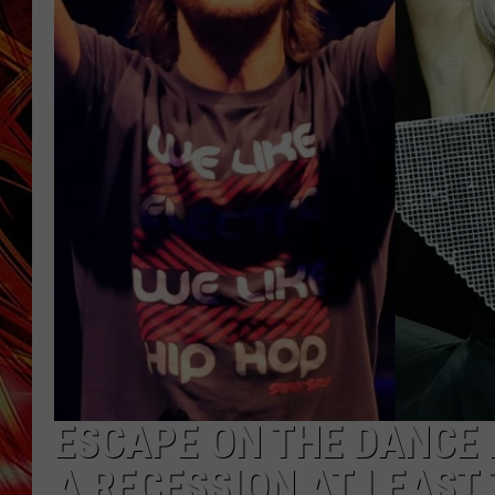
POPCRUSH NIGHTS
MIX 93-1 LOU
SARAH STRINGER
ESCAPE ON THE DANCE F
A RECESSION AT LEAST 