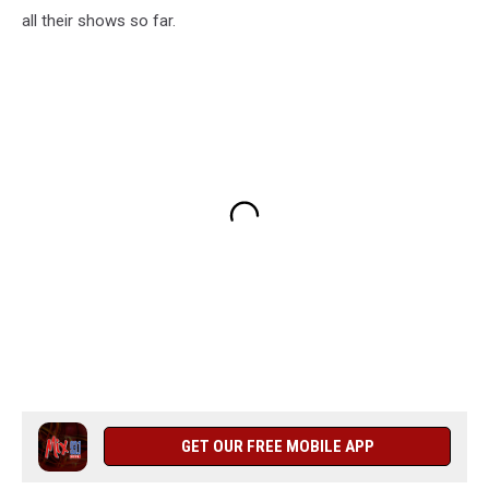
all their shows so far.
GET OUR FREE MOBILE APP