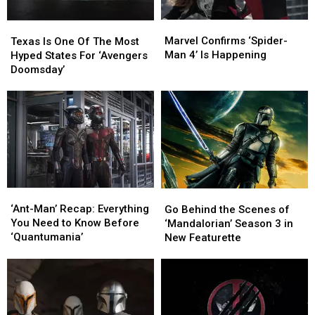
Marvel
Marvel
Texas
Texas
Confirms
Confirms
Is
Is
Marvel Confirms ‘Spider-
Texas Is One Of The Most
‘Spider-
‘Spider-
One
One
Man 4’ Is Happening
Hyped States For ‘Avengers
Man
Man
Of
Of
Doomsday’
4’
4’
The
The
Is
Is
Most
Most
Happening
Happening
Hyped
Hyped
States
States
For
For
‘Avengers
‘Avengers
Doomsday’
Doomsday’
‘Ant-
‘Ant-
Go
Go
Man’
Man’
Behind
Behind
‘Ant-Man’ Recap: Everything
Go Behind the Scenes of
Recap:
Recap:
the
the
You Need to Know Before
‘Mandalorian’ Season 3 in
Everything
Everything
Scenes
Scenes
‘Quantumania’
New Featurette
You
You
of
of
Need
Need
‘Mandalorian’
‘Mandalorian’
to
to
Season
Season
Know
Know
3
3
Before
Before
in
in