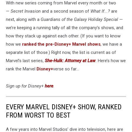
With new series coming from Marvel every month or two
—
Secret Invasion
and a second season of
What If...?
are
next, along with a
Guardians of the Galaxy Holiday Special
—
we’re keeping a running tally of all the company’s shows, and
how they stack up against each other. (If you want to know
how we
ranked the pre-Disney+ Marvel shows
, we have a
separate list of those.) Right now, the list is current as of
Marvel’s last series,
She-Hulk: Attorney at Law
.
Here’s how we
rank the Marvel
Disney+
verse so far...
Sign up for Disney+
here
.
EVERY MARVEL DISNEY+ SHOW, RANKED
FROM WORST TO BEST
A few years into Marvel Studios’ dive into television, here are