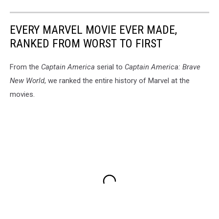
EVERY MARVEL MOVIE EVER MADE,
RANKED FROM WORST TO FIRST
From the
Captain America
serial to
Captain America: Brave
New World
, we ranked the entire history of Marvel at the
movies.