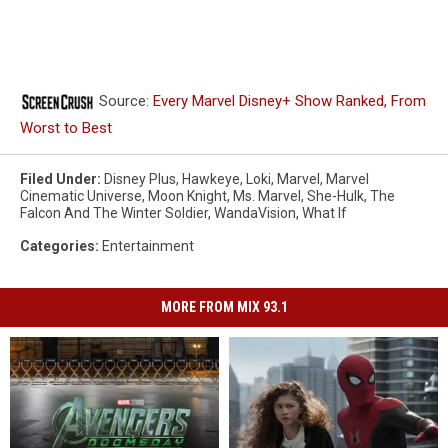
Source:
Every Marvel Disney+ Show Ranked, From
Worst to Best
Filed Under
:
Disney Plus
,
Hawkeye
,
Loki
,
Marvel
,
Marvel
Cinematic Universe
,
Moon Knight
,
Ms. Marvel
,
She-Hulk
,
The
Falcon And The Winter Soldier
,
WandaVision
,
What If
Categories
:
Entertainment
MORE FROM MIX 93.1