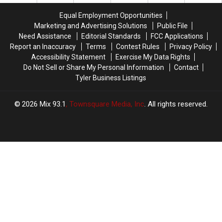
Date
Date
the
the
Equal Employment Opportunities
End
End
Marketing and Advertising Solutions
Public File
of
of
Need Assistance
Editorial Standards
FCC Applications
the
the
Report an Inaccuracy
Terms
Contest Rules
Privacy Policy
Team
Team
Accessibility Statement
Exercise My Data Rights
Do Not Sell or Share My Personal Information
Contact
Tyler Business Listings
2026
Mix 93.1
, Townsquare Media, Inc
. All rights reserved.