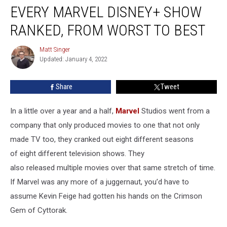
EVERY MARVEL DISNEY+ SHOW
Marvel
Disney+
RANKED, FROM WORST TO BEST
Show
Ranked,
Matt Singer
Matt
From
Updated: January 4, 2022
Singer
Worst
to
Share
Tweet
Best
In a little over a year and a half,
Marvel
Studios went from a
company that only produced movies to one that not only
made TV too, they cranked out eight different seasons
of eight different television shows. They
also released multiple movies over that same stretch of time.
If Marvel was any more of a juggernaut, you’d have to
assume Kevin Feige had gotten his hands on the Crimson
Gem of Cyttorak.