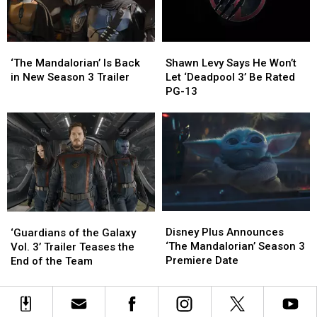
‘Quantumania’
‘Quantumania’
New
New
Featurette
Featurette
‘The
‘The
Shawn
Shawn
Mandalorian’
Mandalorian’
Levy
Levy
‘The Mandalorian’ Is Back
Shawn Levy Says He Won’t
Is
Is
Says
Says
in New Season 3 Trailer
Let ‘Deadpool 3’ Be Rated
Back
Back
He
He
PG-13
in
in
Won’t
Won’t
New
New
Let
Let
Season
Season
‘Deadpool
‘Deadpool
3
3
3’
3’
Trailer
Trailer
Be
Be
Rated
Rated
PG-
PG-
13
13
Disney
Disney
‘Guardians
‘Guardians
Plus
Plus
of
of
Disney Plus Announces
‘Guardians of the Galaxy
Announces
Announces
the
the
‘The Mandalorian’ Season 3
Vol. 3’ Trailer Teases the
‘The
‘The
Galaxy
Galaxy
Premiere Date
End of the Team
Mandalorian’
Mandalorian’
Vol.
Vol.
Season
Season
3’
3’
3
3
Trailer
Trailer
Premiere
Premiere
Teases
Teases