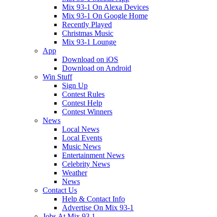
Mix 93-1 On Alexa Devices
Mix 93-1 On Google Home
Recently Played
Christmas Music
Mix 93-1 Lounge
App
Download on iOS
Download on Android
Win Stuff
Sign Up
Contest Rules
Contest Help
Contest Winners
News
Local News
Local Events
Music News
Entertainment News
Celebrity News
Weather
News
Contact Us
Help & Contact Info
Advertise On Mix 93-1
Jobs At Mix 93.1