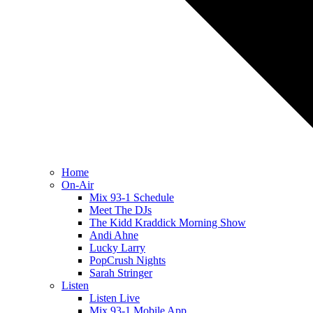
Home
On-Air
Mix 93-1 Schedule
Meet The DJs
The Kidd Kraddick Morning Show
Andi Ahne
Lucky Larry
PopCrush Nights
Sarah Stringer
Listen
Listen Live
Mix 93-1 Mobile App