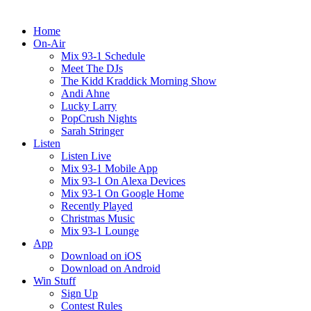
Home
On-Air
Mix 93-1 Schedule
Meet The DJs
The Kidd Kraddick Morning Show
Andi Ahne
Lucky Larry
PopCrush Nights
Sarah Stringer
Listen
Listen Live
Mix 93-1 Mobile App
Mix 93-1 On Alexa Devices
Mix 93-1 On Google Home
Recently Played
Christmas Music
Mix 93-1 Lounge
App
Download on iOS
Download on Android
Win Stuff
Sign Up
Contest Rules