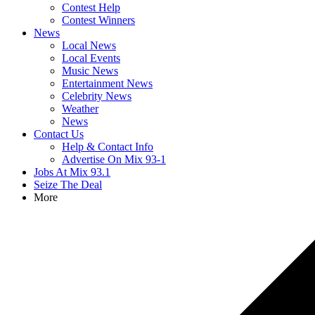
Contest Help
Contest Winners
News
Local News
Local Events
Music News
Entertainment News
Celebrity News
Weather
News
Contact Us
Help & Contact Info
Advertise On Mix 93-1
Jobs At Mix 93.1
Seize The Deal
More