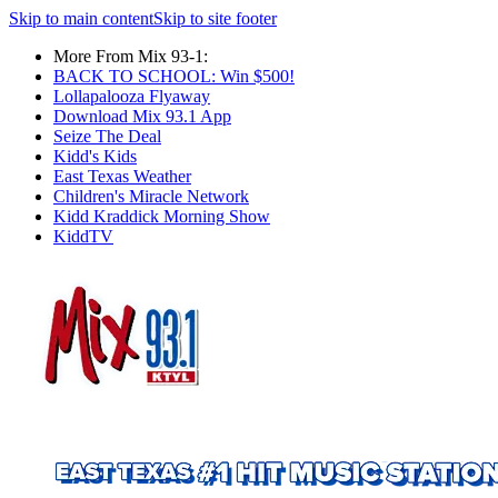
Skip to main content
Skip to site footer
More From Mix 93-1:
BACK TO SCHOOL: Win $500!
Lollapalooza Flyaway
Download Mix 93.1 App
Seize The Deal
Kidd's Kids
East Texas Weather
Children's Miracle Network
Kidd Kraddick Morning Show
KiddTV