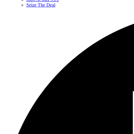
Seize The Deal