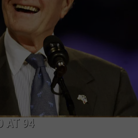
THIS WEEKEND - JULY 25
NGE
NEWS
12
Things
To
Do
Around
East
Texas
This
Weekend
-
July
25
 AT 94