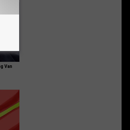
ng Van