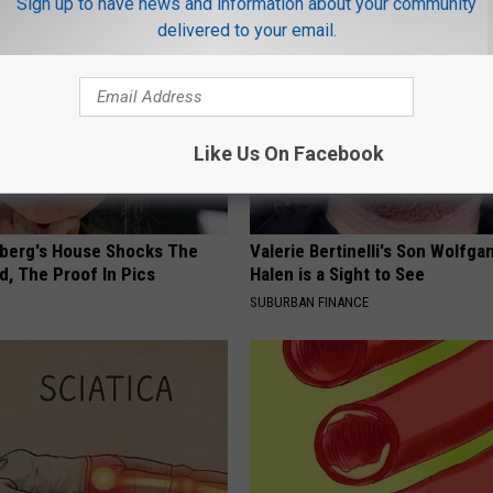
Sign up to have news and information about your community
delivered to your email.
Like Us On Facebook
berg's House Shocks The
Valerie Bertinelli's Son Wolfga
d, The Proof In Pics
Halen is a Sight to See
SUBURBAN FINANCE