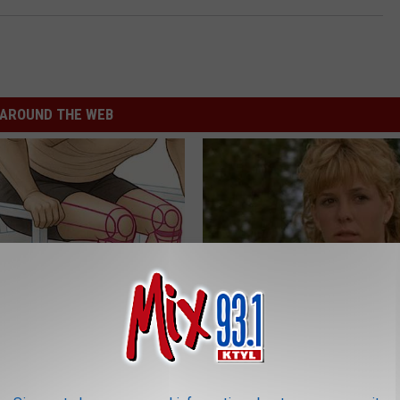
AROUND THE WEB
 Seniors: Do This to Stop
Sad News for Kristy Mcnichol, 
cle
Has Been Confirmed to Be
GOWDR