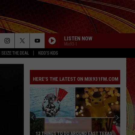
LISTEN NOW
Mix93-1
SEIZE THE DEAL
KIDD'S KIDS
HERE'S THE LATEST ON MIX931FM.COM
The
2
Serial
Killers
Who
EAST TEXAS
THE 2 SERIAL KILLERS WHO