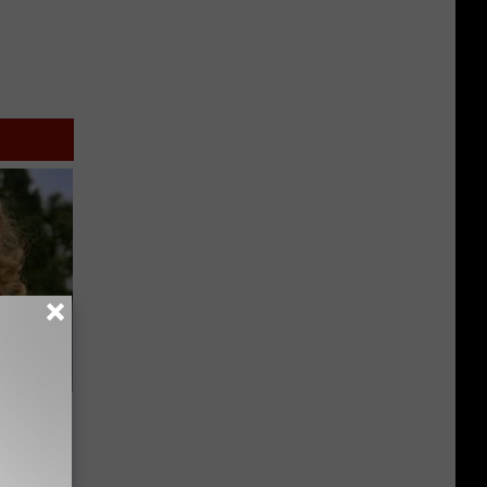
63, She