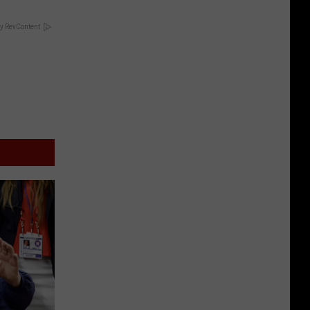
y RevContent