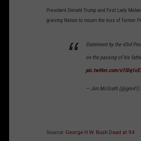
President Donald Trump and First Lady Mela
grieving Nation to mourn the loss of former 
Statement by the 43rd Pres
on the passing of his fathe
pic.twitter.com/oTiDq1cE
— Jim McGrath (@jgm41)
Source:
George H.W. Bush Dead at 94