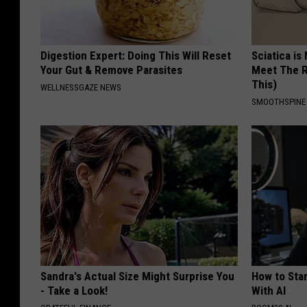
Digestion Expert: Doing This Will Reset
Sciatica is
Your Gut & Remove Parasites
Meet The R
This)
WELLNESSGAZE NEWS
SMOOTHSPINE
Sandra's Actual Size Might Surprise You
How to Star
- Take a Look!
With AI