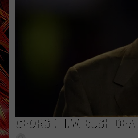
POPCRUSH NIGHTS
MIX 93-1 LOU
SARAH STRINGER
GEORGE H.W. BUSH DEAD