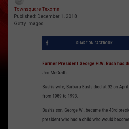
Townsquare Texoma
Published: December 1, 2018
Getty Images
SHARE ON FACEBOOK
Former President George H.W. Bush has d
Jim McGrath.
Bush's wife, Barbara Bush, died at 92 on April
from 1989 to 1993.
Bush's son, George W., became the 43rd presi
president who had a child who would become