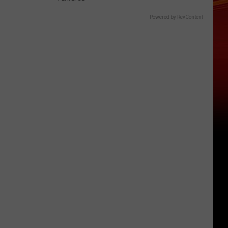
Powered by RevContent