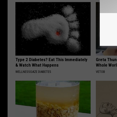
Type 2 Diabetes? Eat This Immediately
Greta Thun
& Watch What Happens
Whole Worl
WELLNESSGAZE DIABETES
VETOB