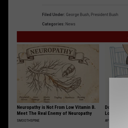
Filed Under
:
George Bush
,
President Bush
Categories
:
News
Neuropathy is Not From Low Vitamin B.
Doctor Begs
Meet The Real Enemy of Neuropathy
Losing Mus
SMOOTHSPINE
APEXLABS