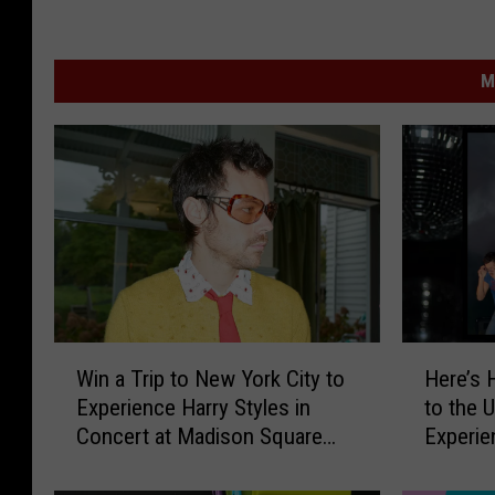
M
W
H
Win a Trip to New York City to
Here’s 
i
e
Experience Harry Styles in
to the 
n
r
Concert at Madison Square
Experie
a
e
Garden
All the 
T
’
Occasio
r
s