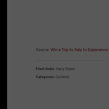
Source:
Win a Trip to Italy to Experience
Filed Under
:
Harry Styles
Categories
:
Contests