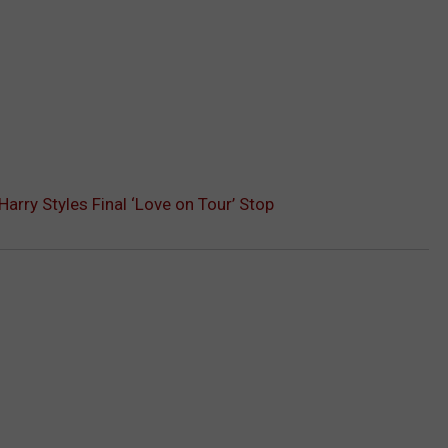
 Harry Styles Final ‘Love on Tour’ Stop