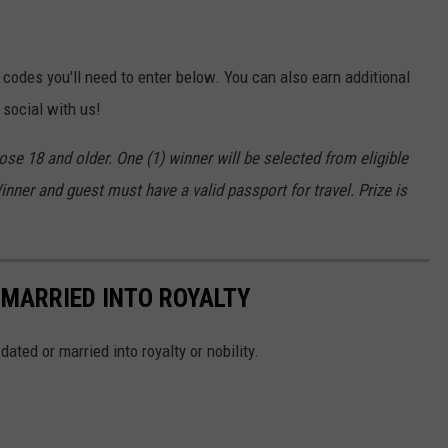
 codes you'll need to enter below. You can also earn additional
 social with us!
se 18 and older. One (1) winner will be selected from eligible
nner and guest must have a valid passport for travel. Prize is
 MARRIED INTO ROYALTY
ted or married into royalty or nobility.