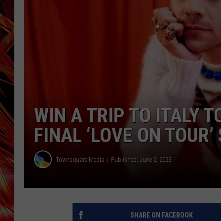
POPCRUSH NIGHTS
MIX 93-1 LOU
SARAH STRINGER
WIN A TRIP TO ITALY 
FINAL ‘LOVE ON TOUR’
Townsquare Media
Published: June 2, 2023
SHARE ON FACEBOOK