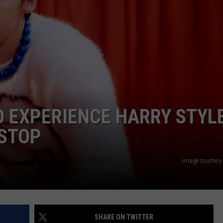
NGE
NEWS
TO EXPERIENCE HARRY STYL
 STOP
image courtesy
SHARE ON TWITTER