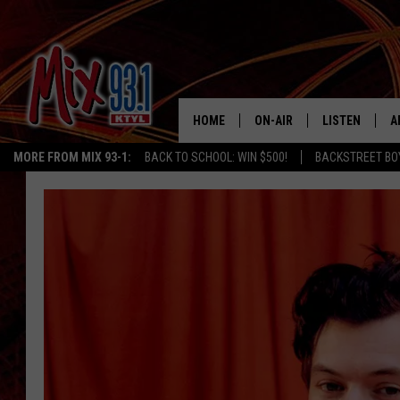
HOME
ON-AIR
LISTEN
A
MORE FROM MIX 93-1:
BACK TO SCHOOL: WIN $500!
BACKSTREET BO
MIX 93-1 SCHEDULE
LISTEN LIVE
D
MEET THE DJS
MIX 93-1 MOB
D
THE KIDD KRADDICK MORN
MIX 93-1 ON A
SHOW
MIX 93-1 ON 
ANDI AHNE
RECENTLY PLA
LUCKY LARRY
CHRISTMAS M