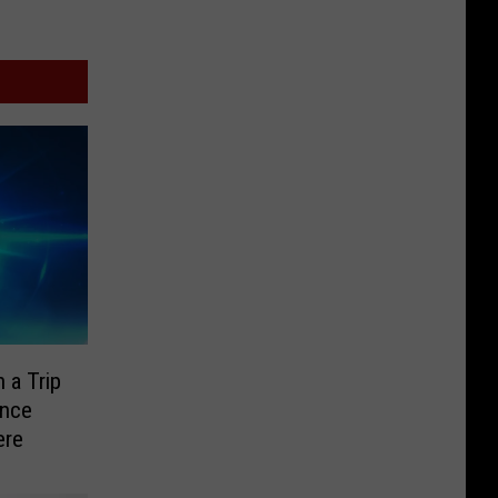
 a Trip
ence
ere