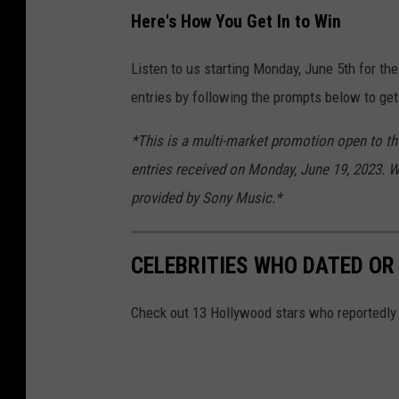
Here's How You Get In to Win
Listen to us starting Monday, June 5th for the
entries by following the prompts below to get
*This is a multi-market promotion open to tho
entries received on Monday, June 19, 2023. Wi
provided by Sony Music.*
CELEBRITIES WHO DATED OR
Check out 13 Hollywood stars who reportedly da