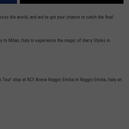
ross the world, and we've got your chance to catch the final
y to Milan, Italy to experience the magic of Harry Styles in
 Tour' stop at RCF Arena Reggio Emilia in Reggio Emilia, Italy on
y