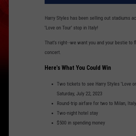
Harry Styles has been selling out stadiums ac
'Love on Tour' stop in Italy!
That's right--we want you and your bestie to fl
concert.
Here's What You Could Win
Two tickets to see Harry Styles 'Love on
Saturday, July 22, 2023
Round-trip airfare for two to Milan, Ital
Two-night hotel stay
$500 in spending money