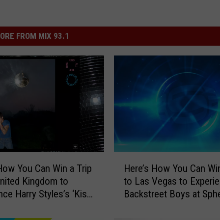
ORE FROM MIX 93.1
H
How You Can Win a Trip
Here’s How You Can Win
e
United Kingdom to
to Las Vegas to Experi
r
nce Harry Styles’s ‘Kiss
Backstreet Boys at Sph
e
Time. Disco,
’
nally.’ Album Release
s