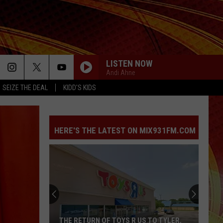
LISTEN NOW
Andi Ahne
SEIZE THE DEAL
KIDD'S KIDS
HERE'S THE LATEST ON MIX931FM.COM
THE RETURN OF TOYS R US TO TYLER,