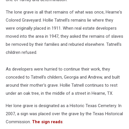
The lone grave is all that remains of what was once, Hearne's
Colored Graveyard. Hollie Tatnell's remains lie where they
were originally placed in 1911. When real estate developers
moved into the area in 1947, they asked the remains of slaves
be removed by their families and reburied elsewhere. Tatnell's
children refused.
As developers were hurried to continue their work, they
conceded to Tatnell's childern, Georgia and Andrew, and built
around their mother's grave. Hollie Tatnell continues to rest
under an oak tree, in the middle of a street in Hearne, TX.
Her lone grave is designated as a Historic Texas Cemetery. In
2007, a sign was placed over the grave by the Texas Historical
Commission.
The sign reads
: