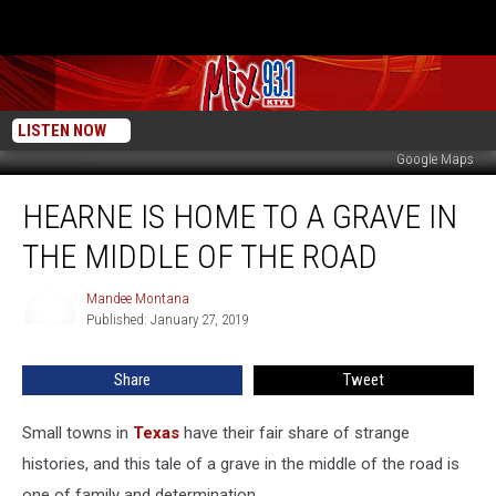
LISTEN NOW
Google Maps
Hearne
HEARNE IS HOME TO A GRAVE IN
is
Home
THE MIDDLE OF THE ROAD
to
a
Mandee Montana
Mandee
Grave
Published: January 27, 2019
Montana
in
the
Share
Tweet
Middle
of
the
Small towns in
Texas
have their fair share of strange
Road
histories, and this tale of a grave in the middle of the road is
one of family and determination.