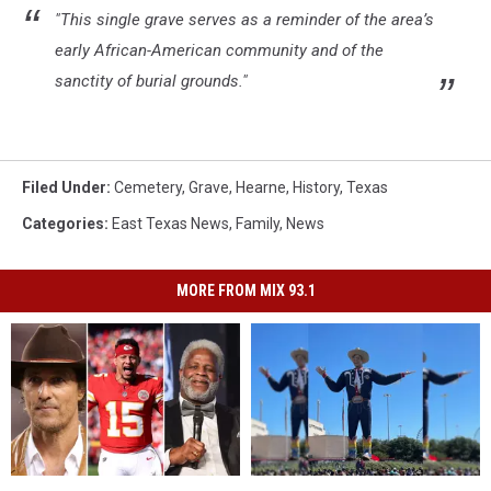
"This single grave serves as a reminder of the area’s
early African-American community and of the
sanctity of burial grounds."
Filed Under
:
Cemetery
,
Grave
,
Hearne
,
History
,
Texas
Categories
:
East Texas News
,
Family
,
News
MORE FROM MIX 93.1
Famous
Famous
Big
Big