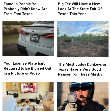
People
People
Tex
Tex
Famous People You
Big Tex Will Have a New
You
You
Will
Will
Probably Didn’t Know Are
Look At The State Fair Of
Probably
Probably
Have
Have
From East Texas
Texas This Year
Didn’t
Didn’t
a
a
Know
Know
New
New
Are
Are
Look
Look
From
From
At
At
East
East
The
The
Texas
Texas
State
State
Fair
Fair
Of
Of
Your
Your
Texas
Texas
The
The
License
License
This
This
Your License Plate Isn’t
Most
Most
The Most Judgy Donkeys in
Plate
Plate
Year
Year
Required to Be Blurred Out
Judgy
Judgy
Texas Have a Very Good
Isn’t
Isn’t
in a Picture or Video
Donkeys
Donkeys
Reason for These Masks
Required
Required
in
in
to
to
Texas
Texas
Be
Be
Have
Have
Blurred
Blurred
a
a
Out
Out
Very
Very
in
in
Good
Good
a
a
Reason
Reason