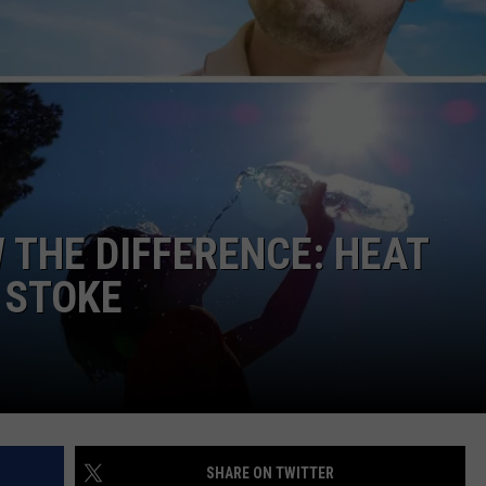
NGE
NEWS
THE DIFFERENCE: HEAT
 STOKE
SHARE ON TWITTER