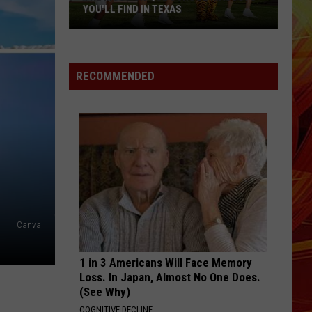
East
TEXANS FOR HELP
Texans
for
Help
RECOMMENDED
Canva
1 in 3 Americans Will Face Memory
Loss. In Japan, Almost No One Does.
(See Why)
COGNITIVE DECLINE