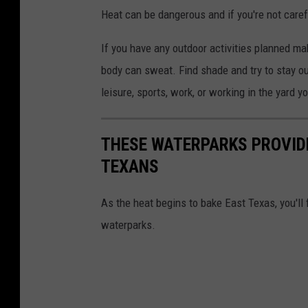
l
Heat can be dangerous and if you're not caref
W
e
If you have any outdoor activities planned ma
a
body can sweat. Find shade and try to stay out
t
leisure, sports, work, or working in the yard y
h
e
THESE WATERPARKS PROVIDE
r
TEXANS
S
e
As the heat begins to bake East Texas, you'll
r
waterparks.
v
i
c