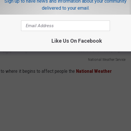
Sign up to have news and information about your community
delivered to your email.
Like Us On Facebook
National Weather Service
to where it begins to affect people the
National Weather