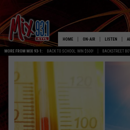
HOME
ON-AIR
LISTEN
A
MORE FROM MIX 93-1:
BACK TO SCHOOL: WIN $500!
BACKSTREET BO
MIX 93-1 SCHEDULE
LISTEN LIVE
D
MEET THE DJS
MIX 93-1 MOB
D
THE KIDD KRADDICK MORN
MIX 93-1 ON A
SHOW
MIX 93-1 ON 
ANDI AHNE
RECENTLY PLA
LUCKY LARRY
CHRISTMAS M