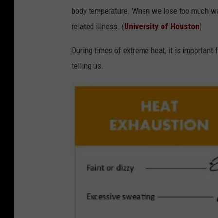
body temperature. When we lose too much wat
related illness. (
University of Houston
)
During times of extreme heat, it is important 
telling us.