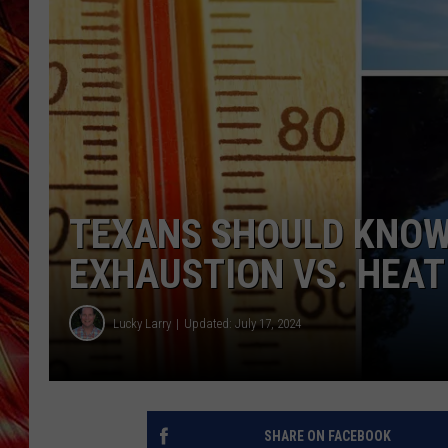
POPCRUSH NIGHTS
MIX 93-1 LOU
SARAH STRINGER
TEXANS SHOULD KNOW 
EXHAUSTION VS. HEAT
Lucky Larry
Updated: July 17, 2024
SHARE ON FACEBOOK