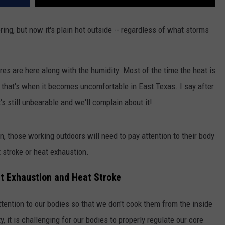
ring, but now it's plain hot outside -- regardless of what storms
es are here along with the humidity. Most of the time the heat is
y, that's when it becomes uncomfortable in East Texas. I say after
it's still unbearable and we'll complain about it!
n, those working outdoors will need to pay attention to their body
t stroke or heat exhaustion.
t Exhaustion and Heat Stroke
tention to our bodies so that we don't cook them from the inside
, it is challenging for our bodies to properly regulate our core