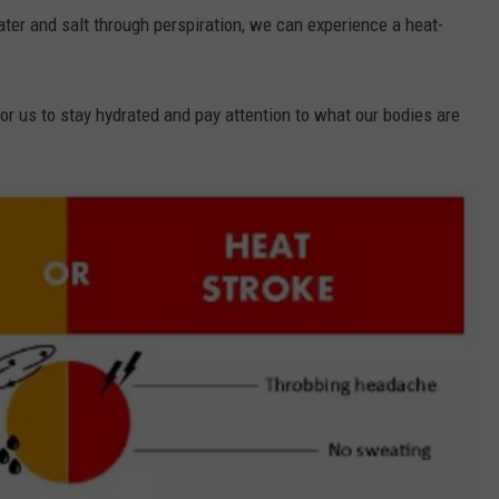
er and salt through perspiration, we can experience a heat-
for us to stay hydrated and pay attention to what our bodies are