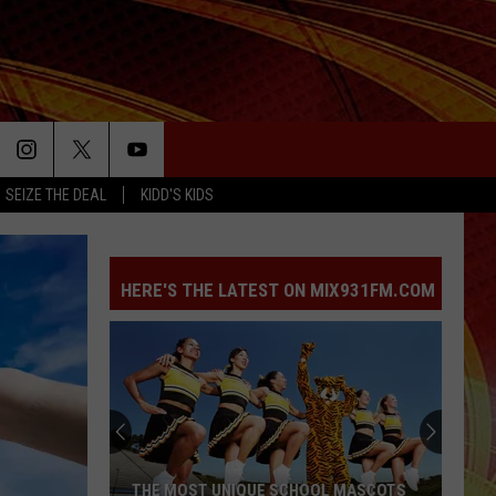
SEIZE THE DEAL
KIDD'S KIDS
HERE'S THE LATEST ON MIX931FM.COM
Hiway
80
Rescue
Mission
Asks
HIWAY 80 RESCUE MISSION ASKS EAST