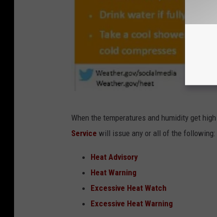
N
When the temperatures and humidity get high 
a
Service
will issue any or all of the following:
t
i
Heat Advisory
o
Heat Warning
n
Excessive Heat Watch
a
Excessive Heat Warning