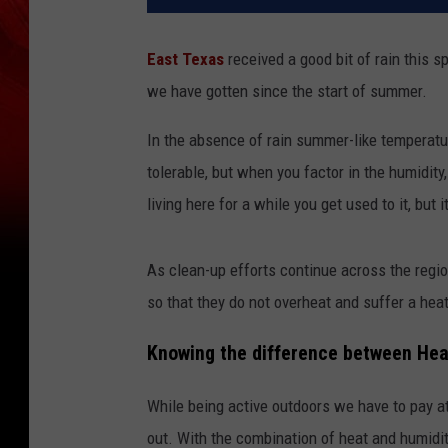
East Texas
received a good bit of rain this sp
we have gotten since the start of summer.
In the absence of rain summer-like temperatur
tolerable, but when you factor in the humidit
living here for a while you get used to it, but 
As clean-up efforts continue across the regio
so that they do not overheat and suffer a hea
Knowing the difference between Hea
While being active outdoors we have to pay at
out. With the combination of heat and humidity