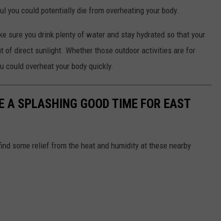
ul you could potentially die from overheating your body.
ke sure you drink plenty of water and stay hydrated so that your
 of direct sunlight. Whether those outdoor activities are for
ou could overheat your body quickly.
 A SPLASHING GOOD TIME FOR EAST
 find some relief from the heat and humidity at these nearby