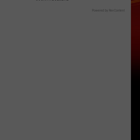
Powered by RevContent